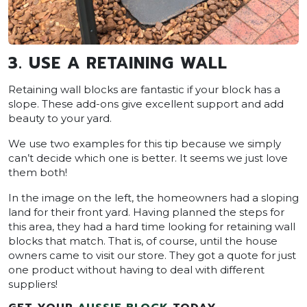
3. USE A RETAINING WALL
Retaining wall blocks are fantastic if your block has a
slope. These add-ons give excellent support and add
beauty to your yard.
We use two examples for this tip because we simply
can’t decide which one is better. It seems we just love
them both!
In the image on the left, the homeowners had a sloping
land for their front yard. Having planned the steps for
this area, they had a hard time looking for retaining wall
blocks that match. That is, of course, until the house
owners came to visit our store. They got a quote for just
one product without having to deal with different
suppliers!