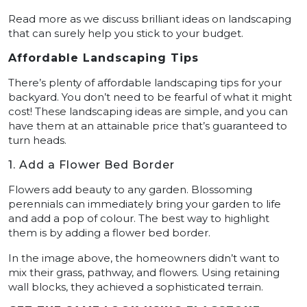
Read more as we discuss brilliant ideas on landscaping
that can surely help you stick to your budget.
Affordable Landscaping Tips
There’s plenty of affordable landscaping tips for your
backyard. You don’t need to be fearful of what it might
cost! These landscaping ideas are simple, and you can
have them at an attainable price that’s guaranteed to
turn heads.
1. Add a Flower Bed Border
Flowers add beauty to any garden. Blossoming
perennials can immediately bring your garden to life
and add a pop of colour. The best way to highlight
them is by adding a flower bed border.
In the image above, the homeowners didn’t want to
mix their grass, pathway, and flowers. Using retaining
wall blocks, they achieved a sophisticated terrain.