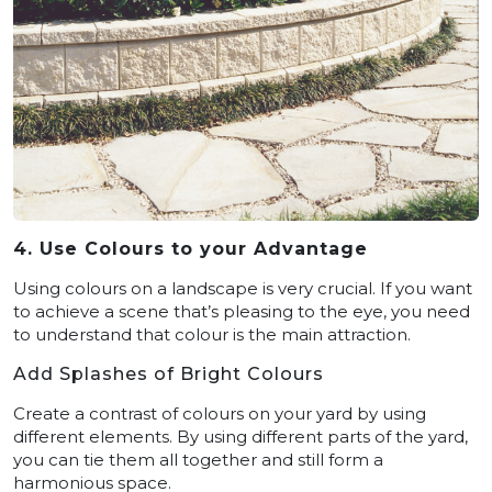
4. Use Colours to your Advantage
Using colours on a landscape is very crucial. If you want
to achieve a scene that’s pleasing to the eye, you need
to understand that colour is the main attraction.
Add Splashes of Bright Colours
Create a contrast of colours on your yard by using
different elements. By using different parts of the yard,
you can tie them all together and still form a
harmonious space.