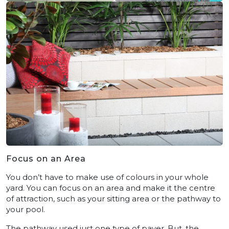
Focus on an Area
You don’t have to make use of colours in your whole
yard. You can focus on an area and make it the centre
of attraction, such as your sitting area or the pathway to
your pool.
The pathway used just one type of paver. But, the