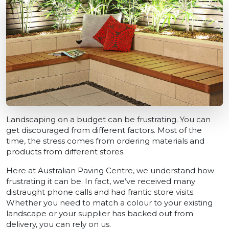
Landscaping on a budget can be frustrating. You can
get discouraged from different factors. Most of the
time, the stress comes from ordering materials and
products from different stores.
Here at Australian Paving Centre, we understand how
frustrating it can be. In fact, we’ve received many
distraught phone calls and had frantic store visits.
Whether you need to match a colour to your existing
landscape or your supplier has backed out from
delivery, you can rely on us.