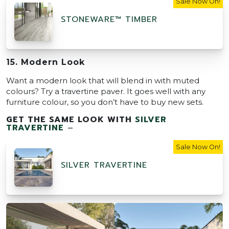
Sale Now On!
STONEWARE™ TIMBER
15. Modern Look
Want a modern look that will blend in with muted
colours? Try a travertine paver. It goes well with any
furniture colour, so you don’t have to buy new sets.
GET THE SAME LOOK WITH
SILVER
TRAVERTINE
–
Sale Now On!
SILVER TRAVERTINE