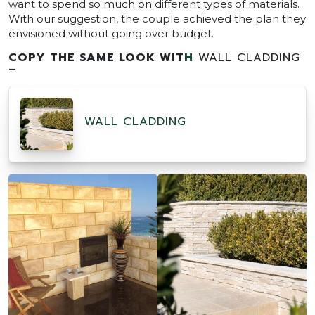
want to spend so much on different types of materials.
With our suggestion, the couple achieved the plan they
envisioned without going over budget.
COPY THE SAME LOOK WIT
H
WALL CLADDING
–
WALL CLADDING