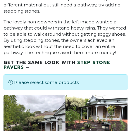
different material but still need a pathway, try adding
stepping stones.
The lovely homeowners in the left image wanted a
pathway that could withstand heavy rains. They wanted
to be able to walk around without getting soggy shoes.
By using stepping stones, the owners achieved an
aesthetic look without the need to cover an entire
pathway. The technique saved them more money!
GET THE SAME LOOK WITH
STEP STONE
PAVERS
–
Please select some products