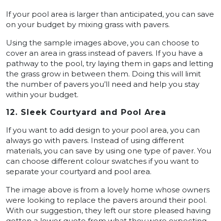
If your pool area is larger than anticipated, you can save
on your budget by mixing grass with pavers.
Using the sample images above, you can choose to
cover an area in grass instead of pavers. If you have a
pathway to the pool, try laying them in gaps and letting
the grass grow in between them. Doing this will limit
the number of pavers you’ll need and help you stay
within your budget.
12. Sleek Courtyard and Pool Area
If you want to add design to your pool area, you can
always go with pavers. Instead of using different
materials, you can save by using one type of paver. You
can choose different colour swatches if you want to
separate your courtyard and pool area.
The image above is from a lovely home whose owners
were looking to replace the pavers around their pool.
With our suggestion, they left our store pleased having
gotten a lower quote from what they were expecting.