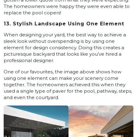
The homeowners were happy they were even able to
replace the pool copers!
13. Stylish Landscape Using One Element
When designing your yard, the best way to achieve a
sleek look without overspending is by using one
element for design consistency. Doing this creates a
picturesque backyard that looks like you’ve hired a
professional designer.
One of our favourites, the image above shows how
using one element can make your scenery come
together. The homeowners achieved this when they
used a single type of paver for the pool, pathway, steps,
and even the courtyard.