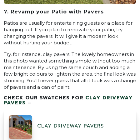
7. Revamp your Patio with Pavers
Patios are usually for entertaining guests or a place for
hanging out. If you plan to renovate your patio, try
changing the pavers. It will give it a modern look
without hurting your budget.
Try, for instance, clay pavers. The lovely homeowners in
this photo wanted something simple without too much
maintenance. By using the same couch and adding a
few bright colours to lighten the area, the final look was
stunning. You’ll never guess that all it took was a change
of pavers and a can of paint.
CHECK OUR SWATCHES FOR
CLAY DRIVEWAY
PAVERS
–
CLAY DRIVEWAY PAVERS