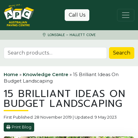
Skip to content
Call Us
LONSDALE – HALLETT COVE
Search for:
Search
Home
»
Knowledge Centre
»
15 Brilliant Ideas On
Budget Landscaping
15 BRILLIANT IDEAS ON
BUDGET LANDSCAPING
First Published: 28 November 2019 | Updated: 9 May 2023
Print Blog