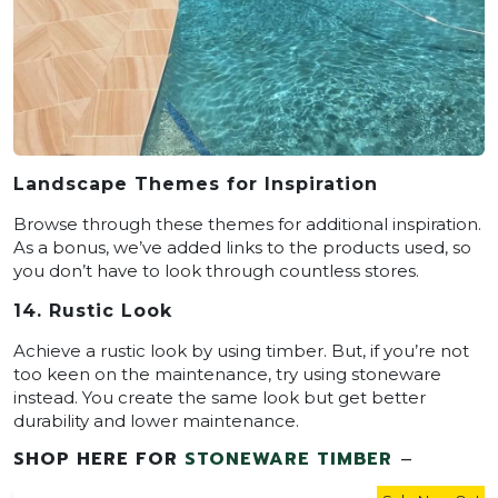
Landscape Themes for Inspiration
Browse through these themes for additional inspiration.
As a bonus, we’ve added links to the products used, so
you don’t have to look through countless stores.
14. Rustic Look
Achieve a rustic look by using timber. But, if you’re not
too keen on the maintenance, try using stoneware
instead. You create the same look but get better
durability and lower maintenance.
SHOP HERE FOR
STONEWARE TIMBER
–