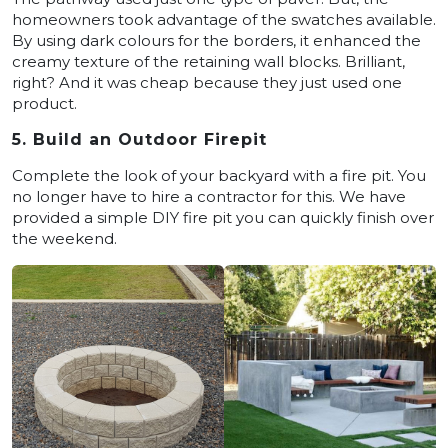
homeowners took advantage of the swatches available.
By using dark colours for the borders, it enhanced the
creamy texture of the retaining wall blocks. Brilliant,
right? And it was cheap because they just used one
product.
5. Build an Outdoor Firepit
Complete the look of your backyard with a fire pit. You
no longer have to hire a contractor for this. We have
provided a simple DIY fire pit you can quickly finish over
the weekend.