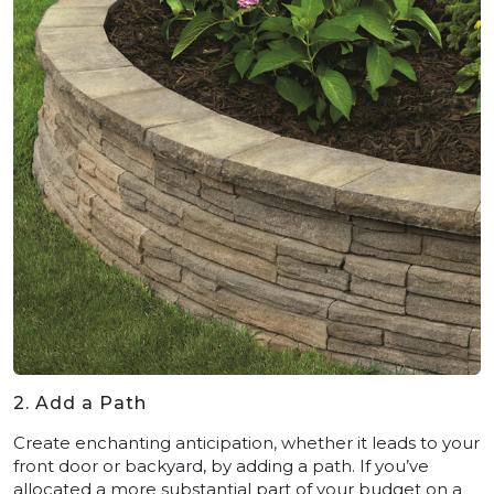
2. Add a Path
Create enchanting anticipation, whether it leads to your
front door or backyard, by adding a path. If you’ve
allocated a more substantial part of your budget on a