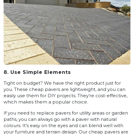
8. Use Simple Elements
Tight on budget? We have the right product just for
you. These cheap pavers are lightweight, and you can
easily use them for DIY projects. They’re cost-effective,
which makes them a popular choice.
If you need to replace pavers for utility areas or garden
paths, you can always go with a paver with natural
colours. It’s easy on the eyes and can blend well with
your furniture and terrain design. Our cheap pavers are