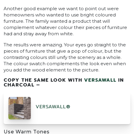
Another good example we want to point out were
homeowners who wanted to use bright coloured
furniture. The family wanted a product that will
complement whatever colour their pieces of furniture
had and stray away from white.
The results were amazing. Your eyes go straight to the
pieces of furniture that give a pop of colour, but the
contrasting colours still unify the scenery as a whole.
The colour swatch complements the look even when
you add the wood element to the picture.
COPY THE SAME LOOK WITH
VERSAWALL
IN
CHARCOAL –
VERSAWALL®
Use Warm Tones