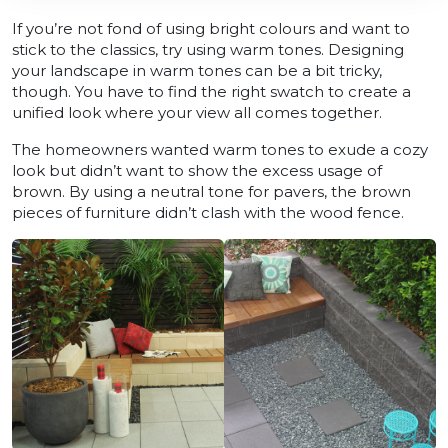
If you’re not fond of using bright colours and want to
stick to the classics, try using warm tones. Designing
your landscape in warm tones can be a bit tricky,
though. You have to find the right swatch to create a
unified look where your view all comes together.
The homeowners wanted warm tones to exude a cozy
look but didn’t want to show the excess usage of
brown. By using a neutral tone for pavers, the brown
pieces of furniture didn’t clash with the wood fence.