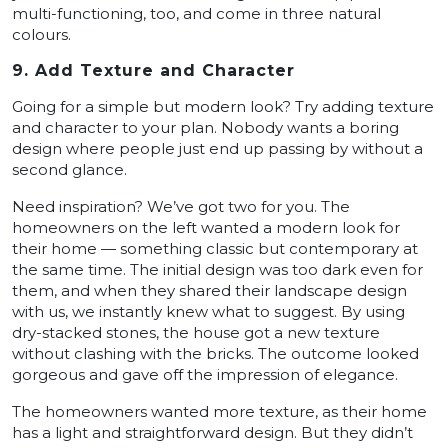
multi-functioning, too, and come in three natural
colours.
9. Add Texture and Character
Going for a simple but modern look? Try adding texture
and character to your plan. Nobody wants a boring
design where people just end up passing by without a
second glance.
Need inspiration? We’ve got two for you. The
homeowners on the left wanted a modern look for
their home — something classic but contemporary at
the same time. The initial design was too dark even for
them, and when they shared their landscape design
with us, we instantly knew what to suggest. By using
dry-stacked stones, the house got a new texture
without clashing with the bricks. The outcome looked
gorgeous and gave off the impression of elegance.
The homeowners wanted more texture, as their home
has a light and straightforward design. But they didn’t