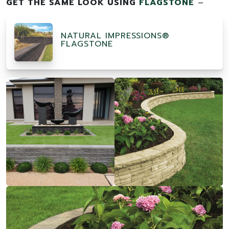
GET THE SAME LOOK USING
FLAGSTONE
–
NATURAL IMPRESSIONS®
FLAGSTONE