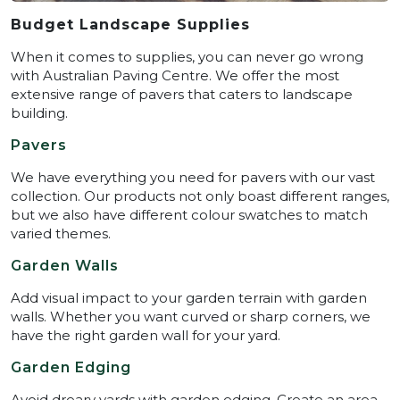
Budget Landscape Supplies
When it comes to supplies, you can never go wrong
with Australian Paving Centre. We offer the most
extensive range of pavers that caters to landscape
building.
Pavers
We have everything you need for pavers with our vast
collection. Our products not only boast different ranges,
but we also have different colour swatches to match
varied themes.
Garden Walls
Add visual impact to your garden terrain with garden
walls. Whether you want curved or sharp corners, we
have the right garden wall for your yard.
Garden Edging
Avoid dreary yards with garden edging. Create an area