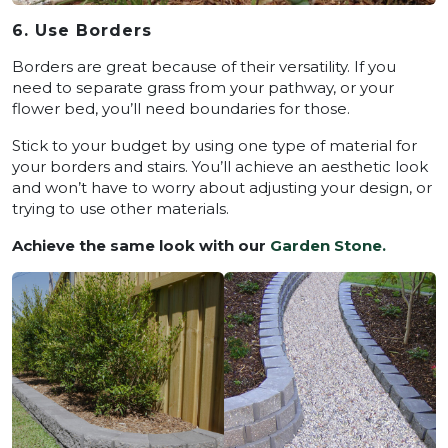
6. Use Borders
Borders are great because of their versatility. If you
need to separate grass from your pathway, or your
flower bed, you’ll need boundaries for those.
Stick to your budget by using one type of material for
your borders and stairs. You’ll achieve an aesthetic look
and won’t have to worry about adjusting your design, or
trying to use other materials.
Achieve the same look with our
Garden Stone.