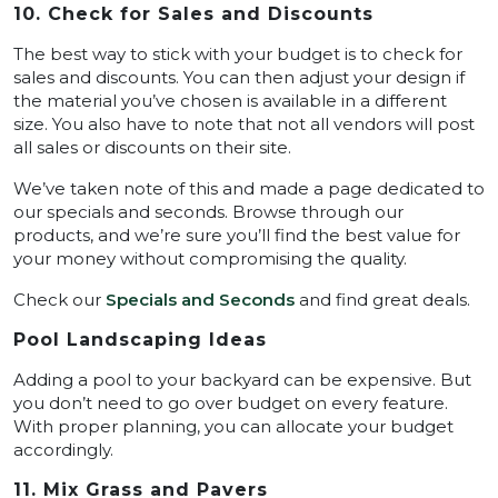
10. Check for Sales and Discounts
The best way to stick with your budget is to check for
sales and discounts. You can then adjust your design if
the material you’ve chosen is available in a different
size. You also have to note that not all vendors will post
all sales or discounts on their site.
We’ve taken note of this and made a page dedicated to
our specials and seconds. Browse through our
products, and we’re sure you’ll find the best value for
your money without compromising the quality.
Check our
Specials and Seconds
and find great deals.
Pool Landscaping Ideas
Adding a pool to your backyard can be expensive. But
you don’t need to go over budget on every feature.
With proper planning, you can allocate your budget
accordingly.
11. Mix Grass and Pavers