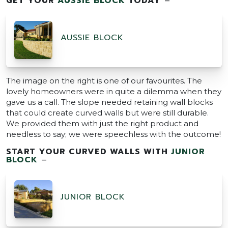
GET YOUR
AUSSIE BLOCK
TODAY
–
AUSSIE BLOCK
The image on the right is one of our favourites. The
lovely homeowners were in quite a dilemma when they
gave us a call. The slope needed retaining wall blocks
that could create curved walls but were still durable.
We provided them with just the right product and
needless to say; we were speechless with the outcome!
START YOUR CURVED WALLS WITH
JUNIOR
BLOCK
–
JUNIOR BLOCK