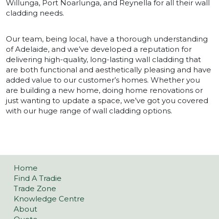
Willunga, Port Noarlunga, and Reynella for all their wall
cladding needs.
Our team, being local, have a thorough understanding
of Adelaide, and we’ve developed a reputation for
delivering high-quality, long-lasting wall cladding that
are both functional and aesthetically pleasing and have
added value to our customer’s homes. Whether you
are building a new home, doing home renovations or
just wanting to update a space, we’ve got you covered
with our huge range of wall cladding options.
Home
Find A Tradie
Trade Zone
Knowledge Centre
About