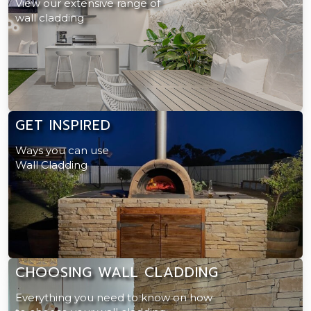
View our extensive range of
wall cladding
GET INSPIRED
Ways you can use
Wall Cladding
CHOOSING WALL CLADDING
Everything you need to know on how