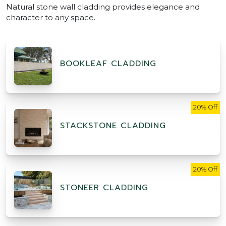
Natural stone wall cladding provides elegance and
character to any space.
BOOKLEAF CLADDING
20% Off
STACKSTONE CLADDING
20% Off
STONEER CLADDING