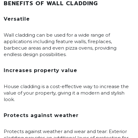
BENEFITS OF WALL CLADDING
Versatile
Wall cladding can be used for a wide range of
applications including feature walls, fireplaces,
barbecue areas and even pizza ovens, providing
endless design possibilities.
Increases property value
House cladding is a cost-effective way to increase the
value of your property, giving it a modern and stylish
look.
Protects against weather
Protects against weather and wear and tear: Exterior
cladding provides an additional layer of protection for