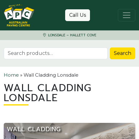
Skip to content
Call Us
LONSDALE – HALLETT COVE
Search for:
Search
Home
»
Wall Cladding Lonsdale
WALL CLADDING
LONSDALE
WALL CLADDING