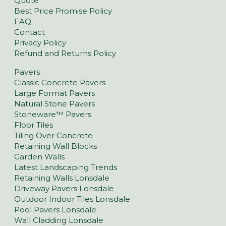
Quote
Best Price Promise Policy
FAQ
Contact
Privacy Policy
Refund and Returns Policy
Pavers
Classic Concrete Pavers
Large Format Pavers
Natural Stone Pavers
Stoneware™ Pavers
Floor Tiles
Tiling Over Concrete
Retaining Wall Blocks
Garden Walls
Latest Landscaping Trends
Retaining Walls Lonsdale
Driveway Pavers Lonsdale
Outdoor Indoor Tiles Lonsdale
Pool Pavers Lonsdale
Wall Cladding Lonsdale