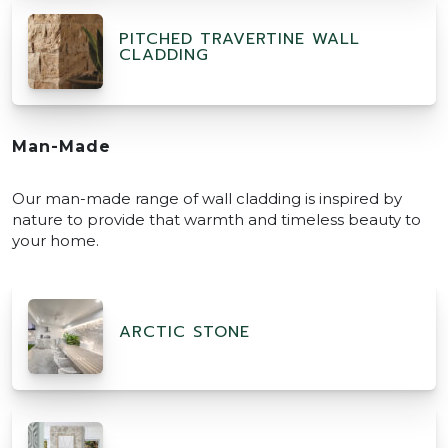
PITCHED TRAVERTINE WALL
CLADDING
Man-Made
Our man-made range of wall cladding is inspired by
nature to provide that warmth and timeless beauty to
your home.
ARCTIC STONE