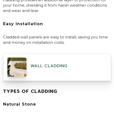
your home, shielding it from harsh weather conditions
and wear and tear.
Easy installation
Cladded wall panels are easy to install, saving you time
and money on installation costs.
WALL CLADDING
TYPES OF CLADDING
Natural Stone