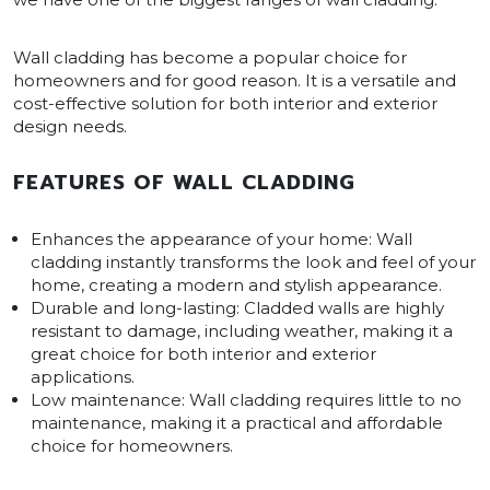
Wall cladding has become a popular choice for
homeowners and for good reason. It is a versatile and
cost-effective solution for both interior and exterior
design needs.
FEATURES OF WALL CLADDING
Enhances the appearance of your home: Wall
cladding instantly transforms the look and feel of your
home, creating a modern and stylish appearance.
Durable and long-lasting: Cladded walls are highly
resistant to damage, including weather, making it a
great choice for both interior and exterior
applications.
Low maintenance: Wall cladding requires little to no
maintenance, making it a practical and affordable
choice for homeowners.