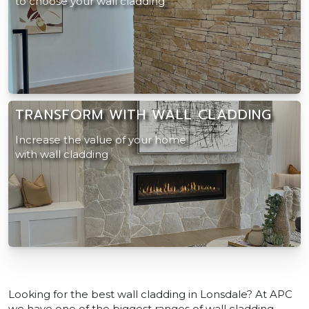
to choose your wall cladding
TRANSFORM WITH WALL CLADDING
Increase the value of your home
with wall cladding
Looking for the best wall cladding in Lonsdale? At APC
we have one of the biggest ranges of wall cladding.