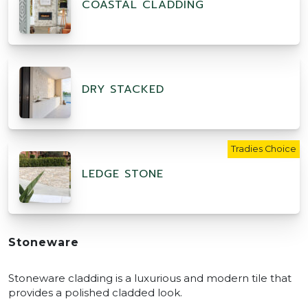
COASTAL CLADDING
DRY STACKED
Tradies Choice
LEDGE STONE
Stoneware
Stoneware cladding is a luxurious and modern tile that
provides a polished cladded look.