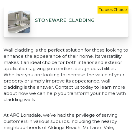
Tradies Choice
STONEWARE CLADDING
Wall cladding is the perfect solution for those looking to
enhance the appearance of their home. Its versatility
makes it an ideal choice for both interior and exterior
applications, giving you endless design possibilities.
Whether you are looking to increase the value of your
property or simply improve its appearance, wall
cladding is the answer. Contact us today to learn more
about how we can help you transform your home with
cladding walls.
At APC Lonsdale, we’ve had the privilege of serving
customers in various suburbs, including the nearby
neighbourhoods of Aldinga Beach, McLaren Vale,