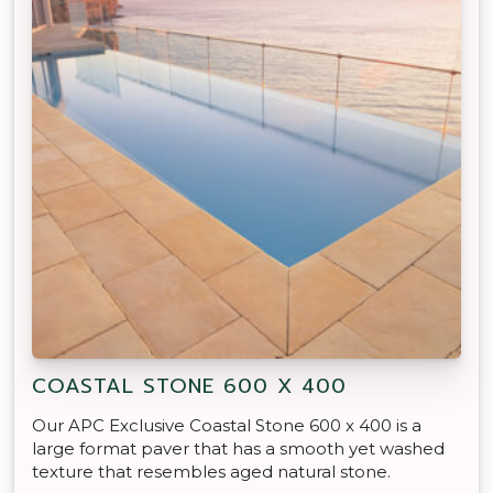
COASTAL STONE 600 X 400
Our APC Exclusive Coastal Stone 600 x 400 is a
large format paver that has a smooth yet washed
texture that resembles aged natural stone.