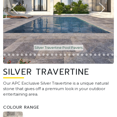
Silver Travertine Pool Pavers
SILVER TRAVERTINE
Our APC Exclusive Silver Travertine is a unique natural
stone that gives off a premium look in your outdoor
entertaining area.
COLOUR RANGE