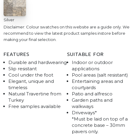
Silver
Disclaimer: Colour swatches on this website are a guide only. We
recommend to view the latest product samples instore before
making your final selection.
FEATURES
SUITABLE FOR
Durable and hardwearing
Indoor or outdoor
Slip resistant
applications
Cool under the foot
Pool areas (salt resistant)
Elegant, unique and
Entertaining areas and
timeless
courtyards
Natural Travertine from
Patio and alfresco
Turkey
Garden paths and
Free samples available
walkways
Driveways*
*Must be laid on top of a
concrete base – 30mm
pavers only.