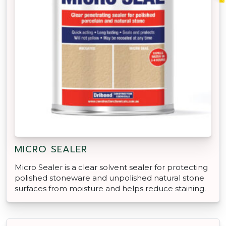
MICRO SEALER
Micro Sealer is a clear solvent sealer for protecting
polished stoneware and unpolished natural stone
surfaces from moisture and helps reduce staining.