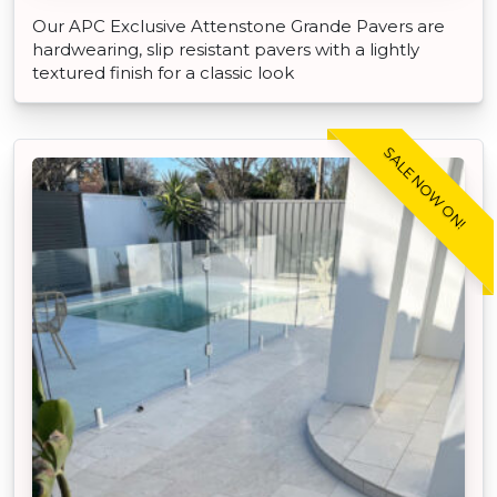
Our APC Exclusive Attenstone Grande Pavers are
hardwearing, slip resistant pavers with a lightly
textured finish for a classic look
SALE NOW ON!