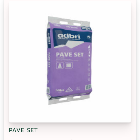
PAVE SET