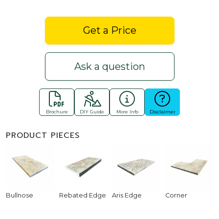
Get a Price
Ask a question
Brochure
DIY Guide
More Info
Disclaimer
PRODUCT PIECES
Bullnose
Rebated Edge
Aris Edge
Corner