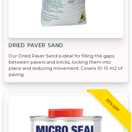
DRIED PAVER SAND
Our Dried Paver Sand is ideal for filling the gaps
between pavers and bricks, locking them into
place and reducing movement. Covers 10-15 m2 of
paving.
30% OFF