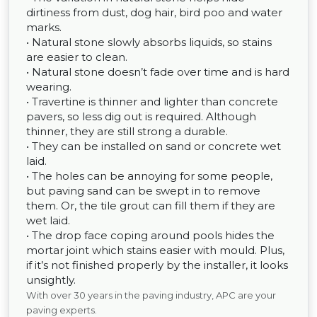
dirtiness from dust, dog hair, bird poo and water
marks.
• Natural stone slowly absorbs liquids, so stains
are easier to clean.
• Natural stone doesn’t fade over time and is hard
wearing.
• Travertine is thinner and lighter than concrete
pavers, so less dig out is required. Although
thinner, they are still strong a durable.
• They can be installed on sand or concrete wet
laid.
• The holes can be annoying for some people,
but paving sand can be swept in to remove
them. Or, the tile grout can fill them if they are
wet laid.
• The drop face coping around pools hides the
mortar joint which stains easier with mould. Plus,
if it’s not finished properly by the installer, it looks
unsightly.
With over 30 years in the paving industry, APC are your
paving experts.