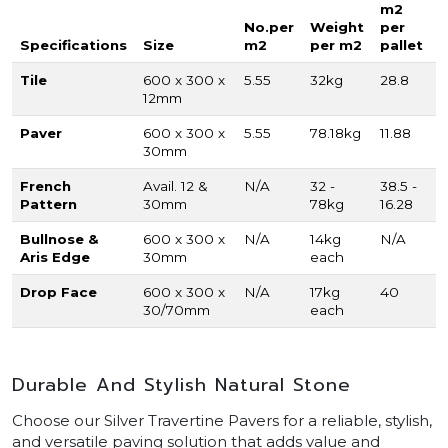
m2
No.per
Weight
per
Specifications
Size
m2
per m2
pallet
Tile
600 x 300 x
5.55
32kg
28.8
12mm
Paver
600 x 300 x
5.55
78.18kg
11.88
30mm
French
Avail. 12 &
N/A
32 -
38.5 -
Pattern
30mm
78kg
16.28
Bullnose &
600 x 300 x
N/A
14kg
N/A
Aris Edge
30mm
each
Drop Face
600 x 300 x
N/A
17kg
40
30/70mm
each
Durable And Stylish Natural Stone
Choose our Silver Travertine Pavers for a reliable, stylish,
and versatile paving solution that adds value and