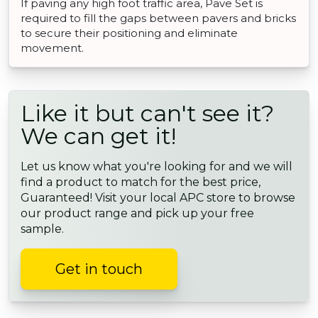
If paving any high foot traffic area, Pave Set is
required to fill the gaps between pavers and bricks
to secure their positioning and eliminate
movement.
Like it but can't see it?
We can get it!
Let us know what you're looking for and we will
find a product to match for the best price,
Guaranteed! Visit your local APC store to browse
our product range and pick up your free
sample.
Get in touch