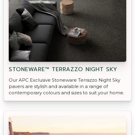
STONEWARE™ TERRAZZO NIGHT SKY
Our APC Exclusive Stoneware Terrazzo Night Sky
pavers are stylish and available in a range of
contemporary colours and sizes to suit your home.