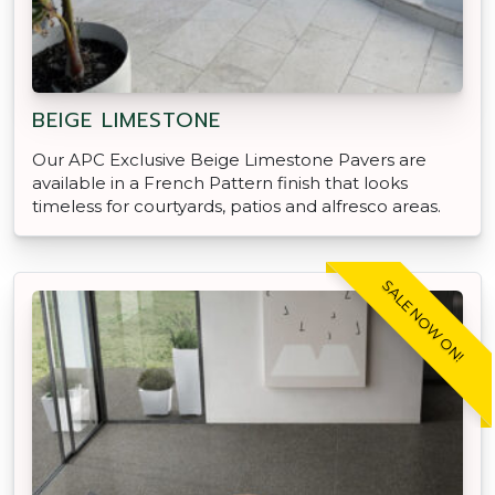
BEIGE LIMESTONE
Our APC Exclusive Beige Limestone Pavers are
available in a French Pattern finish that looks
timeless for courtyards, patios and alfresco areas.
SALE NOW ON!