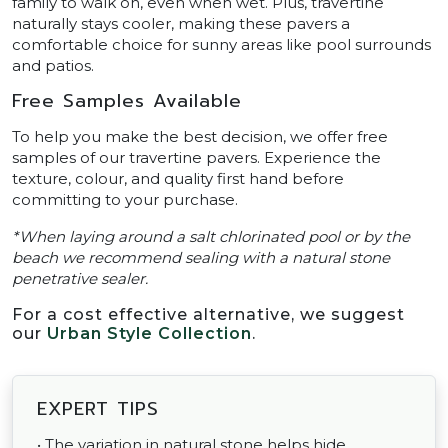
family to walk on, even when wet. Plus, travertine
naturally stays cooler, making these pavers a
comfortable choice for sunny areas like pool surrounds
and patios.
Free Samples Available
To help you make the best decision, we offer free
samples of our travertine pavers. Experience the
texture, colour, and quality first hand before
committing to your purchase.
*When laying around a salt chlorinated pool or by the
beach we recommend sealing with a natural stone
penetrative sealer.
For a cost effective alternative, we suggest
our
Urban Style Collection
.
EXPERT TIPS
• The variation in natural stone helps hide