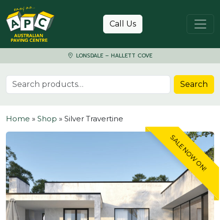
Skip to content
Call Us
LONSDALE – HALLETT COVE
Search for:
Search
Home
»
Shop
»
Silver Travertine
SALE NOW ON!