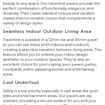
beauty to any space. Our travertine pavers provide the
perfect combination of functionality, elegance, and
durability. Their classic blend of colours and variation
makes them a versatile choice that complements a
variety of design styles.
Seamless Indoor Outdoor Living Area
Travertine is available in a 12mm tile and 30mm paver
so you can use these both indoors and outdoors,
creating a seamless transition between living areas. This
feature allows you to extend your indoor design
aesthetic to your outdoor spaces. They’re also an
excellent choice for pool coping, pool pavers, patios,
courtyards, paths, stepping stones and entertaining
areas.
Cool Underfoot
Safety is a top priority, especially in wet areas like pool
sides and entertainment areas. Our pavers are slip
resistant, providing a secure surface for you and your