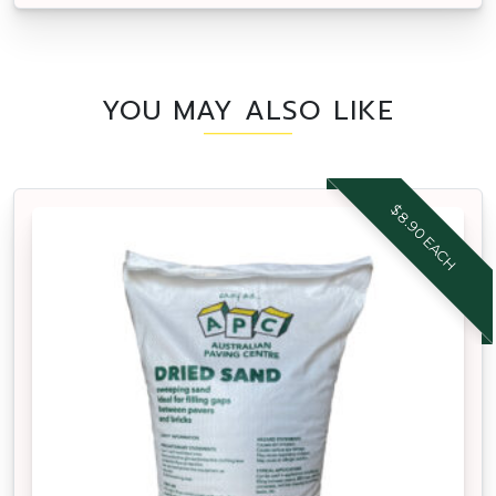
YOU MAY ALSO LIKE
$8.90 EACH