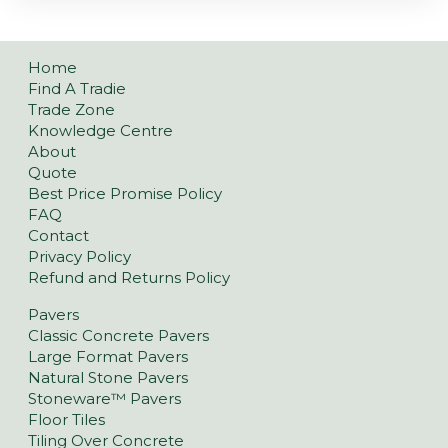
Home
Find A Tradie
Trade Zone
Knowledge Centre
About
Quote
Best Price Promise Policy
FAQ
Contact
Privacy Policy
Refund and Returns Policy
Pavers
Classic Concrete Pavers
Large Format Pavers
Natural Stone Pavers
Stoneware™ Pavers
Floor Tiles
Tiling Over Concrete