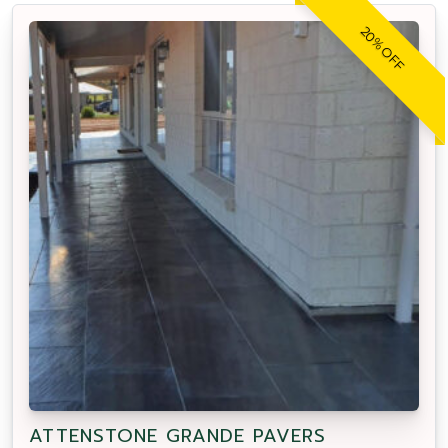
20% OFF
ATTENSTONE GRANDE PAVERS