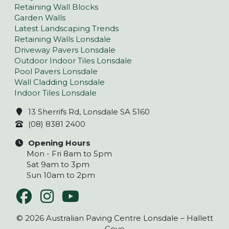
Retaining Wall Blocks
Garden Walls
Latest Landscaping Trends
Retaining Walls Lonsdale
Driveway Pavers Lonsdale
Outdoor Indoor Tiles Lonsdale
Pool Pavers Lonsdale
Wall Cladding Lonsdale
Indoor Tiles Lonsdale
13 Sherrifs Rd, Lonsdale SA 5160
(08) 8381 2400
Opening Hours
Mon - Fri 8am to 5pm
Sat 9am to 3pm
Sun 10am to 2pm
© 2026 Australian Paving Centre Lonsdale – Hallett
Cove