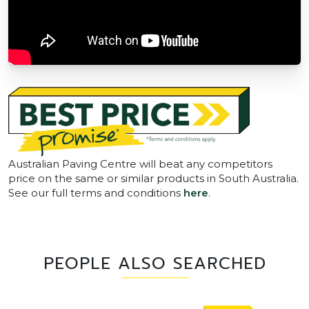
Australian Paving Centre will beat any competitors
price on the same or similar products in South Australia.
See our full terms and conditions
here
.
PEOPLE ALSO SEARCHED