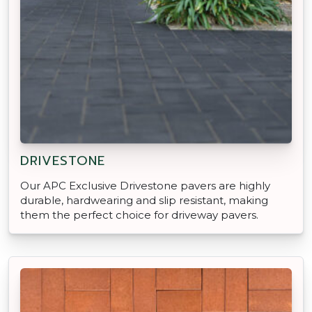
DRIVESTONE
Our APC Exclusive Drivestone pavers are highly
durable, hardwearing and slip resistant, making
them the perfect choice for driveway pavers.