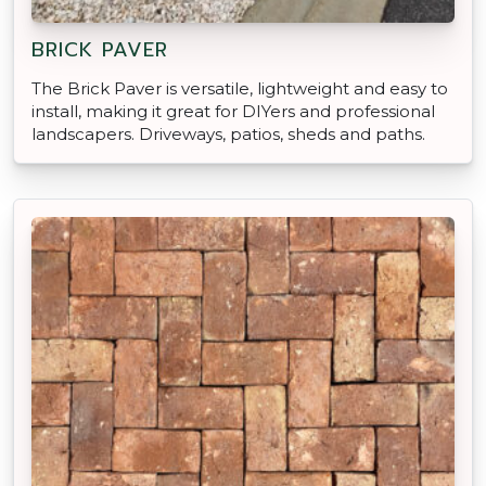
BRICK PAVER
The Brick Paver is versatile, lightweight and easy to
install, making it great for DIYers and professional
landscapers. Driveways, patios, sheds and paths.