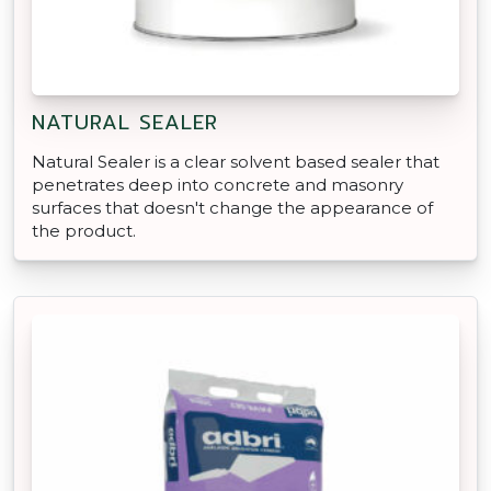
NATURAL SEALER
Natural Sealer is a clear solvent based sealer that
penetrates deep into concrete and masonry
surfaces that doesn't change the appearance of
the product.