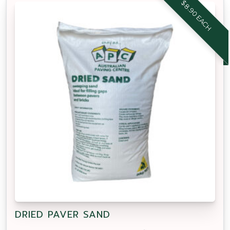
$8.90 EACH
DRIED PAVER SAND