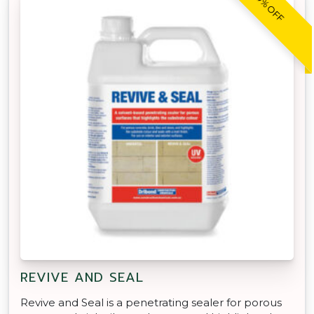
30% OFF
REVIVE AND SEAL
Revive and Seal is a penetrating sealer for porous