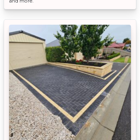
and more.