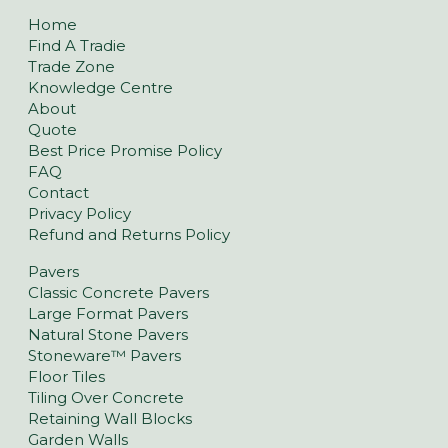
Home
Find A Tradie
Trade Zone
Knowledge Centre
About
Quote
Best Price Promise Policy
FAQ
Contact
Privacy Policy
Refund and Returns Policy
Pavers
Classic Concrete Pavers
Large Format Pavers
Natural Stone Pavers
Stoneware™ Pavers
Floor Tiles
Tiling Over Concrete
Retaining Wall Blocks
Garden Walls