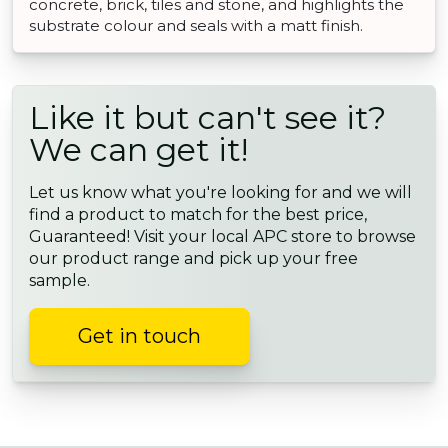
concrete, brick, tiles and stone, and highlights the
substrate colour and seals with a matt finish.
Like it but can't see it?
We can get it!
Let us know what you're looking for and we will
find a product to match for the best price,
Guaranteed! Visit your local APC store to browse
our product range and pick up your free
sample.
Get in touch