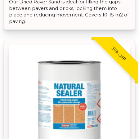
Our Dried Paver Sand is ideal for filling the gaps
between pavers and bricks, locking them into
place and reducing movement. Covers 10-15 m2 of
paving.
30% OFF