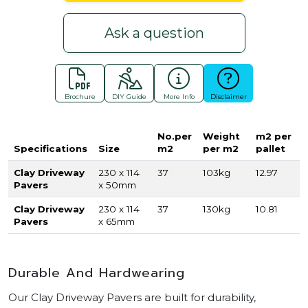
Ask a question
Brochure
DIY Guide
More Info
Disclaimer
No.per
Weight
m2 per
Specifications
Size
m2
per m2
pallet
Clay Driveway
230 x 114
37
103kg
12.97
Pavers
x 50mm
Clay Driveway
230 x 114
37
130kg
10.81
Pavers
x 65mm
Durable And Hardwearing
Our Clay Driveway Pavers are built for durability,