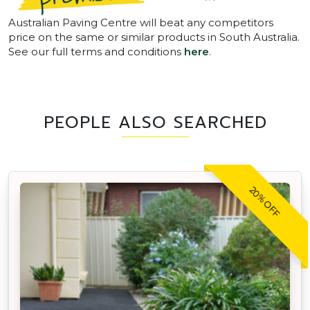
Australian Paving Centre will beat any competitors
price on the same or similar products in South Australia.
See our full terms and conditions
here
.
PEOPLE ALSO SEARCHED
20% OFF