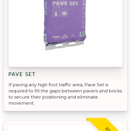
PAVE SET
If paving any high foot traffic area, Pave Set is
required to fill the gaps between pavers and bricks
to secure their positioning and eliminate
movement.