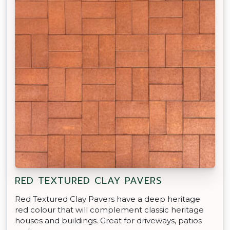
RED TEXTURED CLAY PAVERS
Red Textured Clay Pavers have a deep heritage
red colour that will complement classic heritage
houses and buildings. Great for driveways, patios