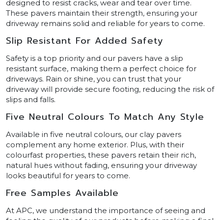
designed to resist cracks, wear and tear over time.
These pavers maintain their strength, ensuring your
driveway remains solid and reliable for years to come.
Slip Resistant For Added Safety
Safety is a top priority and our pavers have a slip
resistant surface, making them a perfect choice for
driveways. Rain or shine, you can trust that your
driveway will provide secure footing, reducing the risk of
slips and falls.
Five Neutral Colours To Match Any Style
Available in five neutral colours, our clay pavers
complement any home exterior. Plus, with their
colourfast properties, these pavers retain their rich,
natural hues without fading, ensuring your driveway
looks beautiful for years to come.
Free Samples Available
At APC, we understand the importance of seeing and