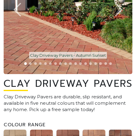
Clay Driveway Pavers - Autumn Sunset
CLAY DRIVEWAY PAVERS
Clay Driveway Pavers are durable, slip resistant, and
available in five neutral colours that will complement
any home. Pick up a free sample today!
COLOUR RANGE