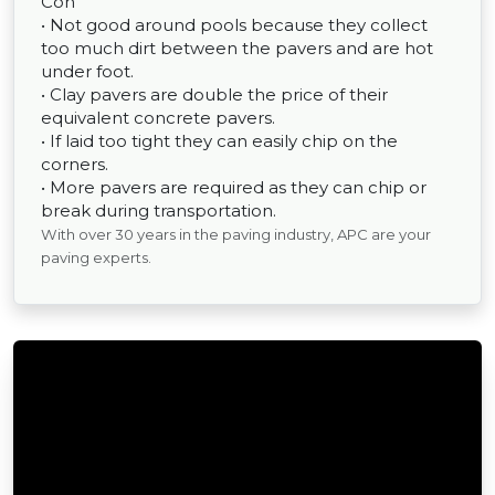
Con
• Not good around pools because they collect
too much dirt between the pavers and are hot
under foot.
• Clay pavers are double the price of their
equivalent concrete pavers.
• If laid too tight they can easily chip on the
corners.
• More pavers are required as they can chip or
break during transportation.
With over 30 years in the paving industry, APC are your
paving experts.