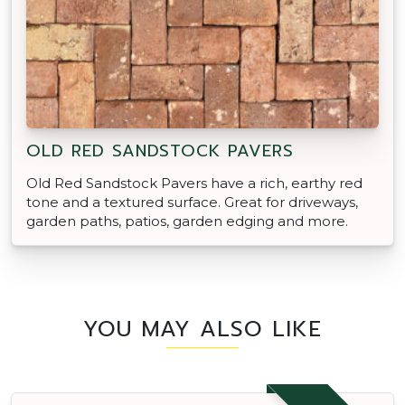
OLD RED SANDSTOCK PAVERS
Old Red Sandstock Pavers have a rich, earthy red
tone and a textured surface. Great for driveways,
garden paths, patios, garden edging and more.
YOU MAY ALSO LIKE