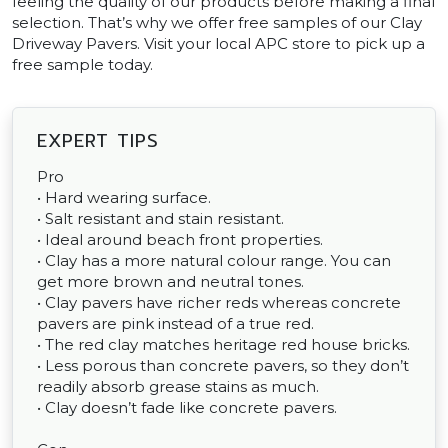
feeling the quality of our products before making a final
selection. That’s why we offer free samples of our Clay
Driveway Pavers. Visit your local APC store to pick up a
free sample today.
EXPERT TIPS
Pro
• Hard wearing surface.
• Salt resistant and stain resistant.
• Ideal around beach front properties.
• Clay has a more natural colour range. You can
get more brown and neutral tones.
• Clay pavers have richer reds whereas concrete
pavers are pink instead of a true red.
• The red clay matches heritage red house bricks.
• Less porous than concrete pavers, so they don’t
readily absorb grease stains as much.
• Clay doesn’t fade like concrete pavers.