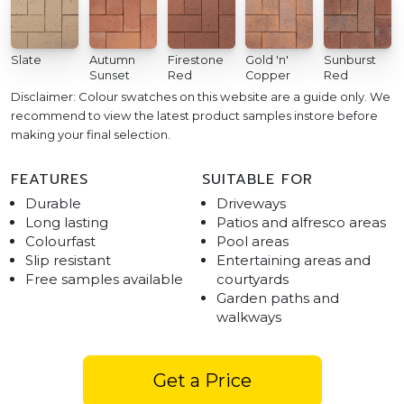
Slate
Autumn
Firestone
Gold 'n'
Sunburst
Sunset
Red
Copper
Red
Disclaimer: Colour swatches on this website are a guide only. We
recommend to view the latest product samples instore before
making your final selection.
FEATURES
SUITABLE FOR
Durable
Driveways
Long lasting
Patios and alfresco areas
Colourfast
Pool areas
Slip resistant
Entertaining areas and
Free samples available
courtyards
Garden paths and
walkways
Get a Price