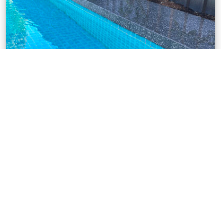
POOL AREAS
Pool areas adds value to your home. It’s a great place
to entertain or relax so create your pool space with
all your needs in mind.