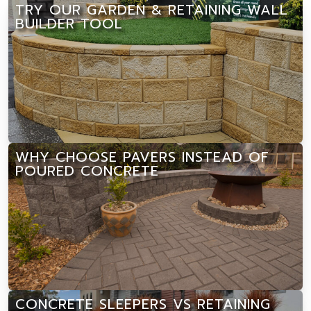
TRY OUR GARDEN & RETAINING WALL
BUILDER TOOL
WHY CHOOSE PAVERS INSTEAD OF
POURED CONCRETE
CONCRETE SLEEPERS VS RETAINING