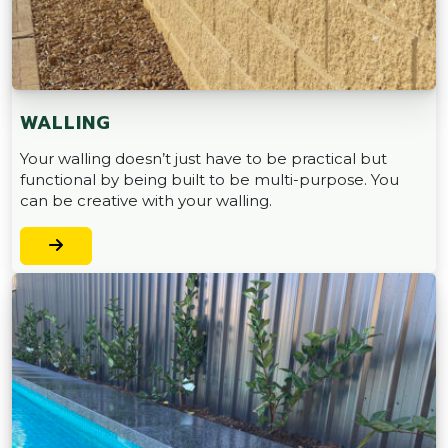
WALLING
Your walling doesn’t just have to be practical but
functional by being built to be multi-purpose. You
can be creative with your walling.