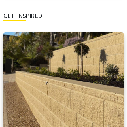
GET INSPIRED