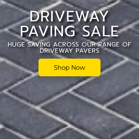
DRIVEWAY
PAVING SALE
HUGE SAVING ACROSS OUR RANGE OF
DRIVEWAY PAVERS
Shop Now