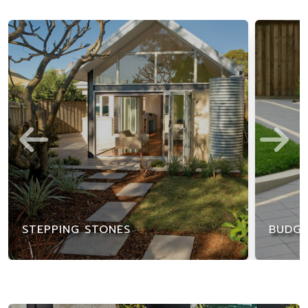
STEPPING STONES
BUDGE