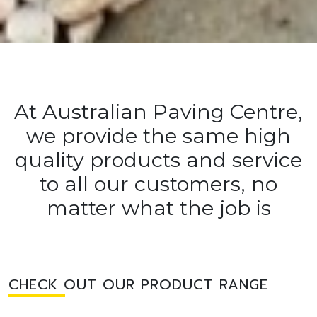
At Australian Paving Centre,
we provide the same high
quality products and service
to all our customers, no
matter what the job is
CHECK OUT OUR PRODUCT RANGE