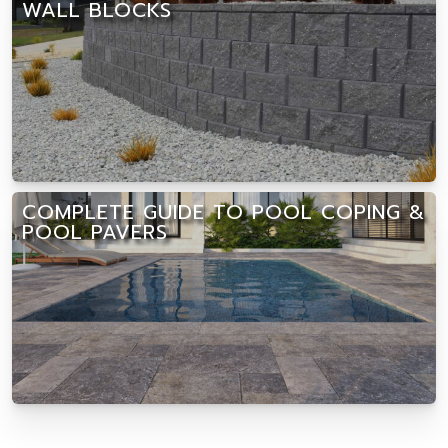
WALL BLOCKS
COMPLETE GUIDE TO POOL COPING &
POOL PAVERS