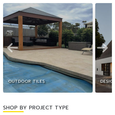
OUTDOOR TILES
DESIG
SHOP BY PROJECT TYPE