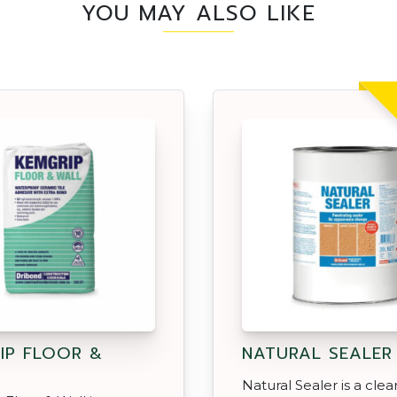
YOU MAY ALSO LIKE
IP FLOOR &
NATURAL SEALER
Natural Sealer is a clea