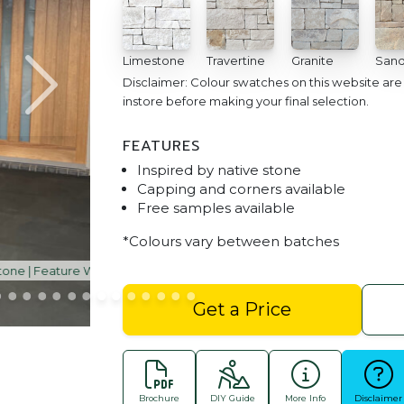
Limestone
Travertine
Granite
Sand
Disclaimer: Colour swatches on this website ar
instore before making your final selection.
FEATURES
Inspired by native stone
Capping and corners available
Free samples available
*Colours vary between batches
Dry Stacked Fireplace Claddin
Get a Price
Brochure
DIY Guide
More Info
Disclaimer