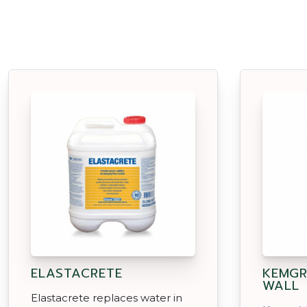
ELASTACRETE
KEMGR
WALL
Elastacrete replaces water in