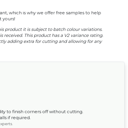
tant, which is why we offer free samples to help
 yours!
s product it is subject to batch colour variations.
s received. This product has a V2 variance rating.
ly adding extra for cutting and allowing for any
ty to finish corners off without cutting.
ls if required.
experts.