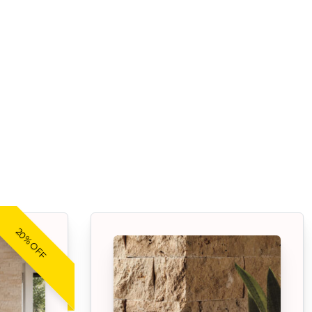
20% OFF