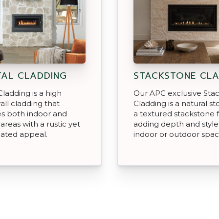
AL CLADDING
STACKSTONE CLA
Cladding is a high
Our APC exclusive Sta
all cladding that
Cladding is a natural s
s both indoor and
a textured stackstone f
areas with a rustic yet
adding depth and style
cated appeal.
indoor or outdoor spac