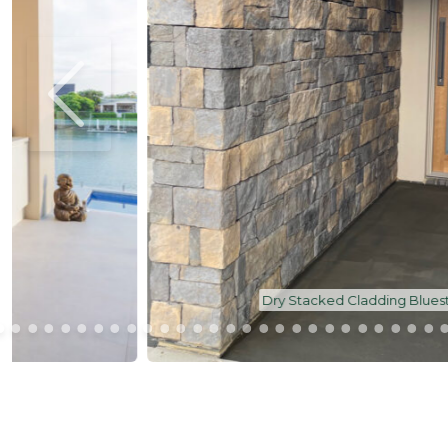
Dry Stacked Cladding Bluestone | Feature Wall