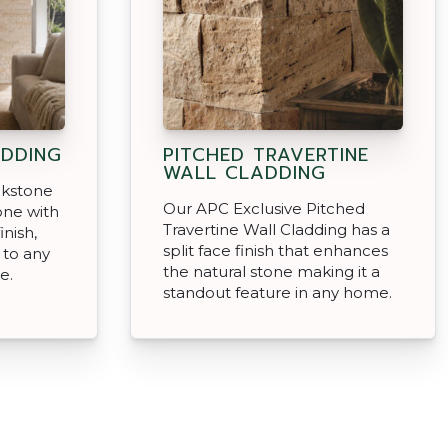
DDING
PITCHED TRAVERTINE
WALL CLADDING
ckstone
Our APC Exclusive Pitched
tone with
Travertine Wall Cladding has a
inish,
split face finish that enhances
 to any
the natural stone making it a
e.
standout feature in any home.