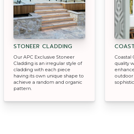
STONEER CLADDING
COAST
Our APC Exclusive Stoneer
Coastal 
Cladding is an irregular style of
quality w
cladding with each piece
enhance
having its own unique shape to
outdoor 
achieve a random and organic
sophisti
pattern.