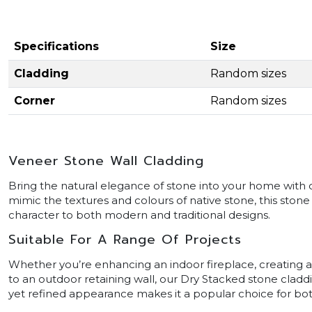
Specifications
Size
Cladding
Random sizes
Corner
Random sizes
Veneer Stone Wall Cladding
Bring the natural elegance of stone into your home with 
mimic the textures and colours of native stone, this ston
character to both modern and traditional designs.
Suitable For A Range Of Projects
Whether you’re enhancing an indoor fireplace, creating a
to an outdoor retaining wall, our Dry Stacked stone claddin
yet refined appearance makes it a popular choice for bot