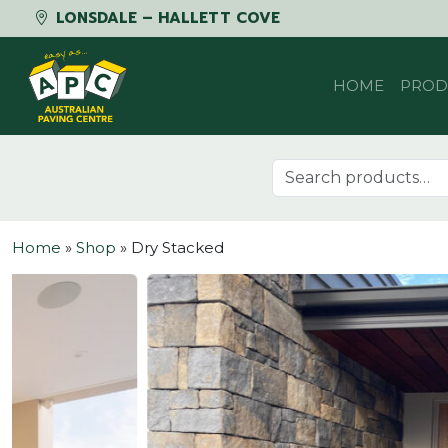
LONSDALE – HALLETT COVE
Skip to content
HOME
PROD
Search for:
Home
»
Shop
»
Dry Stacked