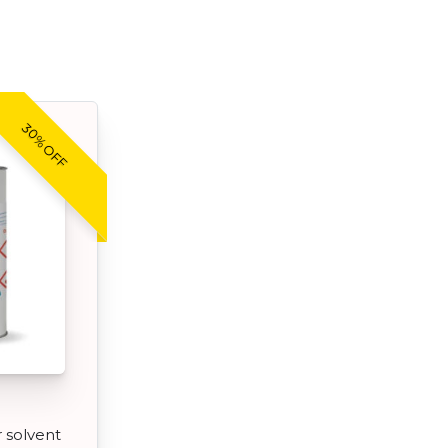
30% OFF
r solvent