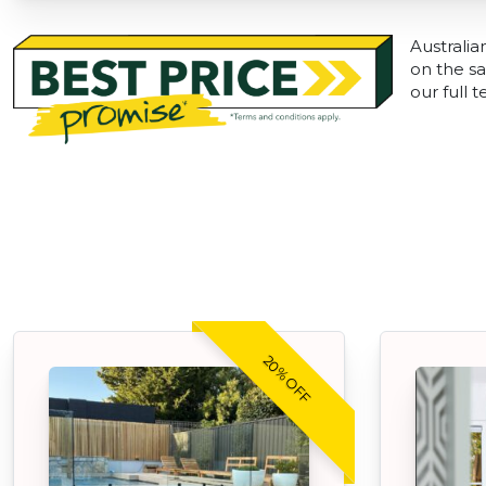
Australia
on the sa
our full 
20% OFF