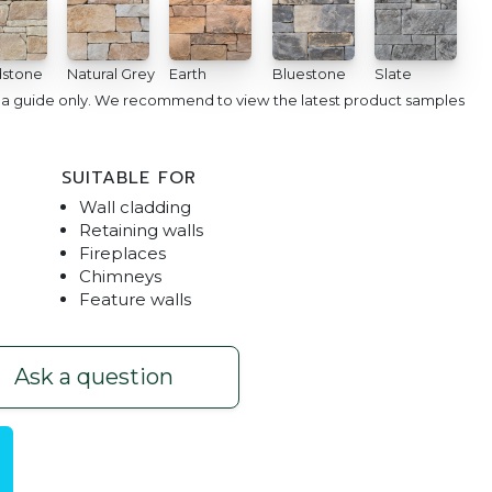
stone
Natural Grey
Earth
Bluestone
Slate
e a guide only. We recommend to view the latest product samples
SUITABLE FOR
Wall cladding
Retaining walls
Fireplaces
Chimneys
Feature walls
g Limestone
Dry Stacked Featu
Ask a question