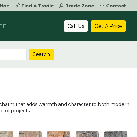
tion
Find A Tradie
Trade Zone
Contact
Call Us
Get A Price
RE
Search
ic charm that adds warmth and character to both modern
ge of projects.