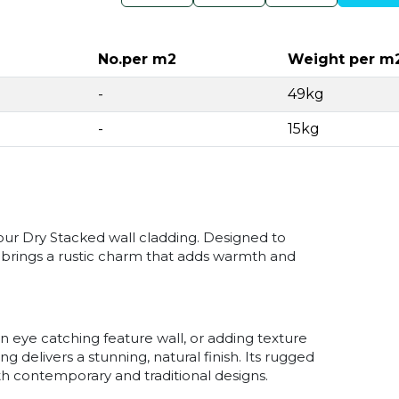
No.per m2
Weight per m
-
49kg
-
15kg
our Dry Stacked wall cladding. Designed to
e brings a rustic charm that adds warmth and
n eye catching feature wall, or adding texture
g delivers a stunning, natural finish. Its rugged
h contemporary and traditional designs.