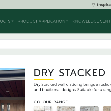
Inspira
UCTS
PRODUCT APPLICATION
KNOWLEDGE CENT
DRY STACKED
Dry Stacked wall cladding brings a rust
and traditional designs. Suitable for a ran
COLOUR RANGE