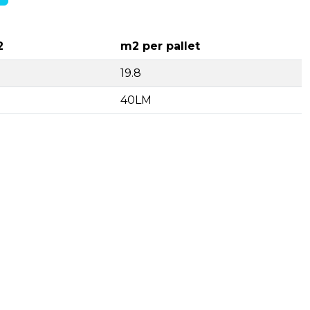
2
m2 per pallet
19.8
40LM