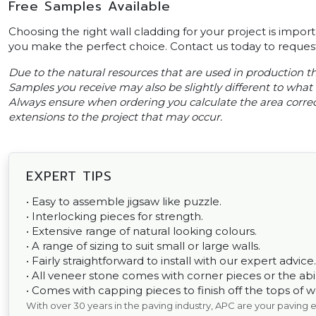
Free Samples Available
Choosing the right wall cladding for your project is impor
you make the perfect choice. Contact us today to request
Due to the natural resources that are used in production thi
Samples you receive may also be slightly different to what i
Always ensure when ordering you calculate the area correct
extensions to the project that may occur.
EXPERT TIPS
• Easy to assemble jigsaw like puzzle.
• Interlocking pieces for strength.
• Extensive range of natural looking colours.
• A range of sizing to suit small or large walls.
• Fairly straightforward to install with our expert advice.
• All veneer stone comes with corner pieces or the abili
• Comes with capping pieces to finish off the tops of wal
With over 30 years in the paving industry, APC are your paving 