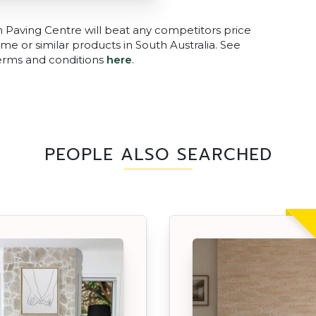
n Paving Centre will beat any competitors price
me or similar products in South Australia. See
terms and conditions
here
.
PEOPLE ALSO SEARCHED