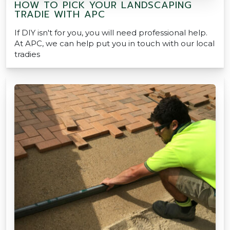
HOW TO PICK YOUR LANDSCAPING
TRADIE WITH APC
If DIY isn't for you, you will need professional help.
At APC, we can help put you in touch with our local
tradies