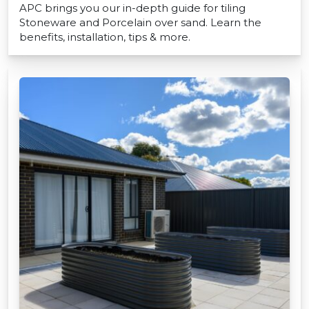
APC brings you our in-depth guide for tiling
Stoneware and Porcelain over sand. Learn the
benefits, installation, tips & more.