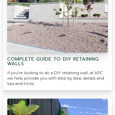
COMPLETE GUIDE TO DIY RETAINING
WALLS
If you're looking to do a DIY retaining wall, at APC
we help provide you with step by step details and
tips and tricks