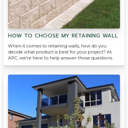
HOW TO CHOOSE MY RETAINING WALL
When it comes to retaining walls, how do you
decide what product is best for your project? At
APC, we're here to help answer those questions.