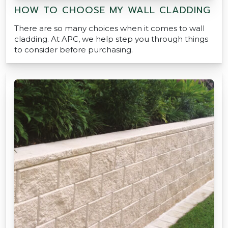
HOW TO CHOOSE MY WALL CLADDING
There are so many choices when it comes to wall
cladding. At APC, we help step you through things
to consider before purchasing.