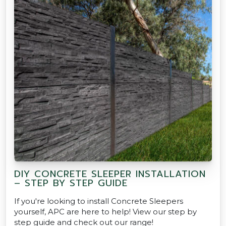
DIY CONCRETE SLEEPER INSTALLATION
– STEP BY STEP GUIDE
If you're looking to install Concrete Sleepers
yourself, APC are here to help! View our step by
step guide and check out our range!