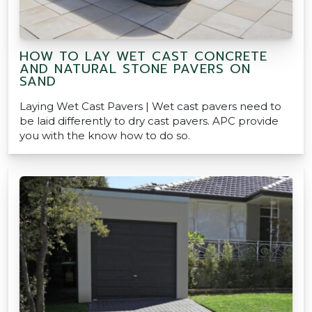
HOW TO LAY WET CAST CONCRETE
AND NATURAL STONE PAVERS ON
SAND
Laying Wet Cast Pavers | Wet cast pavers need to
be laid differently to dry cast pavers. APC provide
you with the know how to do so.