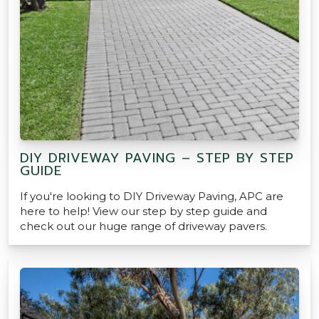
DIY DRIVEWAY PAVING – STEP BY STEP
GUIDE
If you're looking to DIY Driveway Paving, APC are
here to help! View our step by step guide and
check out our huge range of driveway pavers.