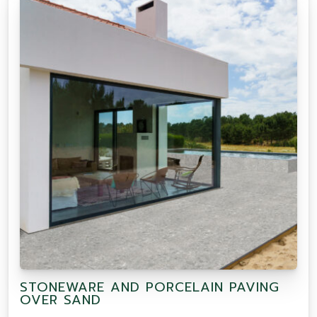
STONEWARE AND PORCELAIN PAVING
OVER SAND