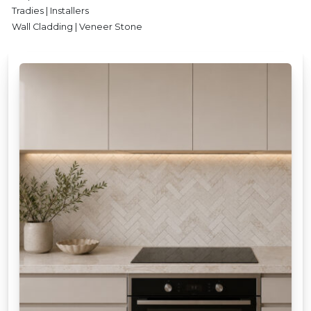
Tradies | Installers
Wall Cladding | Veneer Stone