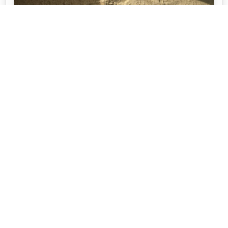
STEP BY STEP GUIDE TO DIY PAVING
Australian Paving Centre are here to help with your
complete guide to DIY Paving. With resources from
prep, selection and maintenance.