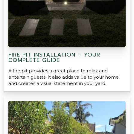
FIRE PIT INSTALLATION – YOUR
COMPLETE GUIDE
A fire pit provides a great place to relax and
entertain guests. It also adds value to your home
and creates a visual statement in your yard.