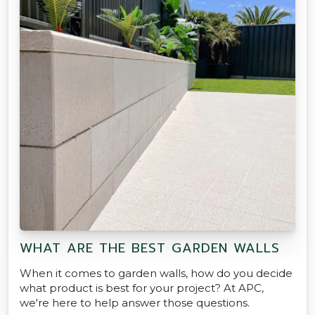
WHAT ARE THE BEST GARDEN WALLS
When it comes to garden walls, how do you decide
what product is best for your project? At APC,
we're here to help answer those questions.