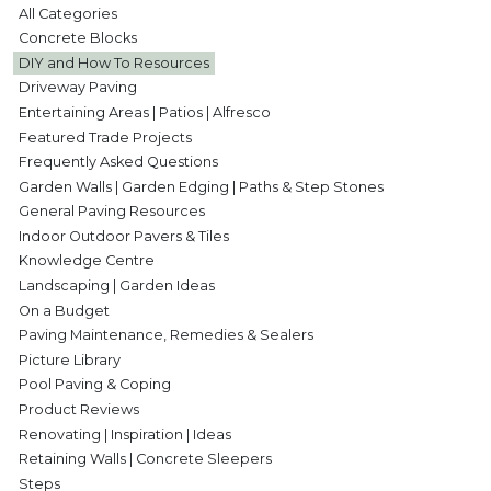
All Categories
Concrete Blocks
DIY and How To Resources
Driveway Paving
Entertaining Areas | Patios | Alfresco
Featured Trade Projects
Frequently Asked Questions
Garden Walls | Garden Edging | Paths & Step Stones
General Paving Resources
Indoor Outdoor Pavers & Tiles
Knowledge Centre
Landscaping | Garden Ideas
On a Budget
Paving Maintenance, Remedies & Sealers
Picture Library
Pool Paving & Coping
Product Reviews
Renovating | Inspiration | Ideas
Retaining Walls | Concrete Sleepers
Steps