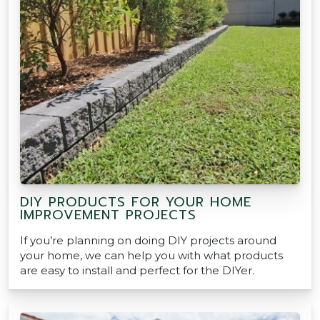
DIY PRODUCTS FOR YOUR HOME
IMPROVEMENT PROJECTS
If you’re planning on doing DIY projects around
your home, we can help you with what products
are easy to install and perfect for the DIYer.