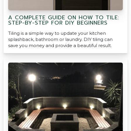
A COMPLETE GUIDE ON HOW TO TILE:
STEP-BY-STEP FOR DIY BEGINNERS
Tiling is a simple way to update your kitchen
splashback, bathroom or laundry. DIY tiling can
save you money and provide a beautiful result.