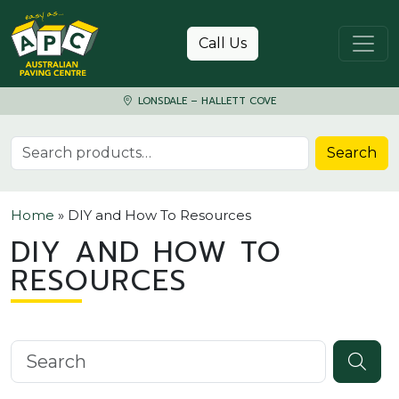
Skip to content
Call Us
LONSDALE – HALLETT COVE
Search for:
Search
Home
»
DIY and How To Resources
DIY AND HOW TO
RESOURCES
Search knowledgebase