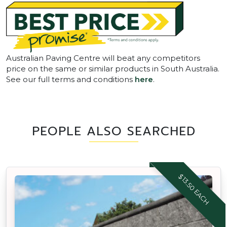
Australian Paving Centre will beat any competitors
price on the same or similar products in South Australia.
See our full terms and conditions
here
.
PEOPLE ALSO SEARCHED
$13.50 EACH