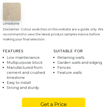
Limestone
Disclaimer: Colour swatches on this website are a guide only. We
recommend to view the latest product samples instore before
making your final selection.
FEATURES
SUITABLE FOR
Low maintenance
Retaining walls
Multipurpose block
Garden walls and edging
Manufactured from
Fences
cement and crushed
Feature walls
limestone
Easy to install
Strong and sturdy
Get a Price