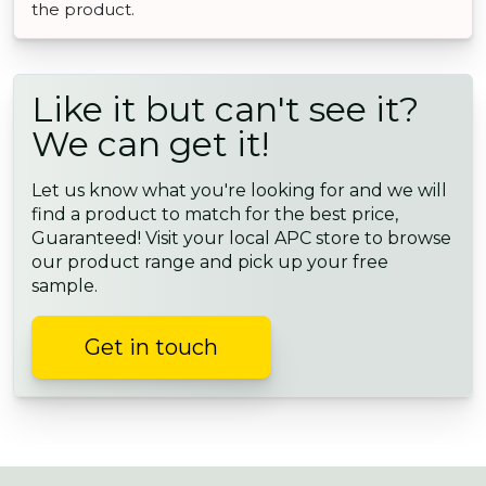
the product.
Like it but can't see it?
We can get it!
Let us know what you're looking for and we will
find a product to match for the best price,
Guaranteed! Visit your local APC store to browse
our product range and pick up your free
sample.
Get in touch