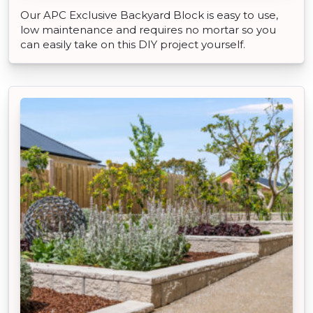
Our APC Exclusive Backyard Block is easy to use,
low maintenance and requires no mortar so you
can easily take on this DIY project yourself.