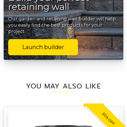
retaining wall
Our garden and retaining wall builder will help
you easily find the best products for your
project.
Launch builder
YOU MAY ALSO LIKE
30% OFF