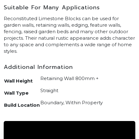
Suitable For Many Applications
Reconstituted Limestone Blocks can be used for
garden walls, retaining walls, edging, feature walls,
fencing, raised garden beds and many other outdoor
projects. Their natural rustic appearance adds character
to any space and complements a wide range of home
styles.
Additional Information
Retaining Wall 800mm +
Wall Height
Straight
Wall Type
Boundary, Within Property
Build Location