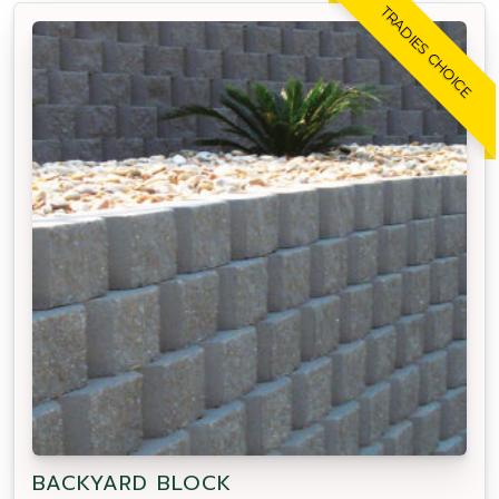
TRADIES CHOICE
BACKYARD BLOCK