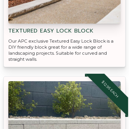
TEXTURED EASY LOCK BLOCK
Our APC exclusive Textured Easy Lock Block is a
DIY friendly block great for a wide range of
landscaping projects. Suitable for curved and
straight walls.
$12.95 EACH