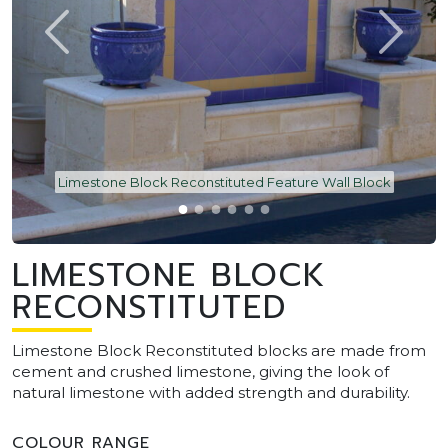
Limestone Block Reconstituted Feature Wall Block
LIMESTONE BLOCK
RECONSTITUTED
Limestone Block Reconstituted blocks are made from
cement and crushed limestone, giving the look of
natural limestone with added strength and durability.
COLOUR RANGE