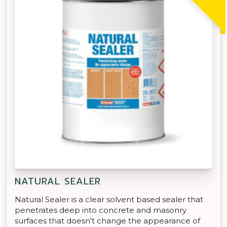
NATURAL SEALER
Natural Sealer is a clear solvent based sealer that
penetrates deep into concrete and masonry
surfaces that doesn't change the appearance of