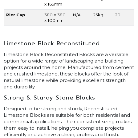
x 165mm
Pier Cap
380 x 380
N/A
25kg
20
x 100mm
Limestone Block Reconstituted
Limestone Block Reconstituted Blocks are a versatile
option for a wide range of landscaping and building
projects around the home. Manufactured from cement
and crushed limestone, these blocks offer the look of
natural limestone while providing excellent strength
and durability.
Strong & Sturdy Stone Blocks
Designed to be strong and sturdy, Reconstituted
Limestone Blocks are suitable for both residential and
commercial applications. Their consistent sizing makes
them easy to install, helping you complete projects
efficiently and achieve a clean, professional finish.