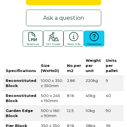
Ask a question
Brochure
DIY Guide
More Info
Disclaimer
Weight
Units
Size
No.per
per
per
Specifications
(WxHxD)
m2
unit
pallet
Reconstituted
1000 x 350
2.86
220kg
9
Block
x 350mm
Reconstituted
500 x 245
8.16
45kg
40
Block
x 190mm
Garden Edge
500 x 160
12.5
10kg
90
Block
x 90mm
Pier Block
350 x 350
8.16
38kg
36