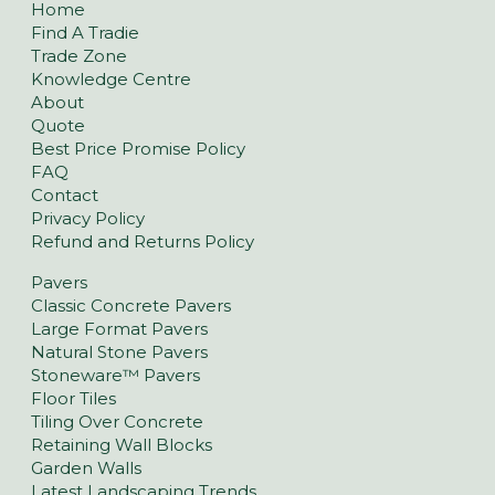
Home
Find A Tradie
Trade Zone
Knowledge Centre
About
Quote
Best Price Promise Policy
FAQ
Contact
Privacy Policy
Refund and Returns Policy
Pavers
Classic Concrete Pavers
Large Format Pavers
Natural Stone Pavers
Stoneware™ Pavers
Floor Tiles
Tiling Over Concrete
Retaining Wall Blocks
Garden Walls
Latest Landscaping Trends