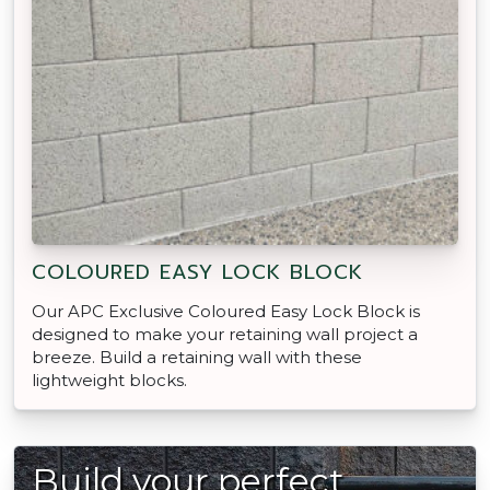
COLOURED EASY LOCK BLOCK
Our APC Exclusive Coloured Easy Lock Block is
designed to make your retaining wall project a
breeze. Build a retaining wall with these
lightweight blocks.
Build your perfect