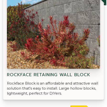
ROCKFACE RETAINING WALL BLOCK
Rockface Block is an affordable and attractive wall
solution that's easy to install. Large hollow blocks,
lightweight, perfect for DIYers.