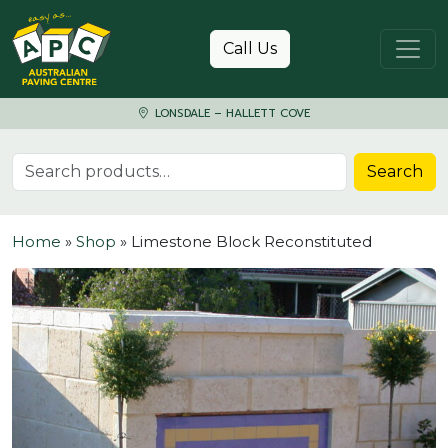
Skip to content
Call Us
LONSDALE – HALLETT COVE
Search for:
Search
Home
»
Shop
»
Limestone Block Reconstituted