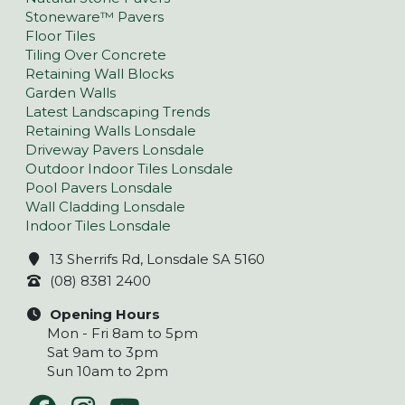
Stoneware™ Pavers
Floor Tiles
Tiling Over Concrete
Retaining Wall Blocks
Garden Walls
Latest Landscaping Trends
Retaining Walls Lonsdale
Driveway Pavers Lonsdale
Outdoor Indoor Tiles Lonsdale
Pool Pavers Lonsdale
Wall Cladding Lonsdale
Indoor Tiles Lonsdale
13 Sherrifs Rd, Lonsdale SA 5160
(08) 8381 2400
Opening Hours
Mon - Fri 8am to 5pm
Sat 9am to 3pm
Sun 10am to 2pm