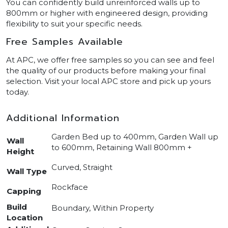
You can confidently build unreinforced walls up to
800mm or higher with engineered design, providing
flexibility to suit your specific needs.
Free Samples Available
At APC, we offer free samples so you can see and feel
the quality of our products before making your final
selection. Visit your local APC store and pick up yours
today.
Additional Information
Garden Bed up to 400mm, Garden Wall up
Wall
to 600mm, Retaining Wall 800mm +
Height
Curved, Straight
Wall Type
Rockface
Capping
Build
Boundary, Within Property
Location