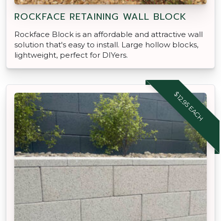
ROCKFACE RETAINING WALL BLOCK
Rockface Block is an affordable and attractive wall
solution that's easy to install. Large hollow blocks,
lightweight, perfect for DIYers.
$12.95 EACH