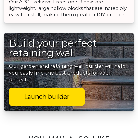
Our APC Exclusive Freestone Blocks are
lightweight, large hollow blocks that are incredibly
easy to install, making them great for DIY projects.
Build your perfect
retaining wall
Our garden and retaining wall builder will help
you easily find the best products for your
project.
Launch builder