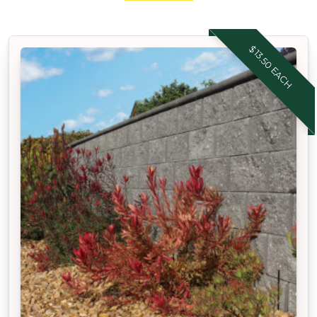
$13.50 EACH