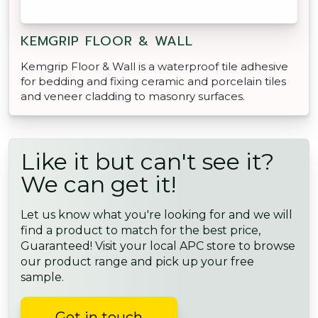
KEMGRIP FLOOR & WALL
Kemgrip Floor & Wall is a waterproof tile adhesive
for bedding and fixing ceramic and porcelain tiles
and veneer cladding to masonry surfaces.
Like it but can't see it?
We can get it!
Let us know what you're looking for and we will
find a product to match for the best price,
Guaranteed! Visit your local APC store to browse
our product range and pick up your free
sample.
Get in touch