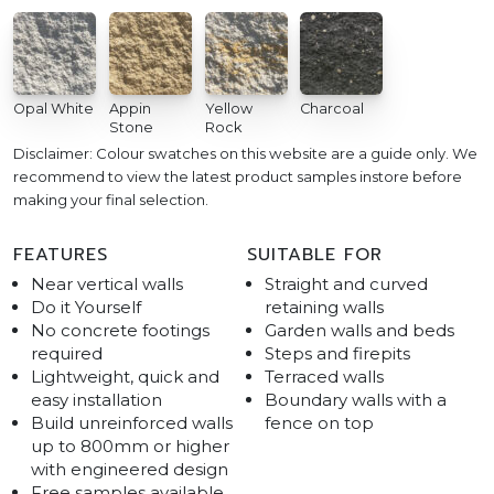
Opal White
Appin
Yellow
Charcoal
Stone
Rock
Disclaimer: Colour swatches on this website are a guide only. We
recommend to view the latest product samples instore before
making your final selection.
FEATURES
SUITABLE FOR
Near vertical walls
Straight and curved
Do it Yourself
retaining walls
No concrete footings
Garden walls and beds
required
Steps and firepits
Lightweight, quick and
Terraced walls
easy installation
Boundary walls with a
Build unreinforced walls
fence on top
up to 800mm or higher
with engineered design
Free samples available