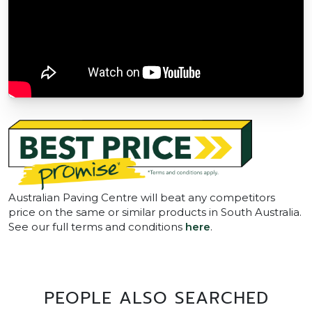
Australian Paving Centre will beat any competitors
price on the same or similar products in South Australia.
See our full terms and conditions
here
.
PEOPLE ALSO SEARCHED