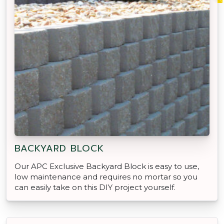
BACKYARD BLOCK
Our APC Exclusive Backyard Block is easy to use,
low maintenance and requires no mortar so you
can easily take on this DIY project yourself.