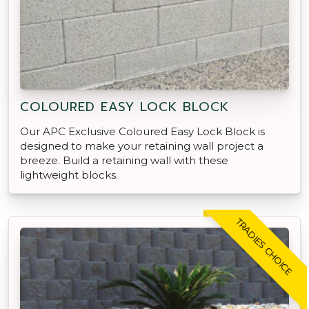
COLOURED EASY LOCK BLOCK
Our APC Exclusive Coloured Easy Lock Block is
designed to make your retaining wall project a
breeze. Build a retaining wall with these
lightweight blocks.
TRADIES CHOICE