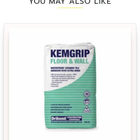
YOU MAY ALSO LIKE