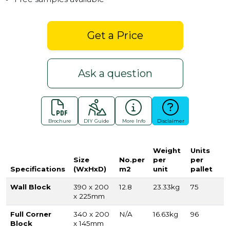
Get a Price
Ask a question
Brochure
DIY Guide
More Info
Disclaimer
Weight
Units
Size
No.per
per
per
Specifications
(WxHxD)
m2
unit
pallet
Wall Block
390 x 200
12.8
23.33kg
75
x 225mm
Full Corner
340 x 200
N/A
16.63kg
96
Block
x 145mm