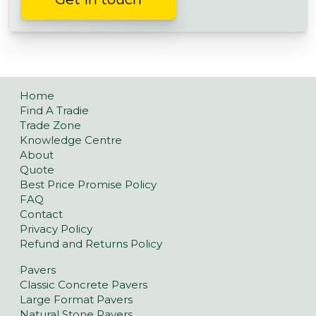
Home
Find A Tradie
Trade Zone
Knowledge Centre
About
Quote
Best Price Promise Policy
FAQ
Contact
Privacy Policy
Refund and Returns Policy
Pavers
Classic Concrete Pavers
Large Format Pavers
Natural Stone Pavers