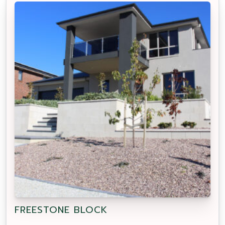
FREESTONE BLOCK