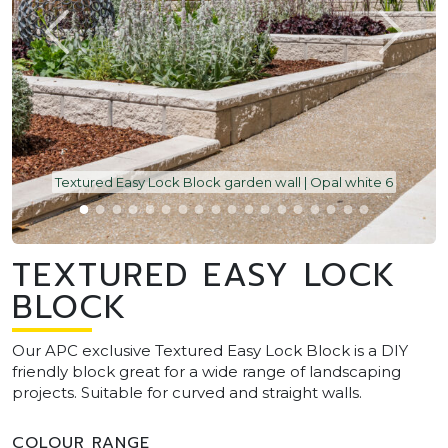
Textured Easy Lock Block garden wall | Opal white 6
TEXTURED EASY LOCK
BLOCK
Our APC exclusive Textured Easy Lock Block is a DIY
friendly block great for a wide range of landscaping
projects. Suitable for curved and straight walls.
COLOUR RANGE