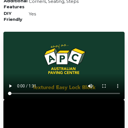
Additional
Corners, Seating, Steps
Features
DIY
Yes
Friendly