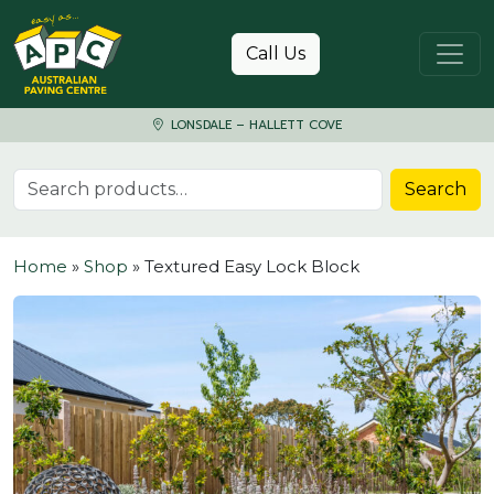
Skip to content
Call Us
LONSDALE – HALLETT COVE
Search for:
Search
Home
»
Shop
»
Textured Easy Lock Block