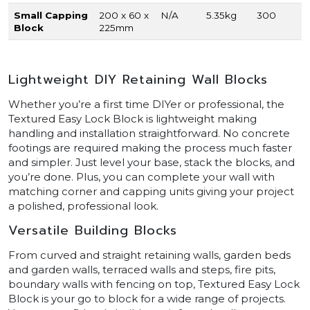
Small Capping
200 x 60 x
N/A
5.35kg
300
Block
225mm
Lightweight DIY Retaining Wall Blocks
Whether you’re a first time DIYer or professional, the
Textured Easy Lock Block is lightweight making
handling and installation straightforward. No concrete
footings are required making the process much faster
and simpler. Just level your base, stack the blocks, and
you’re done. Plus, you can complete your wall with
matching corner and capping units giving your project
a polished, professional look.
Versatile Building Blocks
From curved and straight retaining walls, garden beds
and garden walls, terraced walls and steps, fire pits,
boundary walls with fencing on top, Textured Easy Lock
Block is your go to block for a wide range of projects.