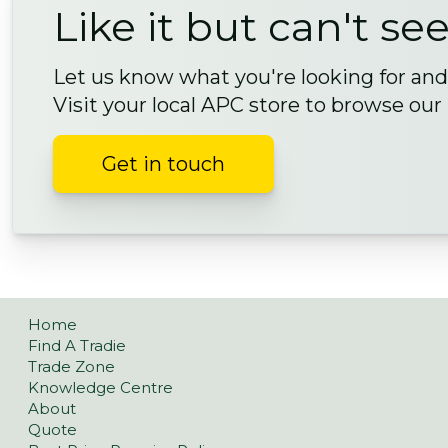
Like it but can't see
Let us know what you're looking for and 
Visit your local APC store to browse our
Get in touch
Home
Find A Tradie
Trade Zone
Knowledge Centre
About
Quote