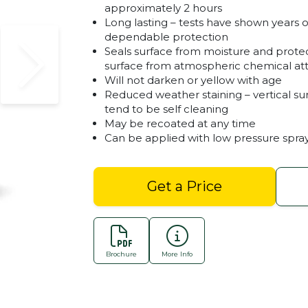
approximately 2 hours
Long lasting – tests have shown years o
dependable protection
Seals surface from moisture and prote
surface from atmospheric chemical at
Will not darken or yellow with age
Reduced weather staining – vertical su
tend to be self cleaning
May be recoated at any time
Can be applied with low pressure spra
Get a Price
Natural Sealer - Dribo
Brochure
More Info