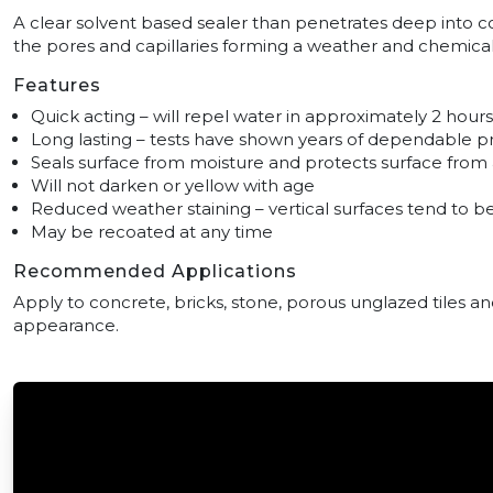
A clear solvent based sealer than penetrates deep into 
the pores and capillaries forming a weather and chemica
Features
Quick acting – will repel water in approximately 2 hours
Long lasting – tests have shown years of dependable p
Seals surface from moisture and protects surface fro
Will not darken or yellow with age
Reduced weather staining – vertical surfaces tend to be
May be recoated at any time
Recommended Applications
Apply to concrete, bricks, stone, porous unglazed tiles an
appearance.