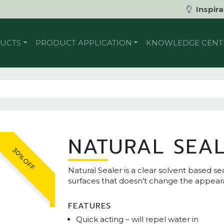
Inspira
UCTS
PRODUCT APPLICATION
KNOWLEDGE CENT
NATURAL SEA
30% OFF
Natural Sealer is a clear solvent based 
surfaces that doesn't change the appear
FEATURES
Quick acting – will repel water in