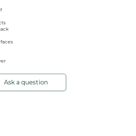
f
cts
tack
rfaces
yer
Ask a question
nd