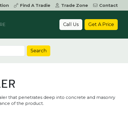
tion
Find A Tradie
Trade Zone
Contact
Call Us
Get A Price
RE
Search
LER
sealer that penetrates deep into concrete and masonry
ance of the product.