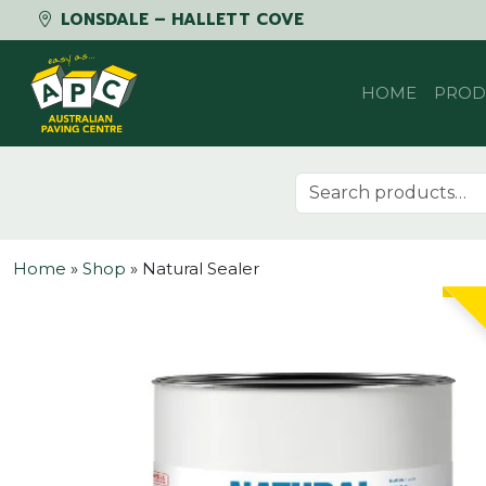
LONSDALE – HALLETT COVE
Skip to content
HOME
PROD
Search for:
Home
»
Shop
»
Natural Sealer