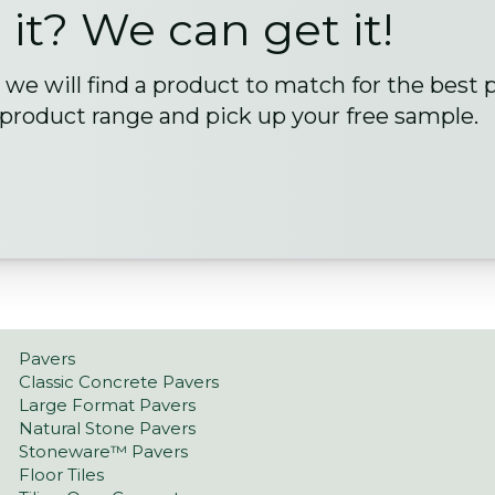
 it? We can get it!
we will find a product to match for the best 
 product range and pick up your free sample.
Pavers
Classic Concrete Pavers
Large Format Pavers
Natural Stone Pavers
Stoneware™ Pavers
Floor Tiles