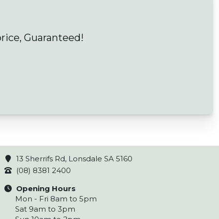
price, Guaranteed!
13 Sherrifs Rd, Lonsdale SA 5160
(08) 8381 2400
Opening Hours
Mon - Fri 8am to 5pm
Sat 9am to 3pm