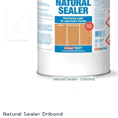
Natural Sealer - Dribond
Natural Sealer Dribond