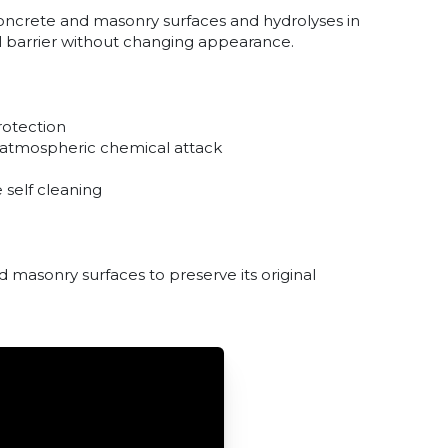
concrete and masonry surfaces and hydrolyses in
l barrier without changing appearance.
rotection
m atmospheric chemical attack
 self cleaning
d masonry surfaces to preserve its original