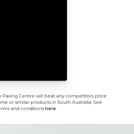
n Paving Centre will beat any competitors price
me or similar products in South Australia. See
terms and conditions
here
.