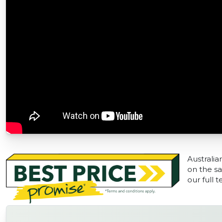
Australia
on the sa
our full 