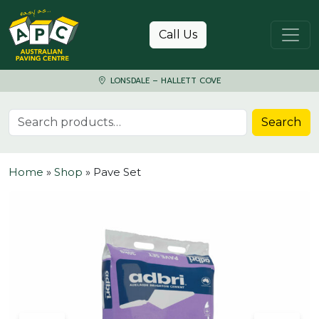
Skip to content
Call Us
LONSDALE – HALLETT COVE
Search for:
Search
Home
»
Shop
»
Pave Set