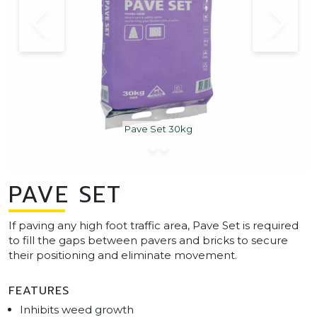
Pave Set 30kg
PAVE SET
If paving any high foot traffic area, Pave Set is required
to fill the gaps between pavers and bricks to secure
their positioning and eliminate movement.
FEATURES
Inhibits weed growth