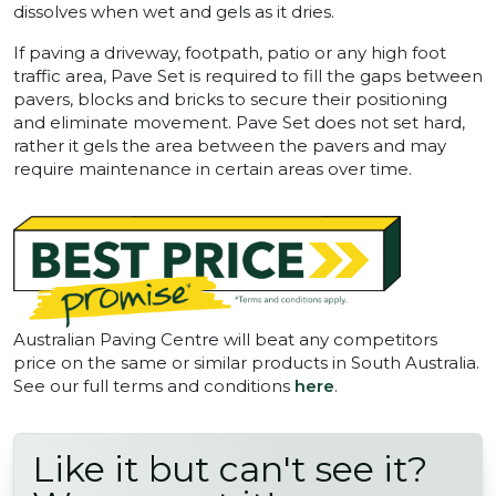
dissolves when wet and gels as it dries.
If paving a driveway, footpath, patio or any high foot
traffic area, Pave Set is required to fill the gaps between
pavers, blocks and bricks to secure their positioning
and eliminate movement. Pave Set does not set hard,
rather it gels the area between the pavers and may
require maintenance in certain areas over time.
Australian Paving Centre will beat any competitors
price on the same or similar products in South Australia.
See our full terms and conditions
here
.
Like it but can't see it?