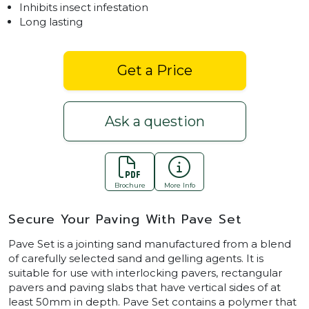
Inhibits insect infestation
Long lasting
Get a Price
Ask a question
Brochure
More Info
Secure Your Paving With Pave Set
Pave Set is a jointing sand manufactured from a blend
of carefully selected sand and gelling agents. It is
suitable for use with interlocking pavers, rectangular
pavers and paving slabs that have vertical sides of at
least 50mm in depth. Pave Set contains a polymer that