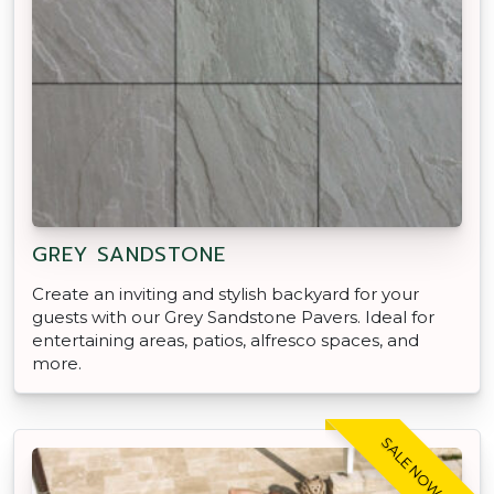
GREY SANDSTONE
Create an inviting and stylish backyard for your
guests with our Grey Sandstone Pavers. Ideal for
entertaining areas, patios, alfresco spaces, and
more.
SALE NOW ON!