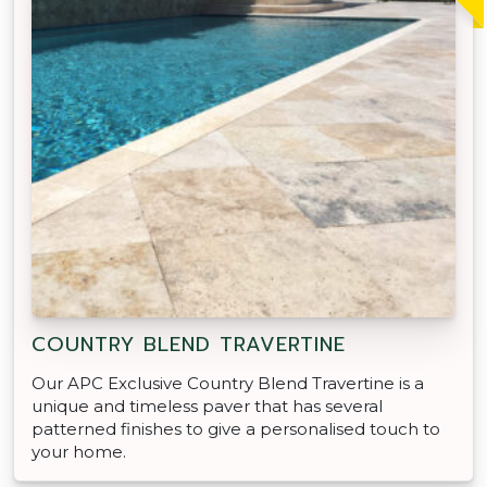
COUNTRY BLEND TRAVERTINE
Our APC Exclusive Country Blend Travertine is a
unique and timeless paver that has several
patterned finishes to give a personalised touch to
your home.