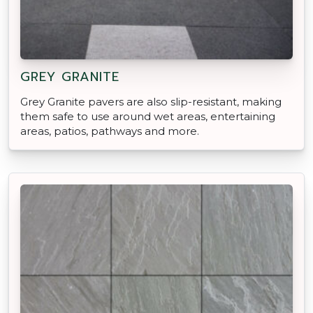
GREY GRANITE
Grey Granite pavers are also slip-resistant, making
them safe to use around wet areas, entertaining
areas, patios, pathways and more.