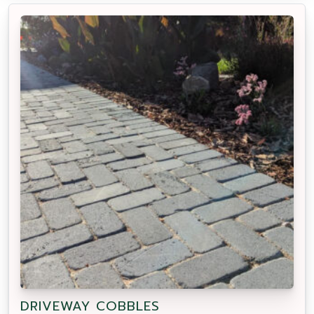
DRIVEWAY COBBLES