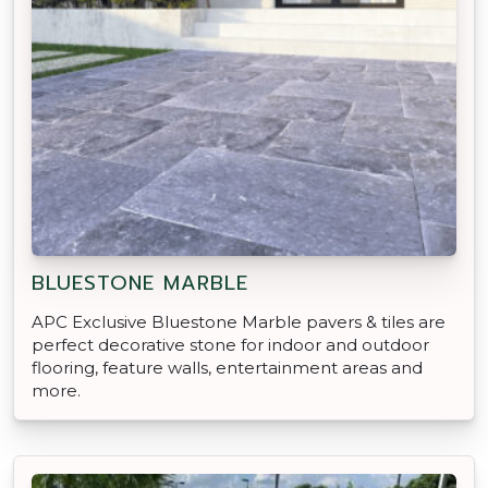
BLUESTONE MARBLE
APC Exclusive Bluestone Marble pavers & tiles are
perfect decorative stone for indoor and outdoor
flooring, feature walls, entertainment areas and
more.