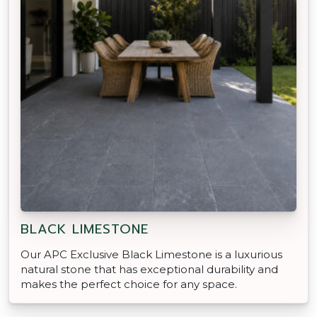
BLACK LIMESTONE
Our APC Exclusive Black Limestone is a luxurious
natural stone that has exceptional durability and
makes the perfect choice for any space.