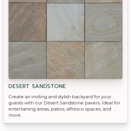
DESERT SANDSTONE
Create an inviting and stylish backyard for your
guests with our Desert Sandstone pavers. Ideal for
entertaining areas, patios, alfresco spaces, and
more.