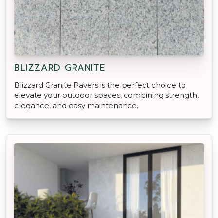
BLIZZARD GRANITE
Blizzard Granite Pavers is the perfect choice to
elevate your outdoor spaces, combining strength,
elegance, and easy maintenance.