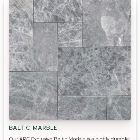
BALTIC MARBLE
Our APC Exclusive Baltic Marble is a highly durable