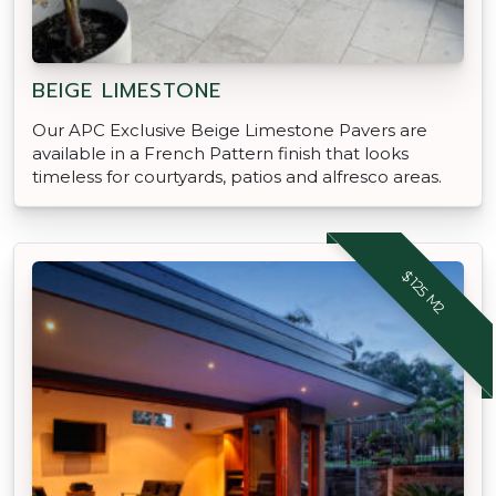
BEIGE LIMESTONE
Our APC Exclusive Beige Limestone Pavers are
available in a French Pattern finish that looks
timeless for courtyards, patios and alfresco areas.
$125 M2