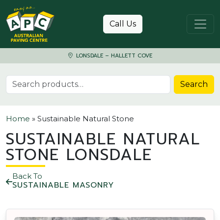
Skip to content
Call Us
LONSDALE – HALLETT COVE
Search for:
Search
Home
»
Sustainable Natural Stone
SUSTAINABLE NATURAL
STONE LONSDALE
Back To
SUSTAINABLE MASONRY