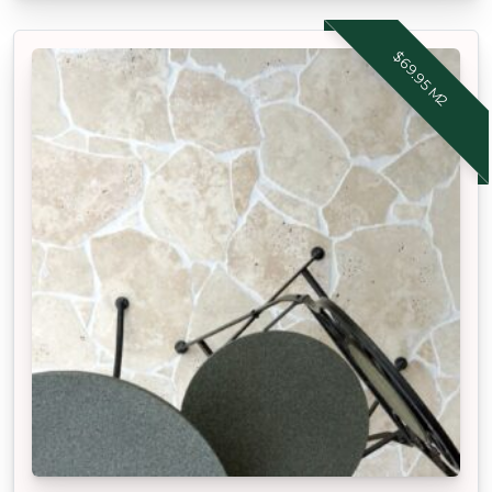
$69.95 M2