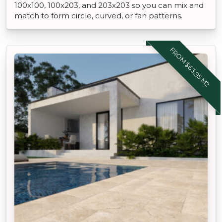
100x100, 100x203, and 203x203 so you can mix and
match to form circle, curved, or fan patterns.
FROM $63.95 M2