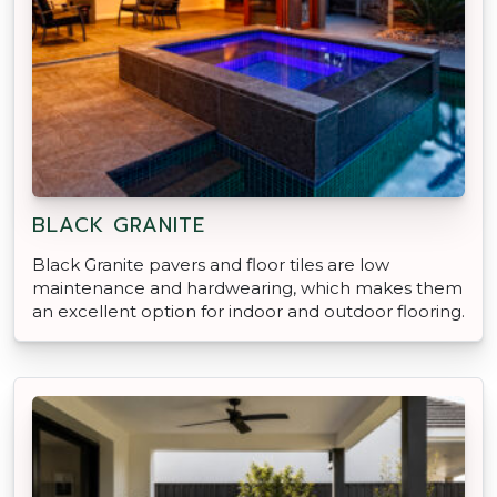
BLACK GRANITE
Black Granite pavers and floor tiles are low
maintenance and hardwearing, which makes them
an excellent option for indoor and outdoor flooring.