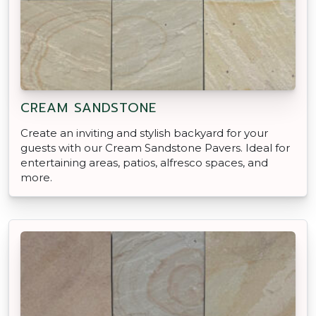
CREAM SANDSTONE
Create an inviting and stylish backyard for your
guests with our Cream Sandstone Pavers. Ideal for
entertaining areas, patios, alfresco spaces, and
more.