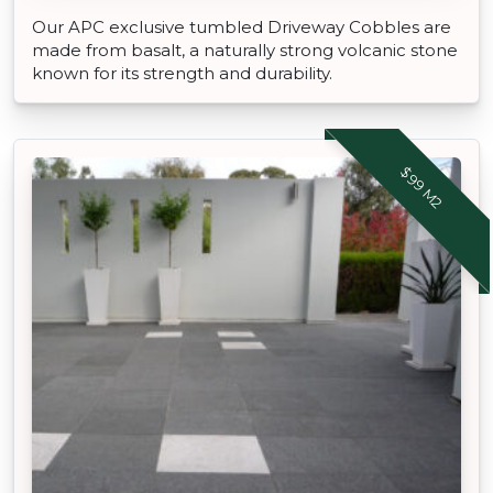
Our APC exclusive tumbled Driveway Cobbles are
made from basalt, a naturally strong volcanic stone
known for its strength and durability.
$99 M2