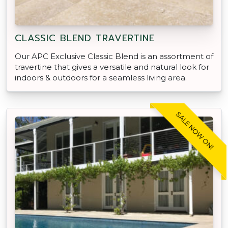
CLASSIC BLEND TRAVERTINE
Our APC Exclusive Classic Blend is an assortment of
travertine that gives a versatile and natural look for
indoors & outdoors for a seamless living area.
SALE NOW ON!