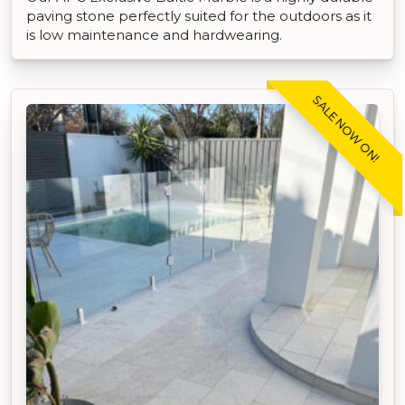
paving stone perfectly suited for the outdoors as it
is low maintenance and hardwearing.
SALE NOW ON!