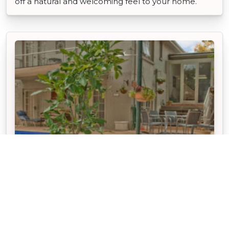
off a natural and welcoming feel to your home.