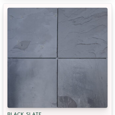
BLACK SLATE