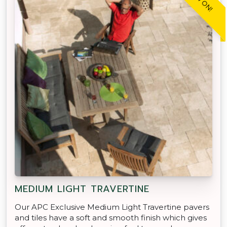
MEDIUM LIGHT TRAVERTINE
Our APC Exclusive Medium Light Travertine pavers
and tiles have a soft and smooth finish which gives