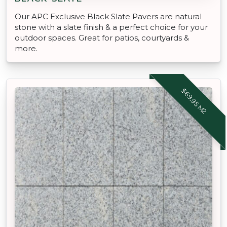
Our APC Exclusive Black Slate Pavers are natural
stone with a slate finish & a perfect choice for your
outdoor spaces. Great for patios, courtyards &
more.
$69.95 M2