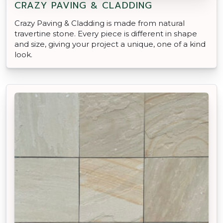
CRAZY PAVING & CLADDING
Crazy Paving & Cladding is made from natural
travertine stone. Every piece is different in shape
and size, giving your project a unique, one of a kind
look.