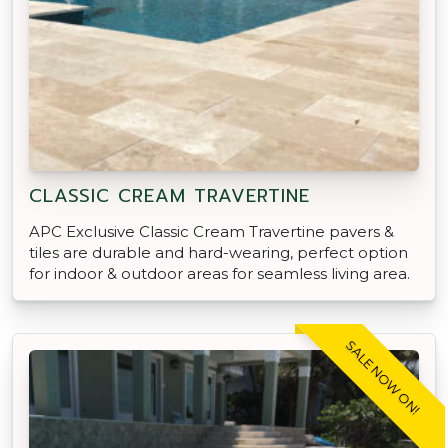
CLASSIC CREAM TRAVERTINE
APC Exclusive Classic Cream Travertine pavers &
tiles are durable and hard-wearing, perfect option
for indoor & outdoor areas for seamless living area.
SALE NOW ON!