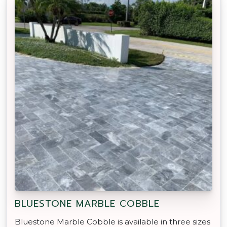
BLUESTONE MARBLE COBBLE
Bluestone Marble Cobble is available in three sizes