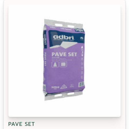
PAVE SET