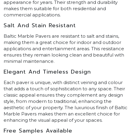
appearance for years. Their strength and durability
makes them suitable for both residential and
commercial applications.
Salt And Stain Resistant
Baltic Marble Pavers are resistant to salt and stains,
making them a great choice for indoor and outdoor
applications and entertainment areas. This resistance
ensures they remain looking clean and beautiful with
minimal maintenance.
Elegant And Timeless Design
Each paver is unique, with distinct veining and colour
that adds a touch of sophistication to any space. Their
classic appeal ensures they complement any design
style, from modern to traditional, enhancing the
aesthetic of your property. The luxurious finish of Baltic
Marble Pavers makes them an excellent choice for
enhancing the visual appeal of your spaces.
Free Samples Available