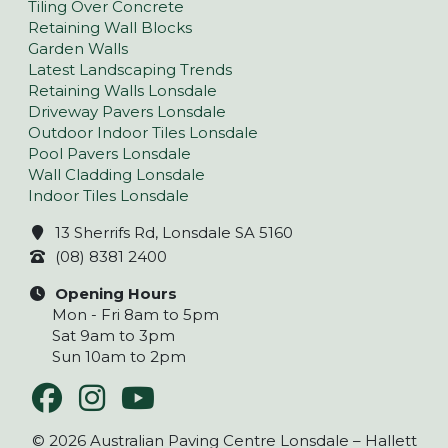
Tiling Over Concrete
Retaining Wall Blocks
Garden Walls
Latest Landscaping Trends
Retaining Walls Lonsdale
Driveway Pavers Lonsdale
Outdoor Indoor Tiles Lonsdale
Pool Pavers Lonsdale
Wall Cladding Lonsdale
Indoor Tiles Lonsdale
13 Sherrifs Rd, Lonsdale SA 5160
(08) 8381 2400
Opening Hours
Mon - Fri 8am to 5pm
Sat 9am to 3pm
Sun 10am to 2pm
© 2026 Australian Paving Centre Lonsdale – Hallett