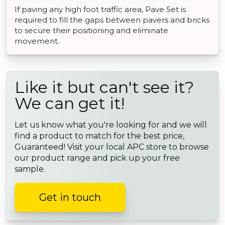
If paving any high foot traffic area, Pave Set is
required to fill the gaps between pavers and bricks
to secure their positioning and eliminate
movement.
Like it but can't see it?
We can get it!
Let us know what you're looking for and we will
find a product to match for the best price,
Guaranteed! Visit your local APC store to browse
our product range and pick up your free
sample.
Get in touch