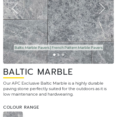
Baltic Marble Pavers | French Pattern Marble Pavers
BALTIC MARBLE
Our APC Exclusive Baltic Marble is a highly durable
paving stone perfectly suited for the outdoors as it is
low maintenance and hardwearing.
COLOUR RANGE