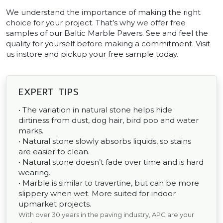
We understand the importance of making the right
choice for your project. That’s why we offer free
samples of our Baltic Marble Pavers. See and feel the
quality for yourself before making a commitment. Visit
us instore and pickup your free sample today.
EXPERT TIPS
• The variation in natural stone helps hide
dirtiness from dust, dog hair, bird poo and water
marks.
• Natural stone slowly absorbs liquids, so stains
are easier to clean.
• Natural stone doesn’t fade over time and is hard
wearing.
• Marble is similar to travertine, but can be more
slippery when wet. More suited for indoor
upmarket projects.
With over 30 years in the paving industry, APC are your