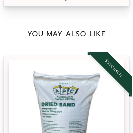
YOU MAY ALSO LIKE
$8.90 EACH