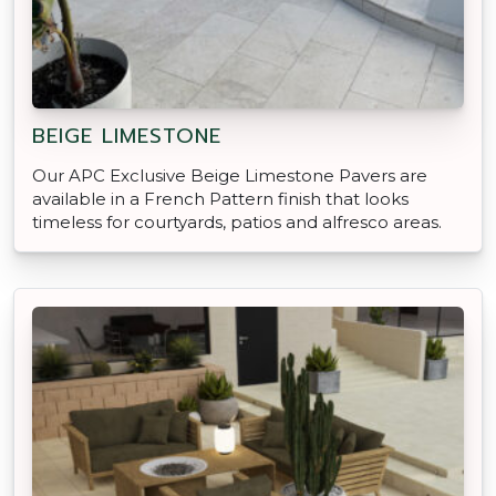
BEIGE LIMESTONE
Our APC Exclusive Beige Limestone Pavers are
available in a French Pattern finish that looks
timeless for courtyards, patios and alfresco areas.