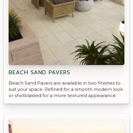
BEACH SAND PAVERS
Beach Sand Pavers are available in two finishes to
suit your space. Refined for a smooth modern look
or shotblasted for a more textured appearance.