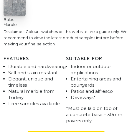
Baltic
Marble
Disclaimer: Colour swatches on this website are a guide only. We
recommend to view the latest product samples instore before
making your final selection.
FEATURES
SUITABLE FOR
Durable and hardwearing
Indoor or outdoor
Salt and stain resistant
applications
Elegant, unique and
Entertaining areas and
timeless
courtyards
Natural marble from
Patios and alfresco
Turkey
Driveways*
Free samples available
*Must be laid on top of
a concrete base – 30mm
pavers only