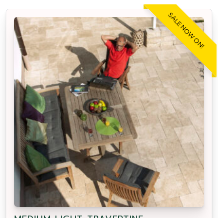
SALE NOW ON!