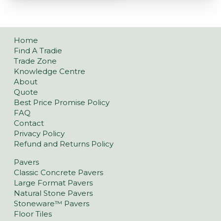
Home
Find A Tradie
Trade Zone
Knowledge Centre
About
Quote
Best Price Promise Policy
FAQ
Contact
Privacy Policy
Refund and Returns Policy
Pavers
Classic Concrete Pavers
Large Format Pavers
Natural Stone Pavers
Stoneware™ Pavers
Floor Tiles