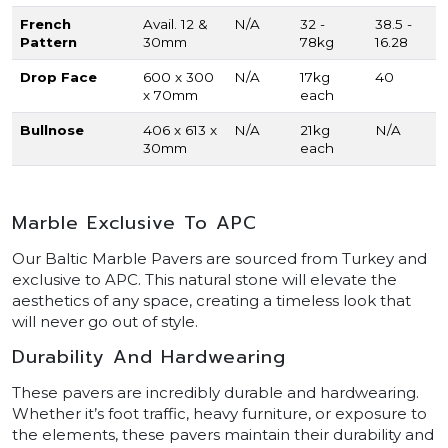
French
Avail. 12 &
N/A
32 -
38.5 -
Pattern
30mm
78kg
16.28
Drop Face
600 x 300
N/A
17kg
40
x 70mm
each
Bullnose
406 x 613 x
N/A
21kg
N/A
30mm
each
Marble Exclusive To APC
Our Baltic Marble Pavers are sourced from Turkey and
exclusive to APC. This natural stone will elevate the
aesthetics of any space, creating a timeless look that
will never go out of style.
Durability And Hardwearing
These pavers are incredibly durable and hardwearing.
Whether it’s foot traffic, heavy furniture, or exposure to
the elements, these pavers maintain their durability and