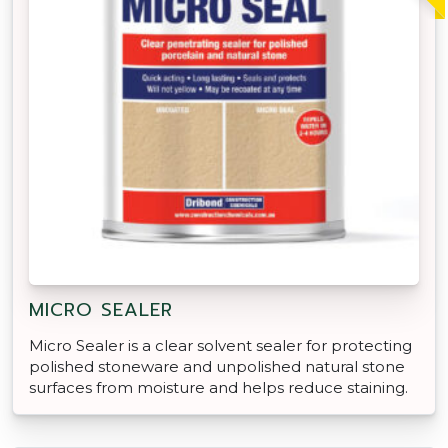
MICRO SEALER
Micro Sealer is a clear solvent sealer for protecting
polished stoneware and unpolished natural stone
surfaces from moisture and helps reduce staining.