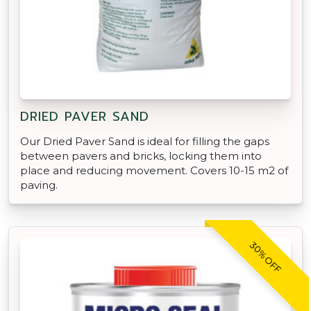
DRIED PAVER SAND
Our Dried Paver Sand is ideal for filling the gaps
between pavers and bricks, locking them into
place and reducing movement. Covers 10-15 m2 of
paving.
30% OFF