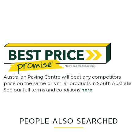
Australian Paving Centre will beat any competitors
price on the same or similar products in South Australia.
See our full terms and conditions
here
.
PEOPLE ALSO SEARCHED