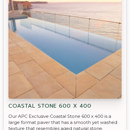
COASTAL STONE 600 X 400
Our APC Exclusive Coastal Stone 600 x 400 is a
large format paver that has a smooth yet washed
texture that resembles aged natural stone.