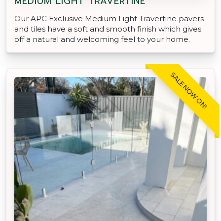
MEDIUM LIGHT TRAVERTINE
Our APC Exclusive Medium Light Travertine pavers
and tiles have a soft and smooth finish which gives
off a natural and welcoming feel to your home.
SALE NOW ON!