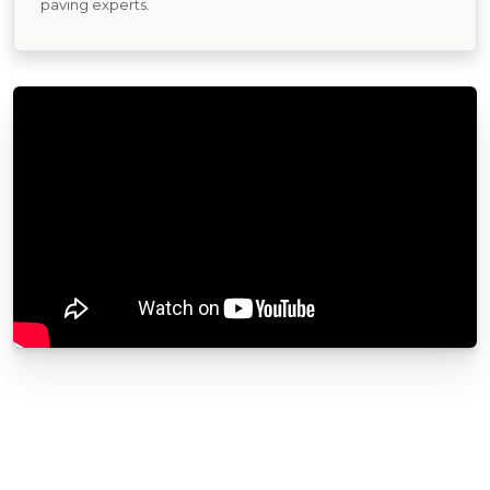
paving experts.