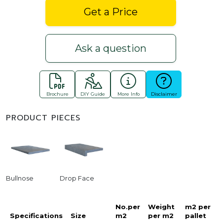
Get a Price
Ask a question
Brochure
DIY Guide
More Info
Disclaimer
PRODUCT PIECES
Bullnose
Drop Face
No.per
Weight
m2 per
Specifications
Size
m2
per m2
pallet