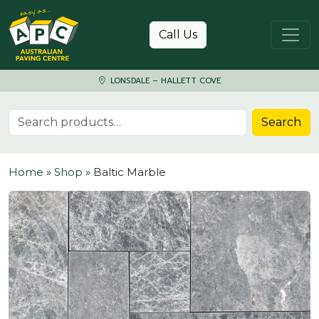
Skip to content
Call Us
LONSDALE – HALLETT COVE
Search for:
Search
Home
»
Shop
»
Baltic Marble