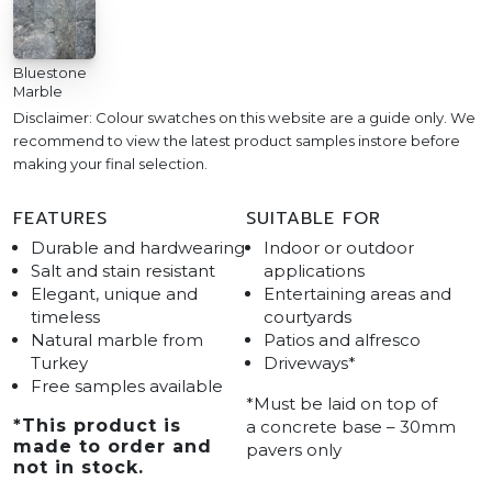
Bluestone
Marble
Disclaimer: Colour swatches on this website are a guide only. We
recommend to view the latest product samples instore before
making your final selection.
FEATURES
SUITABLE FOR
Durable and hardwearing
Indoor or outdoor
Salt and stain resistant
applications
Elegant, unique and
Entertaining areas and
timeless
courtyards
Natural marble from
Patios and alfresco
Turkey
Driveways*
Free samples available
*Must be laid on top of
*
This product is
a concrete base – 30mm
made to order and
pavers only
not in stock.