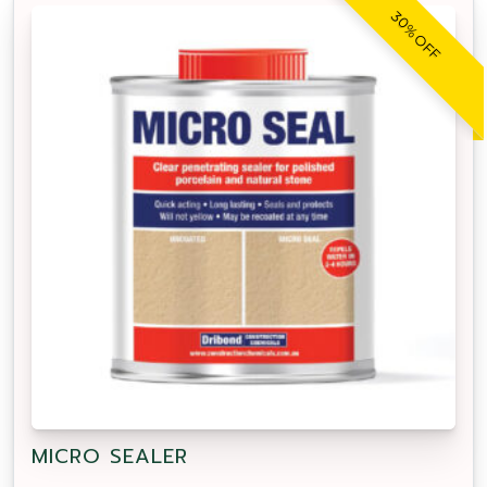
30% OFF
MICRO SEALER