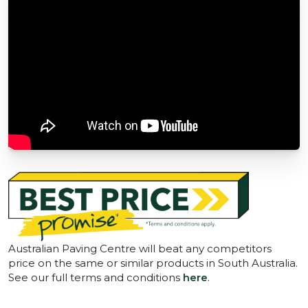
Australian Paving Centre will beat any competitors
price on the same or similar products in South Australia.
See our full terms and conditions
here
.