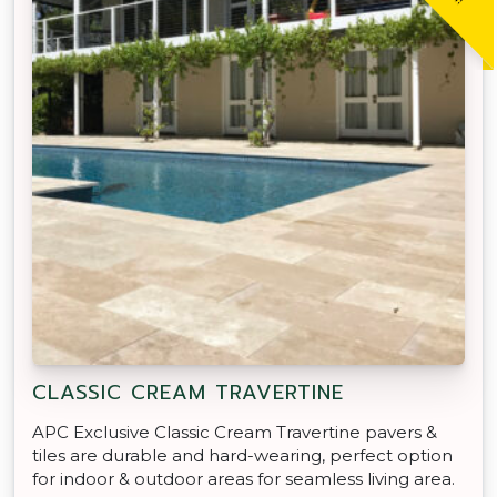
CLASSIC CREAM TRAVERTINE
APC Exclusive Classic Cream Travertine pavers &
tiles are durable and hard-wearing, perfect option
for indoor & outdoor areas for seamless living area.