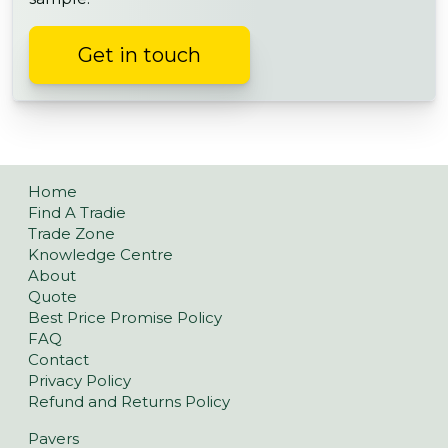
Get in touch
Home
Find A Tradie
Trade Zone
Knowledge Centre
About
Quote
Best Price Promise Policy
FAQ
Contact
Privacy Policy
Refund and Returns Policy
Pavers