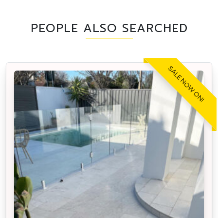
PEOPLE ALSO SEARCHED
SALE NOW ON!