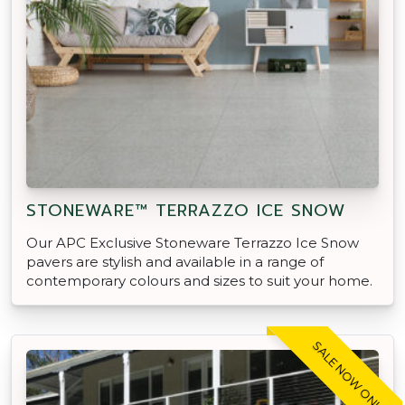
STONEWARE™ TERRAZZO ICE SNOW
Our APC Exclusive Stoneware Terrazzo Ice Snow
pavers are stylish and available in a range of
contemporary colours and sizes to suit your home.
SALE NOW ON!