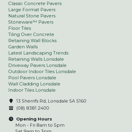
Classic Concrete Pavers
Large Format Pavers
Natural Stone Pavers
Stoneware™ Pavers
Floor Tiles
Tiling Over Concrete
Retaining Wall Blocks
Garden Walls
Latest Landscaping Trends
Retaining Walls Lonsdale
Driveway Pavers Lonsdale
Outdoor Indoor Tiles Lonsdale
Pool Pavers Lonsdale
Wall Cladding Lonsdale
Indoor Tiles Lonsdale
13 Sherrifs Rd, Lonsdale SA 5160
(08) 8381 2400
Opening Hours
Mon - Fri 8am to 5pm
Sat 9am to 3pm