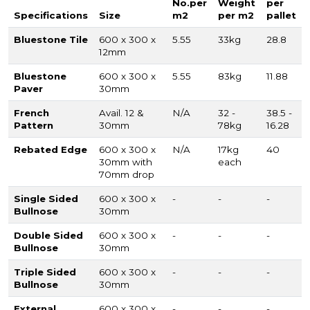
No.per
Weight
per
Specifications
Size
m2
per m2
pallet
Bluestone Tile
600 x 300 x
5.55
33kg
28.8
12mm
Bluestone
600 x 300 x
5.55
83kg
11.88
Paver
30mm
French
Avail. 12 &
N/A
32 -
38.5 -
Pattern
30mm
78kg
16.28
Rebated Edge
600 x 300 x
N/A
17kg
40
30mm with
each
70mm drop
Single Sided
600 x 300 x
-
-
-
Bullnose
30mm
Double Sided
600 x 300 x
-
-
-
Bullnose
30mm
Triple Sided
600 x 300 x
-
-
-
Bullnose
30mm
External
600 x 300 x
-
-
-