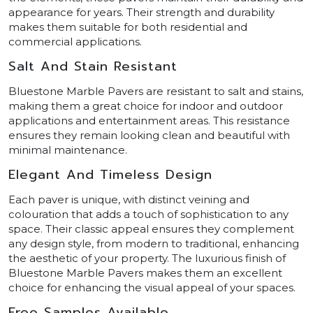
appearance for years. Their strength and durability
makes them suitable for both residential and
commercial applications.
Salt And Stain Resistant
Bluestone Marble Pavers are resistant to salt and stains,
making them a great choice for indoor and outdoor
applications and entertainment areas. This resistance
ensures they remain looking clean and beautiful with
minimal maintenance.
Elegant And Timeless Design
Each paver is unique, with distinct veining and
colouration that adds a touch of sophistication to any
space. Their classic appeal ensures they complement
any design style, from modern to traditional, enhancing
the aesthetic of your property. The luxurious finish of
Bluestone Marble Pavers makes them an excellent
choice for enhancing the visual appeal of your spaces.
Free Samples Available