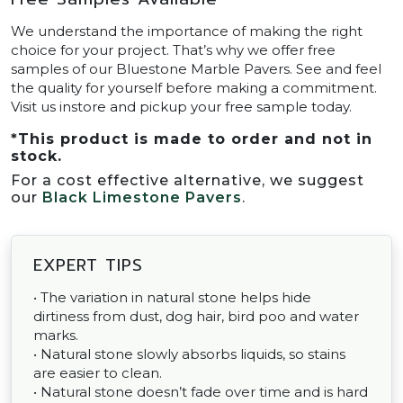
We understand the importance of making the right
choice for your project. That’s why we offer free
samples of our Bluestone Marble Pavers. See and feel
the quality for yourself before making a commitment.
Visit us instore and pickup your free sample today.
*
This product is made to order and not in
stock.
For a cost effective alternative, we suggest
our
Black Limestone Pavers
.
EXPERT TIPS
• The variation in natural stone helps hide
dirtiness from dust, dog hair, bird poo and water
marks.
• Natural stone slowly absorbs liquids, so stains
are easier to clean.
• Natural stone doesn’t fade over time and is hard