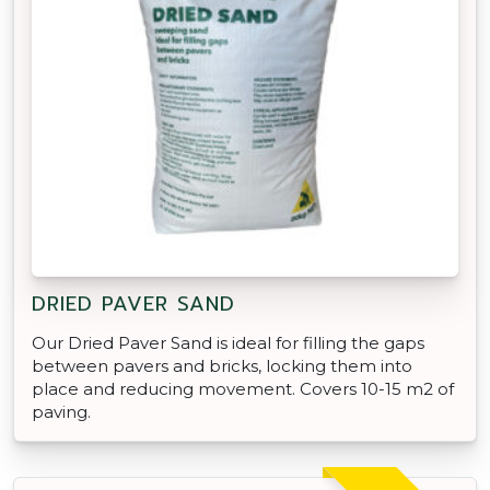
DRIED PAVER SAND
Our Dried Paver Sand is ideal for filling the gaps
between pavers and bricks, locking them into
place and reducing movement. Covers 10-15 m2 of
paving.