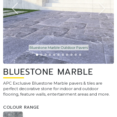
Bluestone Marble Outdoor Pavers
BLUESTONE MARBLE
APC Exclusive Bluestone Marble pavers & tiles are
perfect decorative stone for indoor and outdoor
flooring, feature walls, entertainment areas and more.
COLOUR RANGE