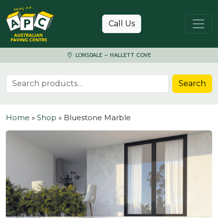
Skip to content
Call Us
LONSDALE – HALLETT COVE
Search for:
Search
Home
»
Shop
»
Bluestone Marble