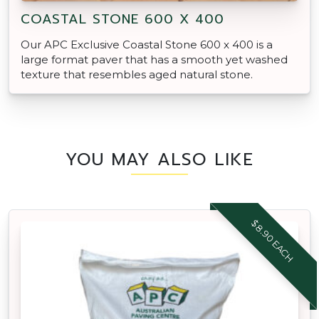
COASTAL STONE 600 X 400
Our APC Exclusive Coastal Stone 600 x 400 is a
large format paver that has a smooth yet washed
texture that resembles aged natural stone.
YOU MAY ALSO LIKE
$8.90 EACH