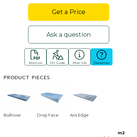
Get a Price
Ask a question
Brochure
DIY Guide
More Info
Disclaimer
PRODUCT PIECES
Bullnose
Drop Face
Aris Edge
m2