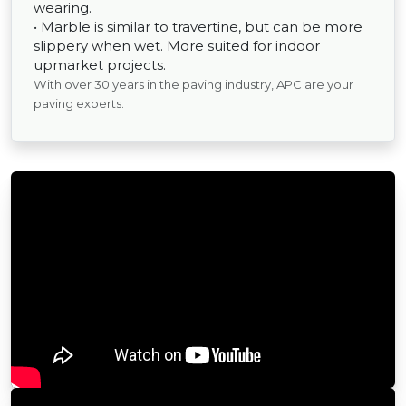
wearing.
• Marble is similar to travertine, but can be more
slippery when wet. More suited for indoor
upmarket projects.
With over 30 years in the paving industry, APC are your
paving experts.