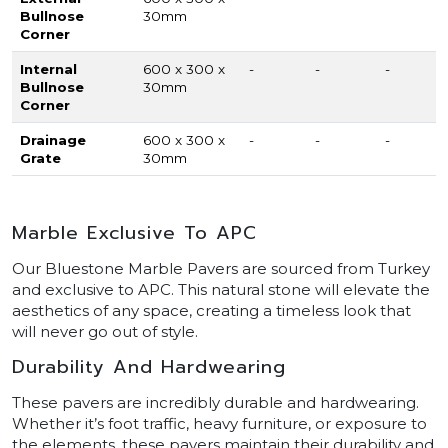
Bullnose
30mm
Corner
Internal
600 x 300 x
-
-
-
Bullnose
30mm
Corner
Drainage
600 x 300 x
-
-
-
Grate
30mm
Marble Exclusive To APC
Our Bluestone Marble Pavers are sourced from Turkey
and exclusive to APC. This natural stone will elevate the
aesthetics of any space, creating a timeless look that
will never go out of style.
Durability And Hardwearing
These pavers are incredibly durable and hardwearing.
Whether it’s foot traffic, heavy furniture, or exposure to
the elements, these pavers maintain their durability and