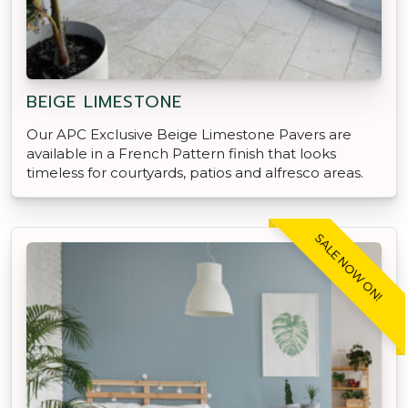
BEIGE LIMESTONE
Our APC Exclusive Beige Limestone Pavers are
available in a French Pattern finish that looks
timeless for courtyards, patios and alfresco areas.
SALE NOW ON!