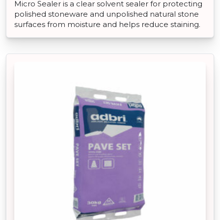
Micro Sealer is a clear solvent sealer for protecting
polished stoneware and unpolished natural stone
surfaces from moisture and helps reduce staining.