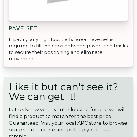
PAVE SET
If paving any high foot traffic area, Pave Set is
required to fill the gaps between pavers and bricks
to secure their positioning and eliminate
movement.
Like it but can't see it?
We can get it!
Let us know what you're looking for and we will
find a product to match for the best price,
Guaranteed! Visit your local APC store to browse
our product range and pick up your free
sample.