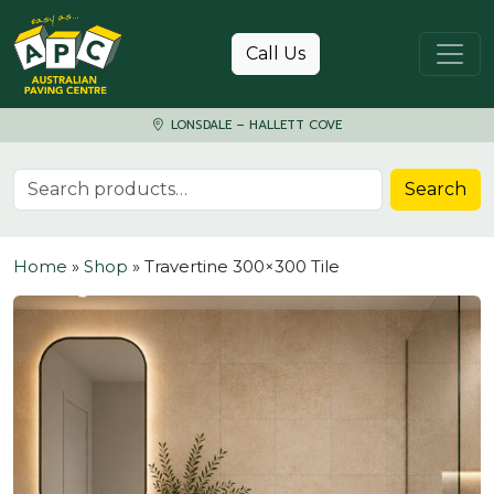
Skip to content
Call Us
LONSDALE – HALLETT COVE
Search for:
Search
Home
»
Shop
»
Travertine 300×300 Tile