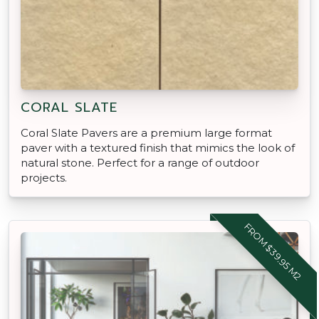
CORAL SLATE
Coral Slate Pavers are a premium large format
paver with a textured finish that mimics the look of
natural stone. Perfect for a range of outdoor
projects.
FROM $39.95 M2