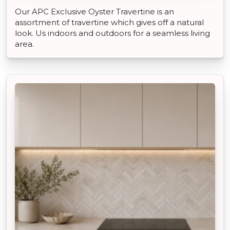
Our APC Exclusive Oyster Travertine is an
assortment of travertine which gives off a natural
look. Us indoors and outdoors for a seamless living
area.