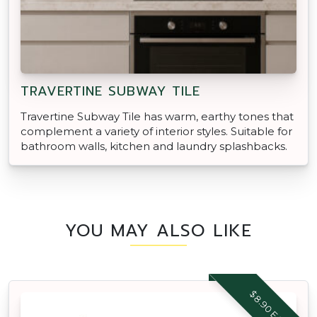
TRAVERTINE SUBWAY TILE
Travertine Subway Tile has warm, earthy tones that
complement a variety of interior styles. Suitable for
bathroom walls, kitchen and laundry splashbacks.
YOU MAY ALSO LIKE
$8.90 EACH