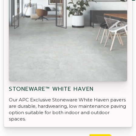
STONEWARE™ WHITE HAVEN
Our APC Exclusive Stoneware White Haven pavers
are durable, hardwearing, low maintenance paving
option suitable for both indoor and outdoor
spaces.