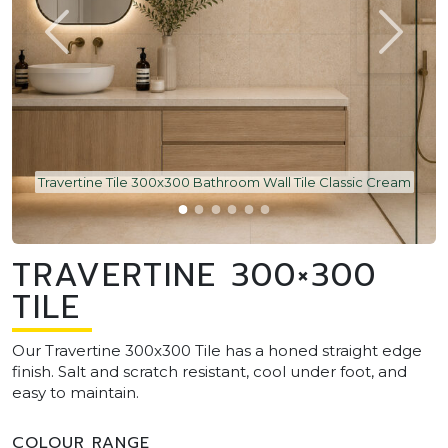
Travertine Tile 300x300 Bathroom Wall Tile Classic Cream
TRAVERTINE 300×300
TILE
Our Travertine 300x300 Tile has a honed straight edge
finish. Salt and scratch resistant, cool under foot, and
easy to maintain.
COLOUR RANGE