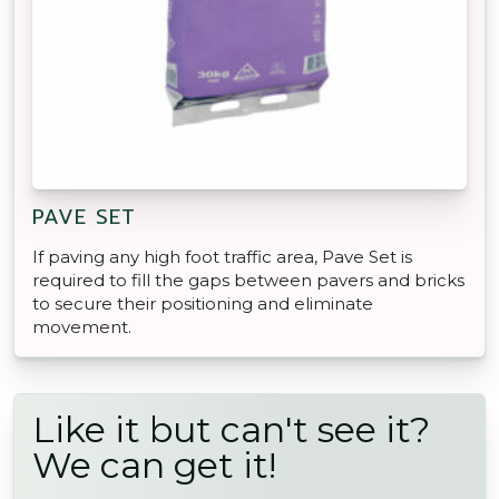
PAVE SET
If paving any high foot traffic area, Pave Set is
required to fill the gaps between pavers and bricks
to secure their positioning and eliminate
movement.
Like it but can't see it?
We can get it!