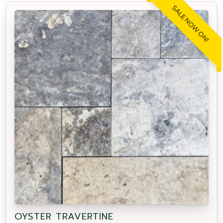
SALE NOW ON!
OYSTER TRAVERTINE