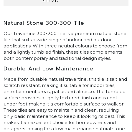
300 x 12
Natural Stone 300×300 Tile
Our Travertine 300×300 Tile is a premium natural stone
tile that suits a wide range of indoor and outdoor
applications. With three neutral colours to choose from
and a lightly tumbled finish, these tiles complements
both contemporary and traditional design styles.
Durable And Low Maintenance
Made from durable natural travertine, this tile is salt and
scratch resistant, making it suitable for indoor tiles,
entertainment areas, patios and alfresco. The tumbled
surface provides a lightly textured finish and is cool
under foot making it a comfortable surface to walk on.
These tiles are easy to maintain and clean, requiring
only basic maintenance to keep it looking its best. This
makes it an excellent choice for homeowners and
designers looking for a low maintenance natural stone