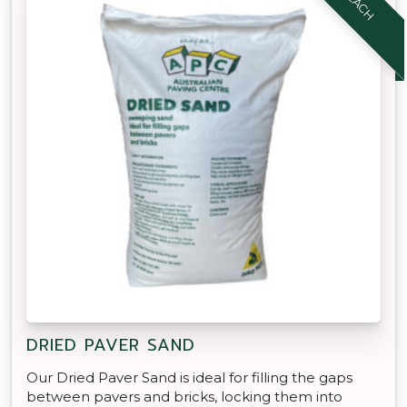
DRIED PAVER SAND
Our Dried Paver Sand is ideal for filling the gaps
between pavers and bricks, locking them into