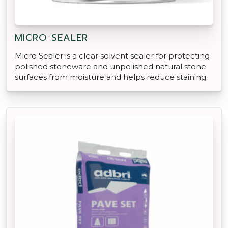
MICRO SEALER
Micro Sealer is a clear solvent sealer for protecting
polished stoneware and unpolished natural stone
surfaces from moisture and helps reduce staining.