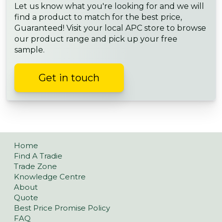
Let us know what you're looking for and we will
find a product to match for the best price,
Guaranteed! Visit your local APC store to browse
our product range and pick up your free
sample.
Get in touch
Home
Find A Tradie
Trade Zone
Knowledge Centre
About
Quote
Best Price Promise Policy
FAQ