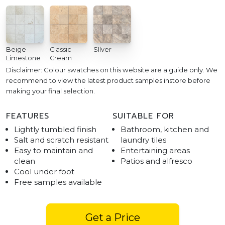
Beige
Classic
SIlver
Limestone
Cream
Disclaimer: Colour swatches on this website are a guide only. We
recommend to view the latest product samples instore before
making your final selection.
FEATURES
SUITABLE FOR
Lightly tumbled finish
Bathroom, kitchen and
Salt and scratch resistant
laundry tiles
Easy to maintain and
Entertaining areas
clean
Patios and alfresco
Cool under foot
Free samples available
Get a Price