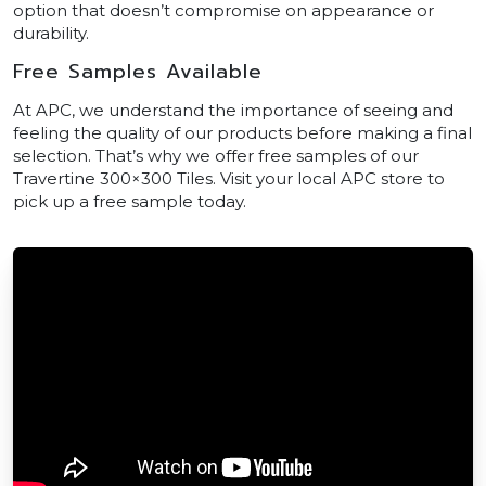
option that doesn’t compromise on appearance or
durability.
Free Samples Available
At APC, we understand the importance of seeing and
feeling the quality of our products before making a final
selection. That’s why we offer free samples of our
Travertine 300×300 Tiles. Visit your local APC store to
pick up a free sample today.