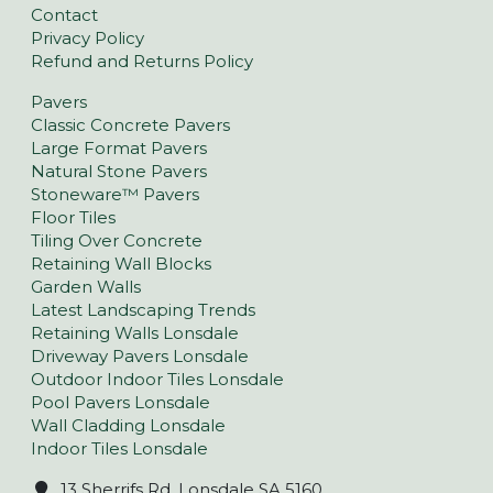
Contact
Privacy Policy
Refund and Returns Policy
Pavers
Classic Concrete Pavers
Large Format Pavers
Natural Stone Pavers
Stoneware™ Pavers
Floor Tiles
Tiling Over Concrete
Retaining Wall Blocks
Garden Walls
Latest Landscaping Trends
Retaining Walls Lonsdale
Driveway Pavers Lonsdale
Outdoor Indoor Tiles Lonsdale
Pool Pavers Lonsdale
Wall Cladding Lonsdale
Indoor Tiles Lonsdale
13 Sherrifs Rd, Lonsdale SA 5160