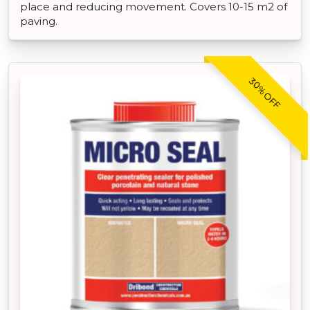
place and reducing movement. Covers 10-15 m2 of
paving.
30% OFF