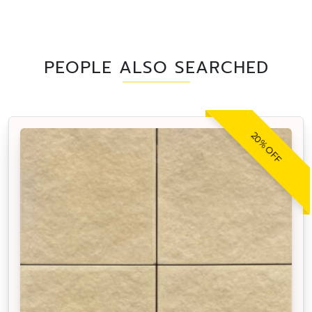
PEOPLE ALSO SEARCHED
20% OFF