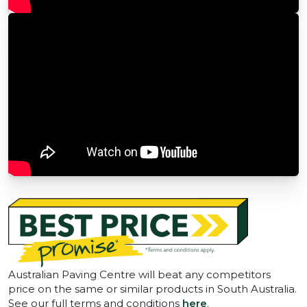
Australian Paving Centre will beat any competitors
price on the same or similar products in South Australia.
See our full terms and conditions
here
.