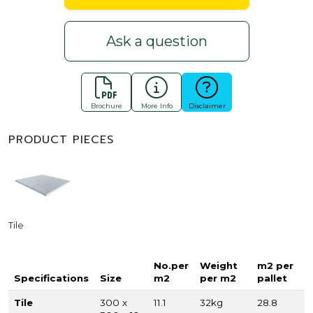
Ask a question
Brochure
More Info
Disclaimer
PRODUCT PIECES
Tile
No.per
Weight
m2 per
Specifications
Size
m2
per m2
pallet
Tile
300 x
11.1
32kg
28.8