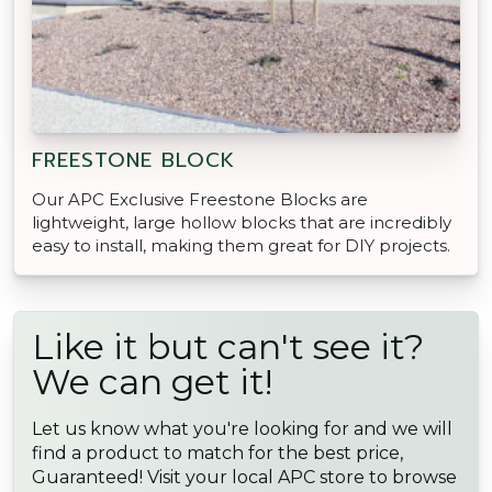
FREESTONE BLOCK
Our APC Exclusive Freestone Blocks are
lightweight, large hollow blocks that are incredibly
easy to install, making them great for DIY projects.
Like it but can't see it?
We can get it!
Let us know what you're looking for and we will
find a product to match for the best price,
Guaranteed! Visit your local APC store to browse