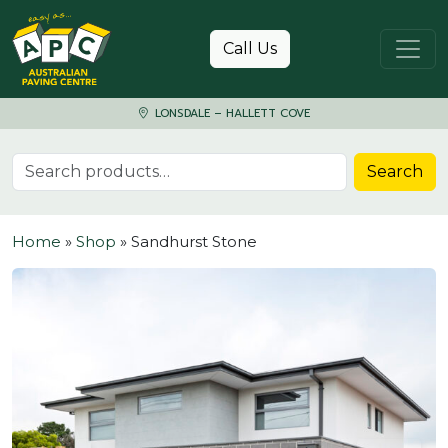
Skip to content
Call Us
LONSDALE – HALLETT COVE
Search for:
Search
Home
»
Shop
»
Sandhurst Stone