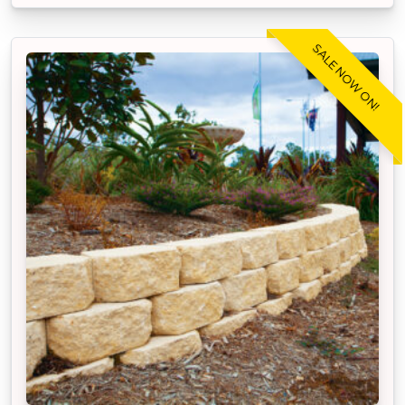
SALE NOW ON!