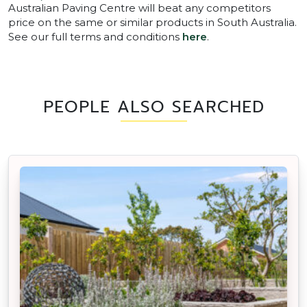
Australian Paving Centre will beat any competitors
price on the same or similar products in South Australia.
See our full terms and conditions
here
.
PEOPLE ALSO SEARCHED