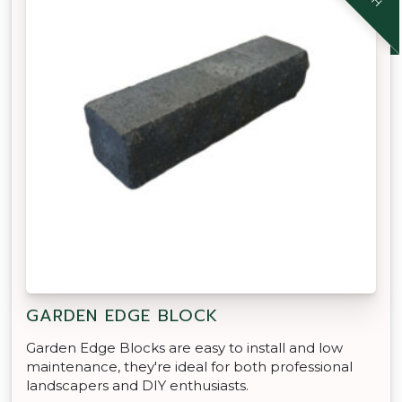
GARDEN EDGE BLOCK
Garden Edge Blocks are easy to install and low
maintenance, they're ideal for both professional
landscapers and DIY enthusiasts.