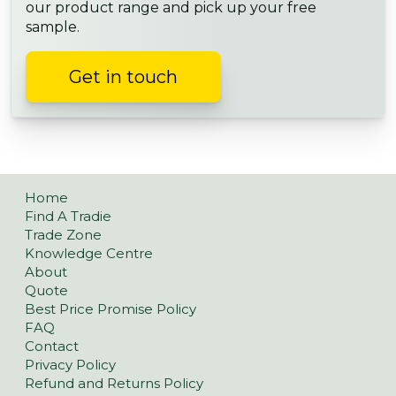
our product range and pick up your free
sample.
Get in touch
Home
Find A Tradie
Trade Zone
Knowledge Centre
About
Quote
Best Price Promise Policy
FAQ
Contact
Privacy Policy
Refund and Returns Policy