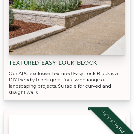
TEXTURED EASY LOCK BLOCK
Our APC exclusive Textured Easy Lock Block is a
DIY friendly block great for a wide range of
landscaping projects. Suitable for curved and
straight walls.
FROM $2.95 EACH