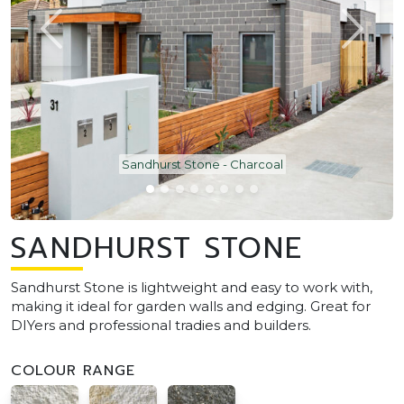
Sandhurst Stone - Charcoal
SANDHURST STONE
Sandhurst Stone is lightweight and easy to work with,
making it ideal for garden walls and edging. Great for
DIYers and professional tradies and builders.
COLOUR RANGE