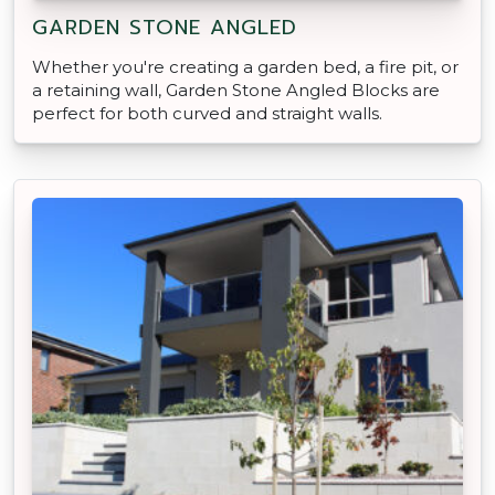
GARDEN STONE ANGLED
Whether you're creating a garden bed, a fire pit, or
a retaining wall, Garden Stone Angled Blocks are
perfect for both curved and straight walls.