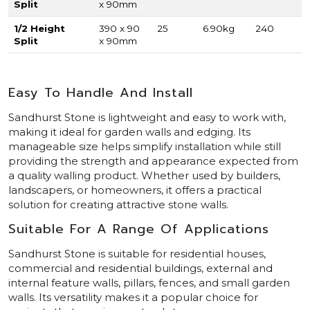
Split
x 90mm
1/2 Height
390 x 90
25
6.90kg
240
Split
x 90mm
Easy To Handle And Install
Sandhurst Stone is lightweight and easy to work with,
making it ideal for garden walls and edging. Its
manageable size helps simplify installation while still
providing the strength and appearance expected from
a quality walling product. Whether used by builders,
landscapers, or homeowners, it offers a practical
solution for creating attractive stone walls.
Suitable For A Range Of Applications
Sandhurst Stone is suitable for residential houses,
commercial and residential buildings, external and
internal feature walls, pillars, fences, and small garden
walls. Its versatility makes it a popular choice for