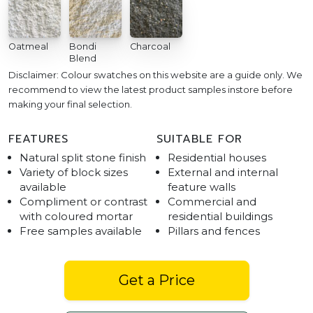
Oatmeal
Bondi
Charcoal
Blend
Disclaimer: Colour swatches on this website are a guide only. We
recommend to view the latest product samples instore before
making your final selection.
FEATURES
SUITABLE FOR
Natural split stone finish
Residential houses
Variety of block sizes
External and internal
available
feature walls
Compliment or contrast
Commercial and
with coloured mortar
residential buildings
Free samples available
Pillars and fences
Get a Price