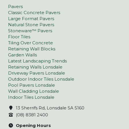
Pavers
Classic Concrete Pavers
Large Format Pavers
Natural Stone Pavers
Stoneware™ Pavers
Floor Tiles
Tiling Over Concrete
Retaining Wall Blocks
Garden Walls
Latest Landscaping Trends
Retaining Walls Lonsdale
Driveway Pavers Lonsdale
Outdoor Indoor Tiles Lonsdale
Pool Pavers Lonsdale
Wall Cladding Lonsdale
Indoor Tiles Lonsdale
13 Sherrifs Rd, Lonsdale SA 5160
(08) 8381 2400
Opening Hours