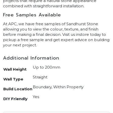
projects that require a natural stone appearance
combined with straightforward installation.
Free Samples Available
At APC, we have free samples of Sandhurst Stone
allowing you to view the colour, texture, and finish
before making a final decision. Visit us instore today to
pickup a free sample and get expert advice on building
your next project.
Additional Information
Up to 200mm
Wall Height
Straight
Wall Type
Boundary, Within Property
Build Location
Yes
DIY Friendly