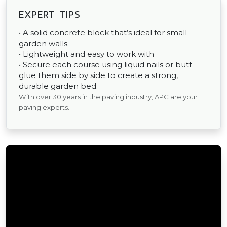
EXPERT TIPS
• A solid concrete block that’s ideal for small
garden walls.
• Lightweight and easy to work with
• Secure each course using liquid nails or butt
glue them side by side to create a strong,
durable garden bed.
With over 30 years in the paving industry, APC are your
paving experts.