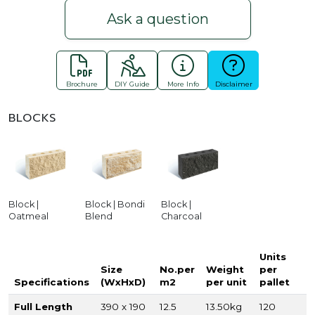
Ask a question
Brochure
DIY Guide
More Info
Disclaimer
BLOCKS
Block |
Block | Bondi
Block |
Oatmeal
Blend
Charcoal
Units
Size
No.per
Weight
per
Specifications
(WxHxD)
m2
per unit
pallet
Full Length
390 x 190
12.5
13.50kg
120