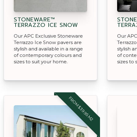
STONEWARE™
STON
TERRAZZO ICE SNOW
TERRA
Our APC Exclusive Stoneware
Our APC
Terrazzo Ice Snow pavers are
Terrazzo
stylish and available in a range
stylish a
of contemporary colours and
of cont
sizes to suit your home.
sizes to
FROM $39.95 M2