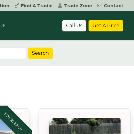
tion
Find A Tradie
Trade Zone
Contact
Call Us
Get A Price
RE
Search
$26.95 EACH