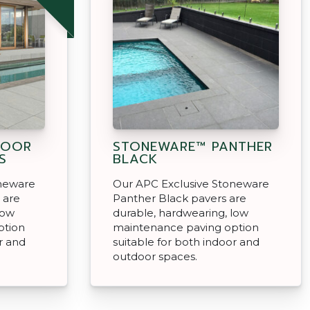
DOOR
STONEWARE™ PANTHER
S
BLACK
oneware
Our APC Exclusive Stoneware
 are
Panther Black pavers are
low
durable, hardwearing, low
ption
maintenance paving option
r and
suitable for both indoor and
outdoor spaces.