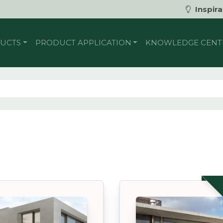
Inspira
UCTS
PRODUCT APPLICATION
KNOWLEDGE CENT