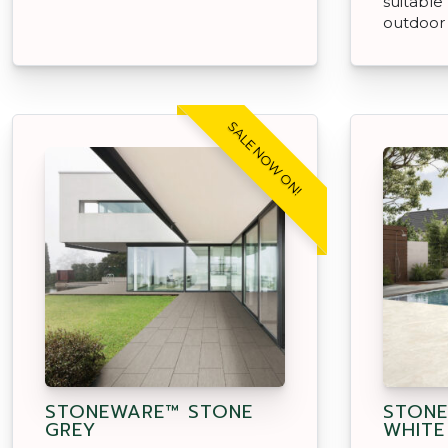
suitable
outdoor
SALE NOW ON!
STONEWARE™ STONE
STONE
GREY
WHITE