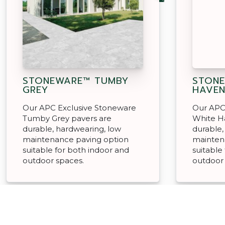
STONEWARE™ TUMBY
STONE
GREY
HAVE
Our APC Exclusive Stoneware
Our APC
Tumby Grey pavers are
White H
durable, hardwearing, low
durable,
maintenance paving option
mainten
suitable for both indoor and
suitable
outdoor spaces.
outdoor