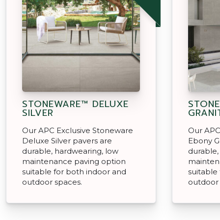
STONEWARE™ DELUXE
STON
SILVER
GRANI
Our APC Exclusive Stoneware
Our APC
Deluxe Silver pavers are
Ebony Gr
durable, hardwearing, low
durable,
maintenance paving option
mainten
suitable for both indoor and
suitable
outdoor spaces.
outdoor