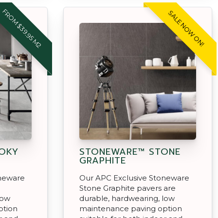
FROM $39.95 M2
SALE NOW ON!
OKY
STONEWARE™ STONE
GRAPHITE
oneware
Our APC Exclusive Stoneware
Stone Graphite pavers are
low
durable, hardwearing, low
ption
maintenance paving option