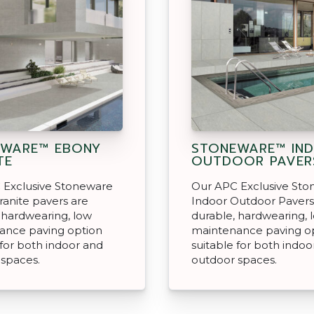
EWARE™ EBONY
STONEWARE™ IN
TE
OUTDOOR PAVER
 Exclusive Stoneware
Our APC Exclusive St
anite pavers are
Indoor Outdoor Pavers
 hardwearing, low
durable, hardwearing, 
ance paving option
maintenance paving o
 for both indoor and
suitable for both indoo
 spaces.
outdoor spaces.