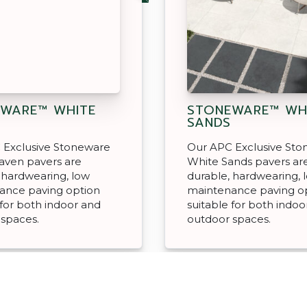
WARE™ WHITE
STONEWARE™ WH
N
SANDS
 Exclusive Stoneware
Our APC Exclusive St
aven pavers are
White Sands pavers ar
 hardwearing, low
durable, hardwearing, 
ance paving option
maintenance paving o
 for both indoor and
suitable for both indoo
 spaces.
outdoor spaces.