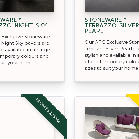
EWARE™
STONEWARE™
ZZO NIGHT SKY
TERRAZZO SILVE
PEARL
 Exclusive Stoneware
Our APC Exclusive St
 Night Sky pavers are
Terrazzo Silver Pearl p
nd available in a range
stylish and available in
emporary colours and
of contemporary colou
 suit your home.
sizes to suit your home
FROM $39.95 M2