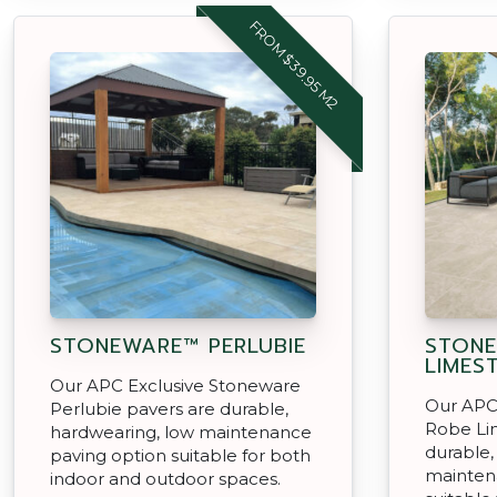
FROM $39.95 M2
STONEWARE™ PERLUBIE
STON
LIMES
Our APC Exclusive Stoneware
Our APC
Perlubie pavers are durable,
Robe Li
hardwearing, low maintenance
durable,
paving option suitable for both
mainten
indoor and outdoor spaces.