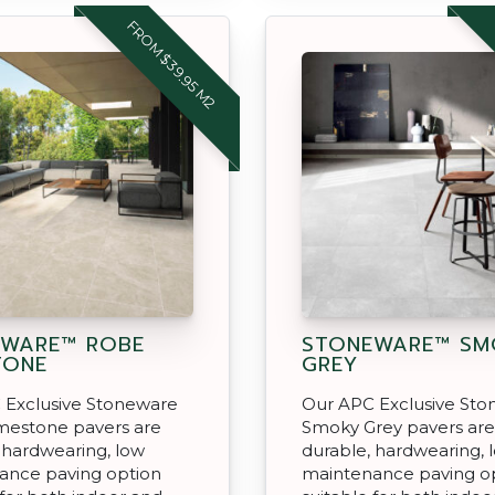
FROM $39.95 M2
EWARE™ ROBE
STONEWARE™ SM
TONE
GREY
 Exclusive Stoneware
Our APC Exclusive St
mestone pavers are
Smoky Grey pavers are
 hardwearing, low
durable, hardwearing, 
ance paving option
maintenance paving o