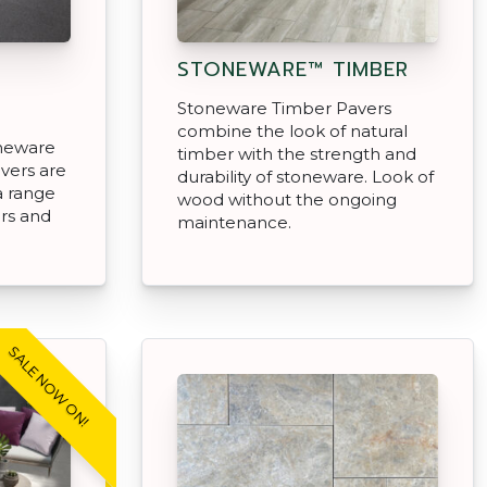
STONEWARE™ TIMBER
R
Stoneware Timber Pavers
combine the look of natural
oneware
timber with the strength and
avers are
durability of stoneware. Look of
 a range
wood without the ongoing
rs and
maintenance.
.
SALE NOW ON!