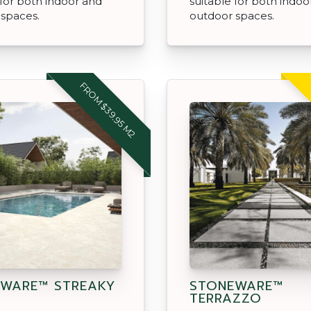
 for both indoor and
suitable for both indoo
 spaces.
outdoor spaces.
FROM $39.95 M2
WARE™ STREAKY
STONEWARE™
TERRAZZO