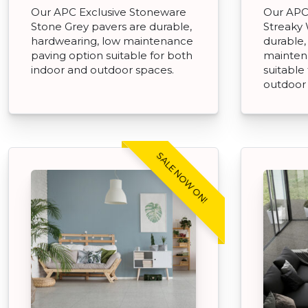
Our APC Exclusive Stoneware
Our APC
Stone Grey pavers are durable,
Streaky 
hardwearing, low maintenance
durable,
paving option suitable for both
mainten
indoor and outdoor spaces.
suitable
outdoor
SALE NOW ON!