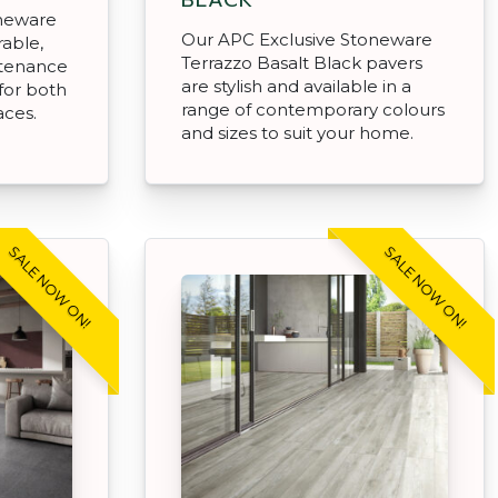
oneware
Our APC Exclusive Stoneware
rable,
Terrazzo Basalt Black pavers
ntenance
are stylish and available in a
for both
range of contemporary colours
aces.
and sizes to suit your home.
SALE NOW ON!
SALE NOW ON!