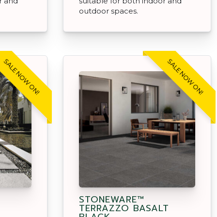
r and
suitable for both indoor and
outdoor spaces.
SALE NOW ON!
SALE NOW ON!
STONEWARE™
TERRAZZO BASALT
BLACK