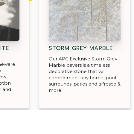
ITE
STORM GREY MARBLE
Our APC Exclusive Storm Grey
oneware
Marble pavers is a timeless
e
decorative stone that will
low
complement any home, pool
ption
surrounds, patios and alfresco &
r and
more.