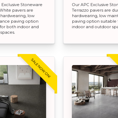
 Exclusive Stoneware
Our APC Exclusive St
White pavers are
Terrazzo pavers are du
 hardwearing, low
hardwearing, low mai
ance paving option
paving option suitable 
 for both indoor and
indoor and outdoor sp
 spaces.
SALE NOW ON!