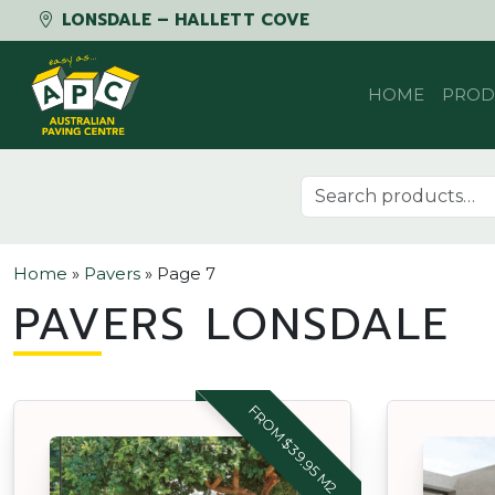
LONSDALE – HALLETT COVE
Skip to content
HOME
PROD
Search for:
Home
»
Pavers
»
Page 7
PAVERS LONSDALE
FROM $39.95 M2