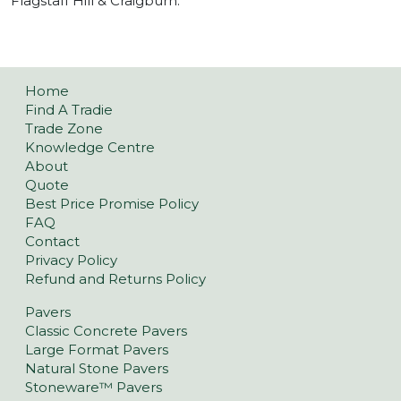
Flagstaff Hill & Craigburn.
Home
Find A Tradie
Trade Zone
Knowledge Centre
About
Quote
Best Price Promise Policy
FAQ
Contact
Privacy Policy
Refund and Returns Policy
Pavers
Classic Concrete Pavers
Large Format Pavers
Natural Stone Pavers
Stoneware™ Pavers