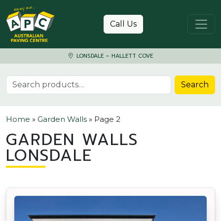
Skip to content
Call Us
LONSDALE – HALLETT COVE
Search for:
Search
Home
»
Garden Walls
»
Page 2
GARDEN WALLS
LONSDALE