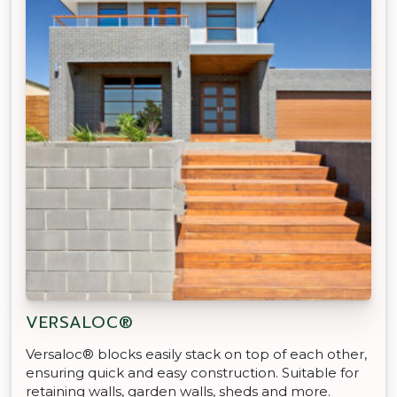
VERSALOC®
Versaloc® blocks easily stack on top of each other,
ensuring quick and easy construction. Suitable for
retaining walls, garden walls, sheds and more.