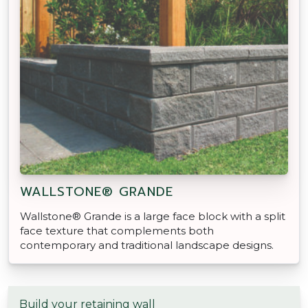
WALLSTONE® GRANDE
Wallstone® Grande is a large face block with a split
face texture that complements both
contemporary and traditional landscape designs.
Build your retaining wall