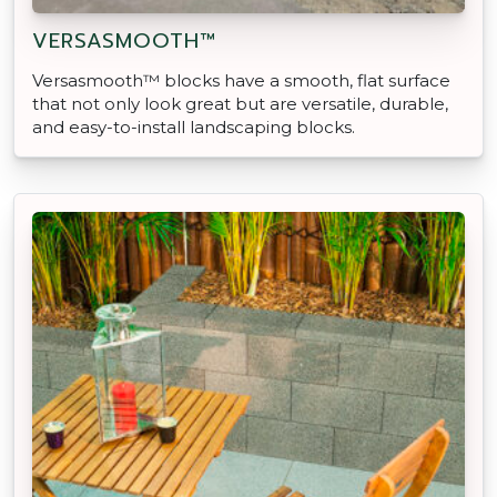
VERSASMOOTH™
Versasmooth™ blocks have a smooth, flat surface
that not only look great but are versatile, durable,
and easy-to-install landscaping blocks.