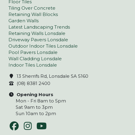
Floor Tiles
Tiling Over Concrete
Retaining Wall Blocks
Garden Walls
Latest Landscaping Trends
Retaining Walls Lonsdale
Driveway Pavers Lonsdale
Outdoor Indoor Tiles Lonsdale
Pool Pavers Lonsdale
Wall Cladding Lonsdale
Indoor Tiles Lonsdale
13 Sherrifs Rd, Lonsdale SA 5160
(08) 8381 2400
Opening Hours
Mon - Fri 8am to 5pm
Sat 9am to 3pm
Sun 10am to 2pm