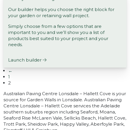
Our builder helps you choose the right block for
your garden or retaining wall project.
Simply choose from a few options that are
important to you and we’ll show you a list of
products best suited to your project and your
needs.
Launch builder
←
1
2
Australian Paving Centre Lonsdale – Hallett Cove is your
source for Garden Walls in Lonsdale. Australian Paving
Centre Lonsdale – Hallett Cove services the Adelaide
southern suburbs region including Seaford, Moana,
Seaford Rise McLaren Vale, Sellicks Beach, Hallett Cove,
Trott Park, Sheidow Park, Happy Valley, Aberfoyle Park,