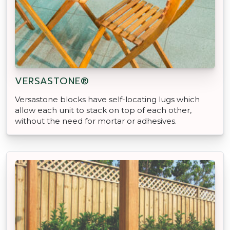
VERSASTONE®
Versastone blocks have self-locating lugs which
allow each unit to stack on top of each other,
without the need for mortar or adhesives.