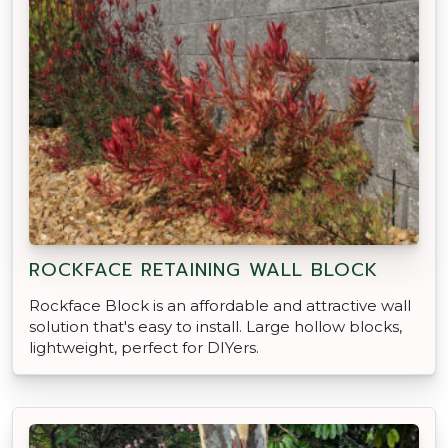
ROCKFACE RETAINING WALL BLOCK
Rockface Block is an affordable and attractive wall
solution that's easy to install. Large hollow blocks,
lightweight, perfect for DIYers.