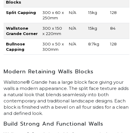
Blocks
Split Capping
300 x 60 x
N/A
15kg
128
250mm
Wallstone
300 x 150
N/A
15kg
84
Grande Corner
x 220mm
Bullnose
300 x 50 x
N/A
8.7kg
128
Capping
300mm
Modern Retaining Walls Blocks
Wallstone® Grande has a large block face giving your
walls a modern appearance. The split face texture adds
a natural look that blends seamlessly into both
contemporary and traditional landscape designs. Each
block is finished with a bevel on all four sides for a clean
and defined look.
Build Strong And Functional Walls