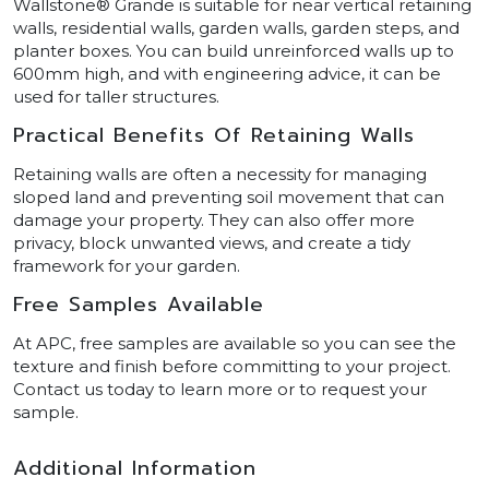
Wallstone® Grande is suitable for near vertical retaining
walls, residential walls, garden walls, garden steps, and
planter boxes. You can build unreinforced walls up to
600mm high, and with engineering advice, it can be
used for taller structures.
Practical Benefits Of Retaining Walls
Retaining walls are often a necessity for managing
sloped land and preventing soil movement that can
damage your property. They can also offer more
privacy, block unwanted views, and create a tidy
framework for your garden.
Free Samples Available
At APC, free samples are available so you can see the
texture and finish before committing to your project.
Contact us today to learn more or to request your
sample.
Additional Information