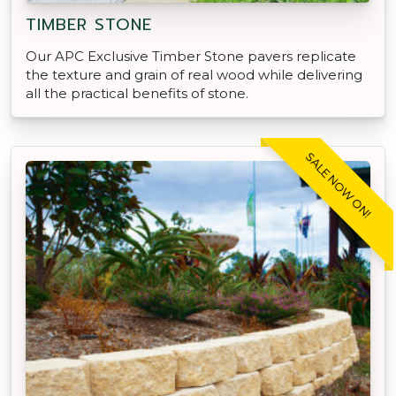
TIMBER STONE
Our APC Exclusive Timber Stone pavers replicate
the texture and grain of real wood while delivering
all the practical benefits of stone.
SALE NOW ON!