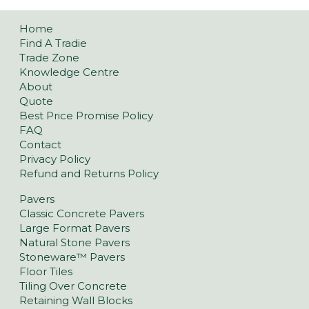
Home
Find A Tradie
Trade Zone
Knowledge Centre
About
Quote
Best Price Promise Policy
FAQ
Contact
Privacy Policy
Refund and Returns Policy
Pavers
Classic Concrete Pavers
Large Format Pavers
Natural Stone Pavers
Stoneware™ Pavers
Floor Tiles
Tiling Over Concrete
Retaining Wall Blocks