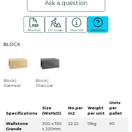
Ask a question
Brochure
DIY Guide
More Info
Disclaimer
BLOCK
Block |
Block |
Oatmeal
Charcoal
Units
Size
No.per
Weight
per
Specifications
(WxHxD)
m2
per unit
pallet
Wallstone
300 x 150
22.22
15kg
90
Grande
x 220mm