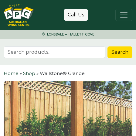
Skip to content
Call Us
LONSDALE – HALLETT COVE
Search for:
Search
Home
»
Shop
»
Wallstone® Grande