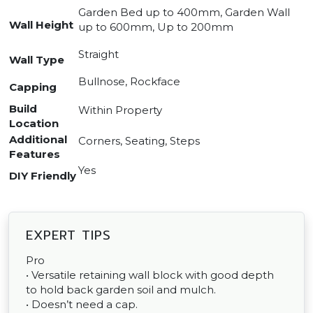
Garden Bed up to 400mm, Garden Wall
Wall Height
up to 600mm, Up to 200mm
Straight
Wall Type
Bullnose, Rockface
Capping
Build
Within Property
Location
Additional
Corners, Seating, Steps
Features
Yes
DIY Friendly
EXPERT TIPS
Pro
• Versatile retaining wall block with good depth
to hold back garden soil and mulch.
• Doesn’t need a cap.