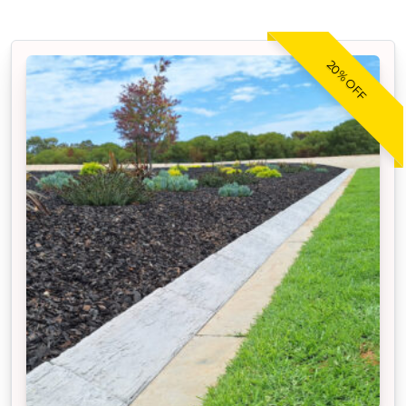
20% OFF