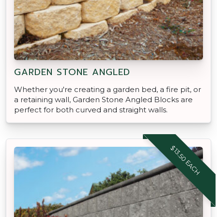
GARDEN STONE ANGLED
Whether you're creating a garden bed, a fire pit, or
a retaining wall, Garden Stone Angled Blocks are
perfect for both curved and straight walls.
$13.50 EACH