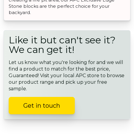
Stone blocks are the perfect choice for your
backyard.
Like it but can't see it?
We can get it!
Let us know what you're looking for and we will
find a product to match for the best price,
Guaranteed! Visit your local APC store to browse
our product range and pick up your free
sample.
Get in touch