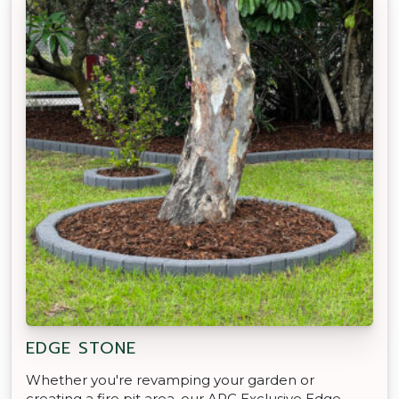
EDGE STONE
Whether you're revamping your garden or
creating a fire pit area, our APC Exclusive Edge