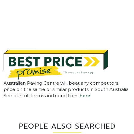
Australian Paving Centre will beat any competitors
price on the same or similar products in South Australia.
See our full terms and conditions
here
.
PEOPLE ALSO SEARCHED