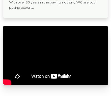
With over 30 years in the paving industry, APC are your
paving experts.