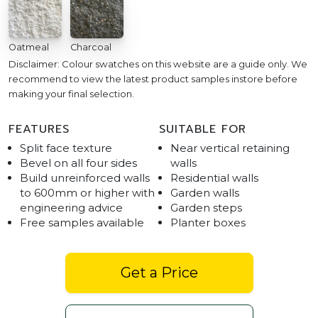
Oatmeal
Charcoal
Disclaimer: Colour swatches on this website are a guide only. We
recommend to view the latest product samples instore before
making your final selection.
FEATURES
SUITABLE FOR
Split face texture
Near vertical retaining
Bevel on all four sides
walls
Build unreinforced walls
Residential walls
to 600mm or higher with
Garden walls
engineering advice
Garden steps
Free samples available
Planter boxes
Get a Price