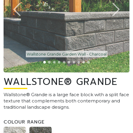
Wallstone Grande Garden Wall - Charcoal
WALLSTONE® GRANDE
Wallstone® Grande is a large face block with a split face
texture that complements both contemporary and
traditional landscape designs.
COLOUR RANGE