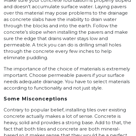
Make sure your concrete foundation is properly sloped
and doesn’t accumulate surface water. Laying pavers
over this material may pose problems to the drainage
as concrete slabs have the inability to drain water
through the blocks and into the earth. Follow the
concrete’s slope when installing the pavers and make
sure the edge that drains water stays low and
permeable. A trick you can do is drilling small holes
through the concrete every few inches to help
eliminate puddling.
The importance of the choice of materials is extremely
important. Choose permeable pavers if your surface
needs adequate drainage. You have to select materials
according to functionality and not just style.
Some Misconceptions
Contrary to popular belief, installing tiles over existing
concrete actually makes a lot of sense. Concrete is
heavy, solid and provides a strong base. Add to that, the
fact that both tiles and concrete are both mineral-
based so it makes sense that they would be a perfect