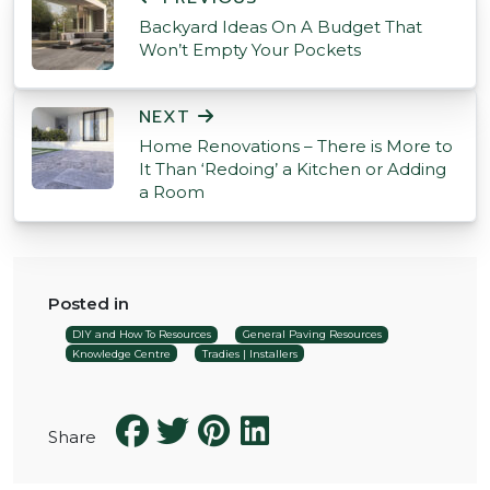
Backyard Ideas On A Budget That
Won’t Empty Your Pockets
NEXT
Home Renovations – There is More to
It Than ‘Redoing’ a Kitchen or Adding
a Room
Posted in
DIY and How To Resources
General Paving Resources
Knowledge Centre
Tradies | Installers
Share