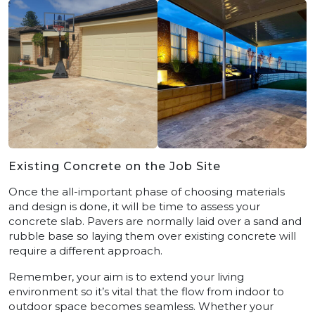
Existing Concrete on the Job Site
Once the all-important phase of choosing materials
and design is done, it will be time to assess your
concrete slab. Pavers are normally laid over a sand and
rubble base so laying them over existing concrete will
require a different approach.
Remember, your aim is to extend your living
environment so it’s vital that the flow from indoor to
outdoor space becomes seamless. Whether your