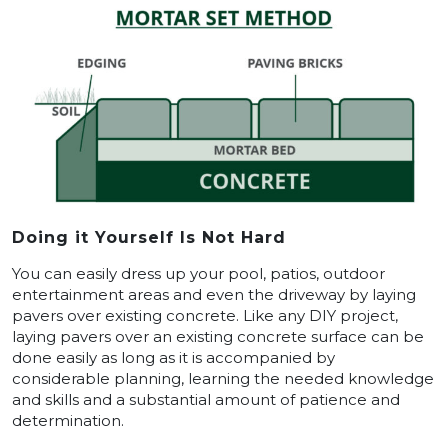
Doing it Yourself Is Not Hard
You can easily dress up your pool, patios, outdoor
entertainment areas and even the driveway by laying
pavers over existing concrete. Like any DIY project,
laying pavers over an existing concrete surface can be
done easily as long as it is accompanied by
considerable planning, learning the needed knowledge
and skills and a substantial amount of patience and
determination.