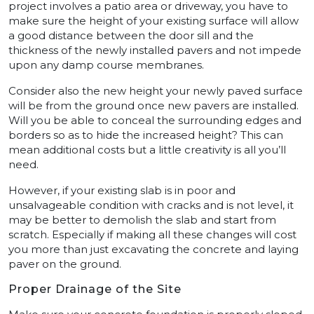
project involves a patio area or driveway, you have to
make sure the height of your existing surface will allow
a good distance between the door sill and the
thickness of the newly installed pavers and not impede
upon any damp course membranes.
Consider also the new height your newly paved surface
will be from the ground once new pavers are installed.
Will you be able to conceal the surrounding edges and
borders so as to hide the increased height? This can
mean additional costs but a little creativity is all you’ll
need.
However, if your existing slab is in poor and
unsalvageable condition with cracks and is not level, it
may be better to demolish the slab and start from
scratch. Especially if making all these changes will cost
you more than just excavating the concrete and laying
paver on the ground.
Proper Drainage of the Site