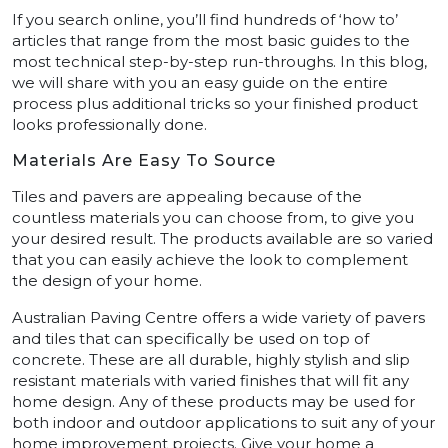
If you search online, you’ll find hundreds of ‘how to’
articles that range from the most basic guides to the
most technical step-by-step run-throughs. In this blog,
we will share with you an easy guide on the entire
process plus additional tricks so your finished product
looks professionally done.
Materials Are Easy To Source
Tiles and pavers are appealing because of the
countless materials you can choose from, to give you
your desired result. The products available are so varied
that you can easily achieve the look to complement
the design of your home.
Australian Paving Centre offers a wide variety of pavers
and tiles that can specifically be used on top of
concrete. These are all durable, highly stylish and slip
resistant materials with varied finishes that will fit any
home design. Any of these products may be used for
both indoor and outdoor applications to suit any of your
home improvement projects. Give your home a