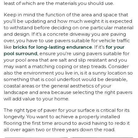
least of which are the materials you should use.
Keep in mind the function of the area and space that
you’ll be updating and how much weight it is expected
to withstand before deciding on one particular material
and design. If it’s a concrete driveway you are paving
over, you have to use pavers suitable for vehicle traffic
like
bricks for long-lasting endurance
. If it’s
for your
pool surround
, ensure you’re using pavers suitable for
your pool area that are salt and slip resistant and you
may want a matching coping or step treads. Consider
also the environment you live in, is it a sunny location so
something that is cool underfoot would be desirable,
coastal areas or the general aesthetics of your
landscape and area because selecting the right pavers
will add value to your home.
The right type of paver for your surface is critical for its
longevity. You want to achieve a properly installed
flooring the first time around to avoid having to redo it
all over again two or three years down the road.