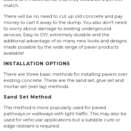
match.
There will be no need to cut up old concrete and pay
money to cart it away to the dump. You also don’t need
to worry about damage to existing underground
services. Easy to DIY, extremely durable and the
additional advantage of so many new looks and designs
made possible by the wide range of paver products
available!
INSTALLATION OPTIONS
There are three basic methods for installing pavers over
existing concrete. These are the sand set, glue set and
mortar set (wet lay) methods.
Sand Set Method
This method is more popularly used for paved
pathways or walkways with light traffic. This may also be
used for vehicular applications but a suitable curb or
edge restraint is required.