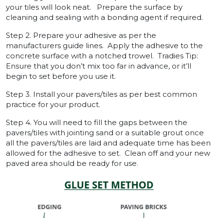
your tiles will look neat. Prepare the surface by
cleaning and sealing with a bonding agent if required.
Step 2. Prepare your adhesive as per the
manufacturers guide lines. Apply the adhesive to the
concrete surface with a notched trowel. Tradies Tip:
Ensure that you don’t mix too far in advance, or it’ll
begin to set before you use it.
Step 3. Install your pavers/tiles as per best common
practice for your product.
Step 4. You will need to fill the gaps between the
pavers/tiles with jointing sand or a suitable grout once
all the pavers/tiles are laid and adequate time has been
allowed for the adhesive to set. Clean off and your new
paved area should be ready for use.