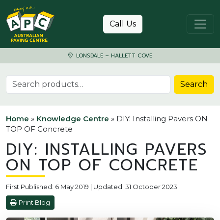
Skip to content
Call Us
LONSDALE – HALLETT COVE
Search for:
Search
Home
»
Knowledge Centre
»
DIY: Installing Pavers ON
TOP OF Concrete
DIY: INSTALLING PAVERS
ON TOP OF CONCRETE
First Published: 6 May 2019 | Updated: 31 October 2023
Print Blog