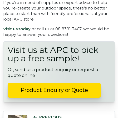
If you’re in need of supplies or expert advice to help
you re-create your outdoor space, there’s no better
place to start than with friendly professionals at your
local APC store!
Visit us today
or call us at 08 8391 3467, we would be
happy to answer your questions!
Visit us at APC to pick
up a free sample!
Or, send us a product enquiry or request a
quote online
Product Enquiry or Quote
POST NAVIGATION
PREVIOUS