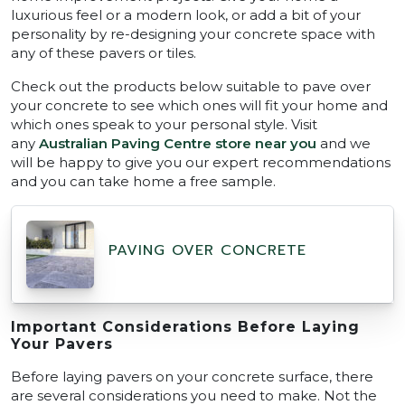
luxurious feel or a modern look, or add a bit of your
personality by re-designing your concrete space with
any of these pavers or tiles.
Check out the products below suitable to pave over
your concrete to see which ones will fit your home and
which ones speak to your personal style. Visit
any
Australian Paving Centre store near you
and we
will be happy to give you our expert recommendations
and you can take home a free sample.
PAVING OVER CONCRETE
Important Considerations Before Laying
Your Pavers
Before laying pavers on your concrete surface, there
are several considerations you need to make. Not the