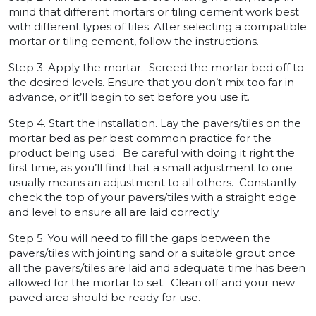
mind that different mortars or tiling cement work best
with different types of tiles. After selecting a compatible
mortar or tiling cement, follow the instructions.
Step 3. Apply the mortar. Screed the mortar bed off to
the desired levels. Ensure that you don’t mix too far in
advance, or it’ll begin to set before you use it.
Step 4. Start the installation. Lay the pavers/tiles on the
mortar bed as per best common practice for the
product being used. Be careful with doing it right the
first time, as you’ll find that a small adjustment to one
usually means an adjustment to all others. Constantly
check the top of your pavers/tiles with a straight edge
and level to ensure all are laid correctly.
Step 5. You will need to fill the gaps between the
pavers/tiles with jointing sand or a suitable grout once
all the pavers/tiles are laid and adequate time has been
allowed for the mortar to set. Clean off and your new
paved area should be ready for use.