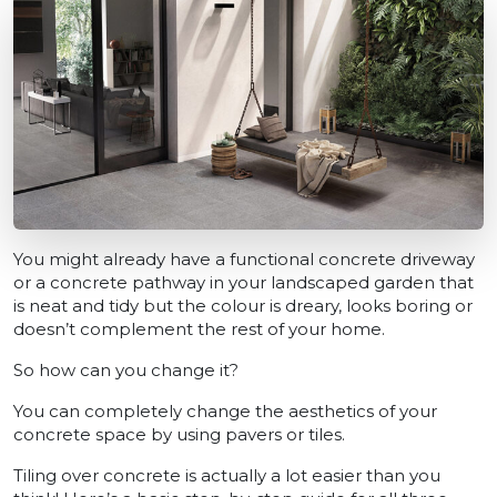
You might already have a functional concrete driveway
or a concrete pathway in your landscaped garden that
is neat and tidy but the colour is dreary, looks boring or
doesn’t complement the rest of your home.
So how can you change it?
You can completely change the aesthetics of your
concrete space by using pavers or tiles.
Tiling over concrete is actually a lot easier than you