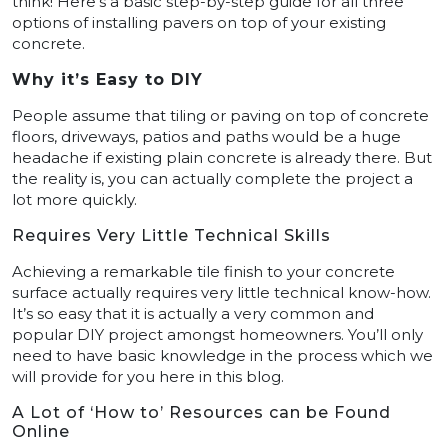
think! Here’s a basic step-by-step guide for all three
options of installing pavers on top of your existing
concrete.
Why it’s Easy to DIY
People assume that tiling or paving on top of concrete
floors, driveways, patios and paths would be a huge
headache if existing plain concrete is already there. But
the reality is, you can actually complete the project a
lot more quickly.
Requires Very Little Technical Skills
Achieving a remarkable tile finish to your concrete
surface actually requires very little technical know-how.
It’s so easy that it is actually a very common and
popular DIY project amongst homeowners. You’ll only
need to have basic knowledge in the process which we
will provide for you here in this blog.
A Lot of ‘How to’ Resources can be Found
Online