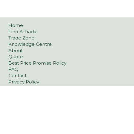
Home
Find A Tradie
Trade Zone
Knowledge Centre
About
Quote
Best Price Promise Policy
FAQ
Contact
Privacy Policy
Refund and Returns Policy
Pavers
Classic Concrete Pavers
Large Format Pavers
Natural Stone Pavers
Stoneware™ Pavers
Floor Tiles