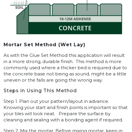
Mortar Set Method (Wet Lay)
As with the Glue Set Method this application will result
in a more strong, durable finish. This method is more
commonly used where a thicker bed is required due to
the concrete base not being as sound, might be a little
uneven or the falls are going the wrong way.
Steps in Using This Method
Step 1. Plan out your pattern/layout in advance.
Knowing your start and finish points is important so that
your tiles will look neat. Prepare the surface by
cleaning and sealing with a bonding agent if required.
Step 2. Mix the mortar. Before mixing mortar, keep in