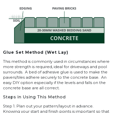
Glue Set Method (Wet Lay)
This method is commonly used in circumstances where
more strength is required, ideal for driveways and pool
surrounds. A bed of adhesive glue is used to make the
pavers/tiles adhere securely to the concrete base. An
easy DIY option especially if the levels and falls on the
concrete base are all correct.
Steps in Using This Method
Step 1. Plan out your pattern/layout in advance.
Knowing your start and finish points is important so that