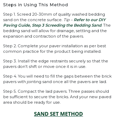
Steps in Using This Method
Step 1. Screed 20-30mm of quality washed bedding
sand on the concrete surface.
Tip –
Refer to our DIY
Paving Guide, Step 3 Screeding the Bedding Sand
.
The
bedding sand will allow for drainage, settling and the
expansion and contraction of the pavers.
Step 2. Complete your paver installation as per best
common practice for the product being installed.
Step 3. Install the edge restraints securely so that the
pavers don’t shift or move once it is in use.
Step 4. You will need to fill the gaps between the brick
pavers with jointing sand once all the pavers are laid.
Step 5. Compact the laid pavers. Three passes should
be sufficient to secure the bricks. And your new paved
area should be ready for use.