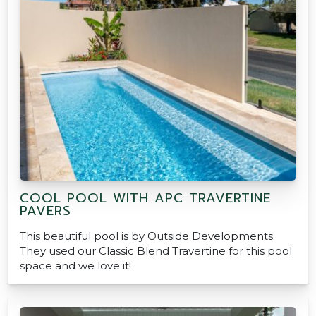
COOL POOL WITH APC TRAVERTINE
PAVERS
This beautiful pool is by Outside Developments.
They used our Classic Blend Travertine for this pool
space and we love it!