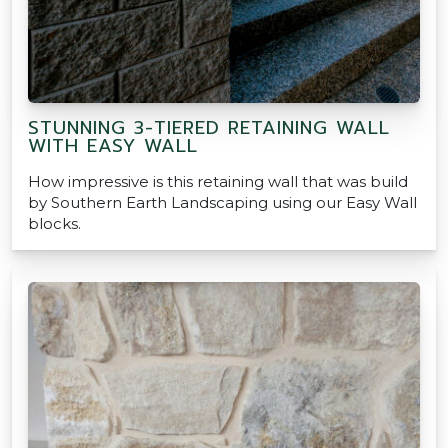
STUNNING 3-TIERED RETAINING WALL
WITH EASY WALL
How impressive is this retaining wall that was build
by Southern Earth Landscaping using our Easy Wall
blocks.