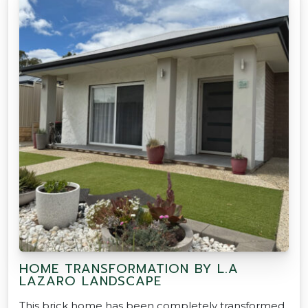
HOME TRANSFORMATION BY L.A
LAZARO LANDSCAPE
This brick home has been completely transformed