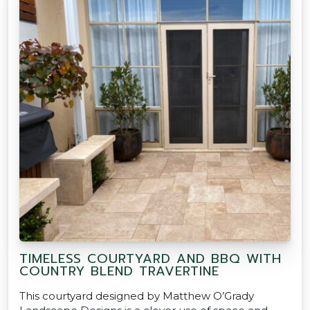
TIMELESS COURTYARD AND BBQ WITH
COUNTRY BLEND TRAVERTINE
This courtyard designed by Matthew O’Grady