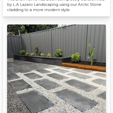
by L.A Lazaro Landscaping using our Arctic Stone
cladding to a more modern style.