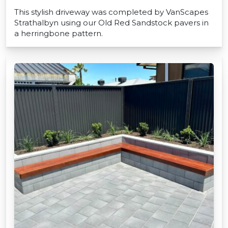
This stylish driveway was completed by VanScapes
Strathalbyn using our Old Red Sandstock pavers in
a herringbone pattern.