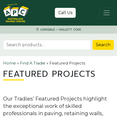
Skip to content
Call Us
LONSDALE – HALLETT COVE
Search for:
Search
Home
»
Find A Tradie
»
Featured Projects
FEATURED PROJECTS
Our Tradies’ Featured Projects highlight
the exceptional work of skilled
professionals in paving, retaining walls,