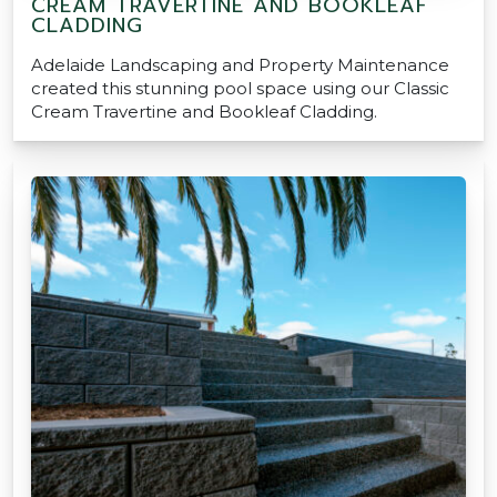
CREAM TRAVERTINE AND BOOKLEAF
CLADDING
Adelaide Landscaping and Property Maintenance
created this stunning pool space using our Classic
Cream Travertine and Bookleaf Cladding.