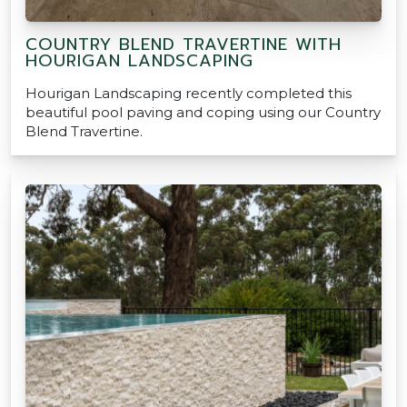
COUNTRY BLEND TRAVERTINE WITH
HOURIGAN LANDSCAPING
Hourigan Landscaping recently completed this
beautiful pool paving and coping using our Country
Blend Travertine.