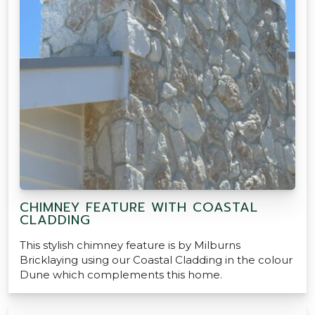
CHIMNEY FEATURE WITH COASTAL
CLADDING
This stylish chimney feature is by Milburns
Bricklaying using our Coastal Cladding in the colour
Dune which complements this home.