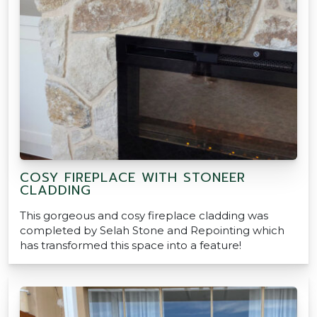
COSY FIREPLACE WITH STONEER
CLADDING
This gorgeous and cosy fireplace cladding was
completed by Selah Stone and Repointing which
has transformed this space into a feature!