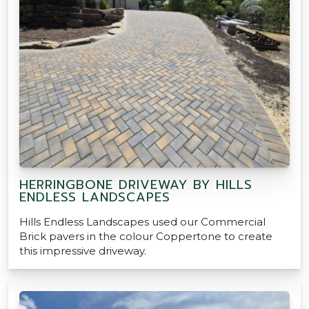
HERRINGBONE DRIVEWAY BY HILLS
ENDLESS LANDSCAPES
Hills Endless Landscapes used our Commercial
Brick pavers in the colour Coppertone to create
this impressive driveway.