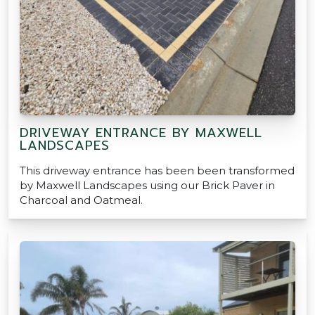
DRIVEWAY ENTRANCE BY MAXWELL
LANDSCAPES
This driveway entrance has been been transformed
by Maxwell Landscapes using our Brick Paver in
Charcoal and Oatmeal.