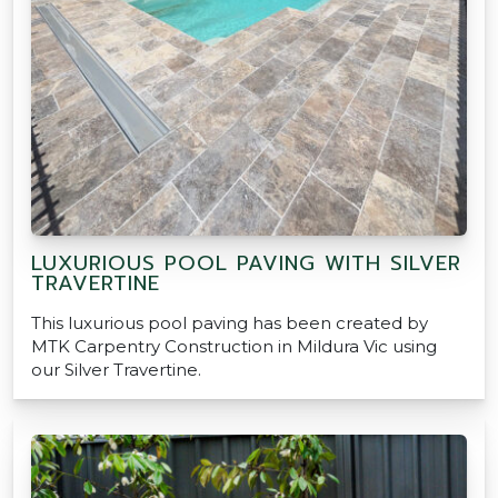
LUXURIOUS POOL PAVING WITH SILVER
TRAVERTINE
This luxurious pool paving has been created by
MTK Carpentry Construction in Mildura Vic using
our Silver Travertine.