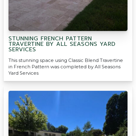
STUNNING FRENCH PATTERN
TRAVERTINE BY ALL SEASONS YARD
SERVICES
This stunning space using Classic Blend Travertine
in French Pattern was completed by All Seasons
Yard Services