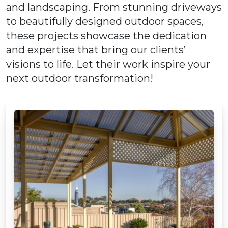
and landscaping. From stunning driveways
to beautifully designed outdoor spaces,
these projects showcase the dedication
and expertise that bring our clients’
visions to life. Let their work inspire your
next outdoor transformation!