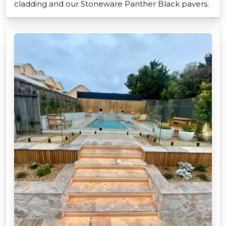
cladding and our Stoneware Panther Black pavers.