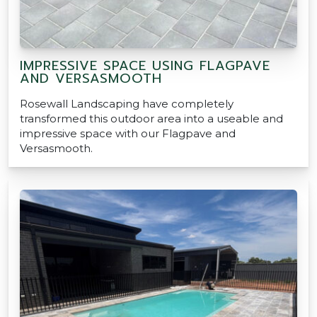
IMPRESSIVE SPACE USING FLAGPAVE
AND VERSASMOOTH
Rosewall Landscaping have completely
transformed this outdoor area into a useable and
impressive space with our Flagpave and
Versasmooth.