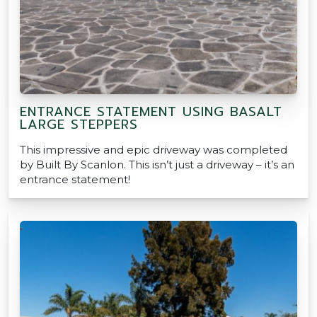
ENTRANCE STATEMENT USING BASALT
LARGE STEPPERS
This impressive and epic driveway was completed
by Built By Scanlon. This isn’t just a driveway – it’s an
entrance statement!