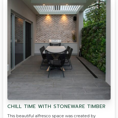
CHILL TIME WITH STONEWARE TIMBER
This beautiful alfresco space was created by