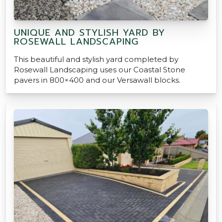
UNIQUE AND STYLISH YARD BY
ROSEWALL LANDSCAPING
This beautiful and stylish yard completed by
Rosewall Landscaping uses our Coastal Stone
pavers in 800×400 and our Versawall blocks.