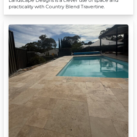
Landscape Designs is a clever use of space and
practicality with Country Blend Travertine.