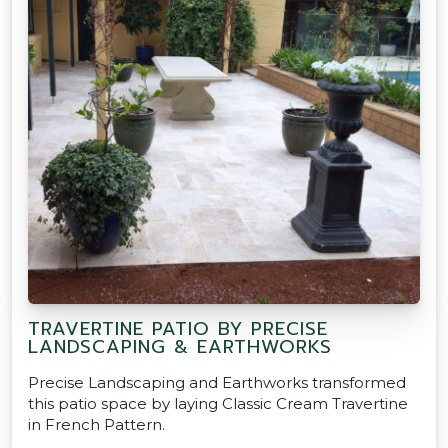
TRAVERTINE PATIO BY PRECISE
LANDSCAPING & EARTHWORKS
Precise Landscaping and Earthworks transformed
this patio space by laying Classic Cream Travertine
in French Pattern.