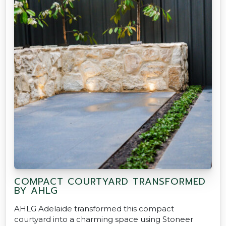
COMPACT COURTYARD TRANSFORMED
BY AHLG
AHLG Adelaide transformed this compact
courtyard into a charming space using Stoneer