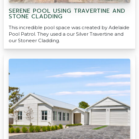
SERENE POOL USING TRAVERTINE AND
STONE CLADDING
This incredible pool space was created by Adelaide
Pool Patrol. They used a our Silver Travertine and
our Stoneer Cladding.