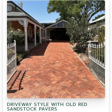
DRIVEWAY STYLE WITH OLD RED
SANDSTOCK PAVERS