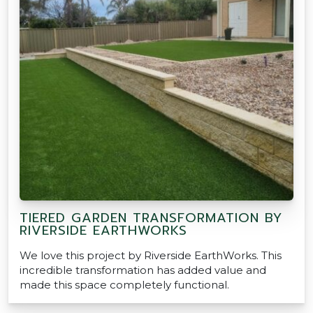
TIERED GARDEN TRANSFORMATION BY
RIVERSIDE EARTHWORKS
We love this project by Riverside EarthWorks. This
incredible transformation has added value and
made this space completely functional.