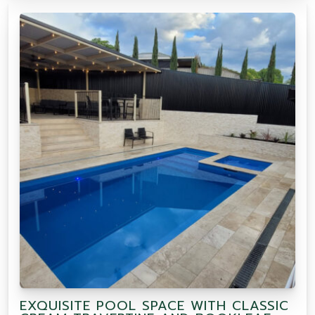
EXQUISITE POOL SPACE WITH CLASSIC