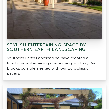
STYLISH ENTERTAINING SPACE BY
SOUTHERN EARTH LANDSCAPING
Southern Earth Landscaping have created a
functional entertaining space using our Easy Wall
Blocks, complemented with our EuroClassic
pavers.