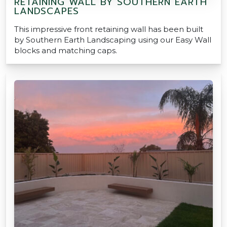
RETAINING WALL BY SOUTHERN EARTH
LANDSCAPES
This impressive front retaining wall has been built
by Southern Earth Landscaping using our Easy Wall
blocks and matching caps.