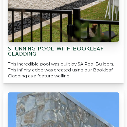
STUNNING POOL WITH BOOKLEAF
CLADDING
This incredible pool was built by SA Pool Builders.
This infinity edge was created using our Bookleaf
Cladding as a feature walling.