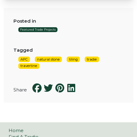
Posted in
Featured Trade Projects
Tagged
APC
natural stone
tiling
tradie
travertine
Share
Home
Find A Tradie