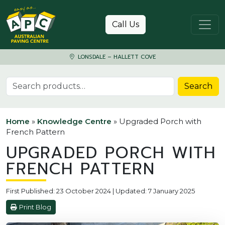
Skip to content
Call Us
LONSDALE – HALLETT COVE
Search for:
Search
Home
»
Knowledge Centre
»
Upgraded Porch with
French Pattern
UPGRADED PORCH WITH
FRENCH PATTERN
First Published: 23 October 2024 | Updated: 7 January 2025
Print Blog