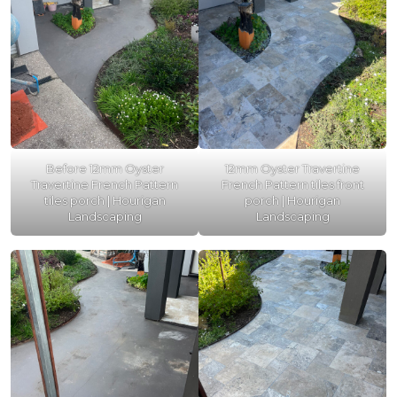
Before 12mm Oyster
12mm Oyster Travertine
Travertine French Pattern
French Pattern tiles front
tiles porch | Hourigan
porch | Hourigan
Landscaping
Landscaping