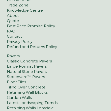
Trade Zone
Knowledge Centre
About
Quote
Best Price Promise Policy
FAQ
Contact
Privacy Policy
Refund and Returns Policy
Pavers
Classic Concrete Pavers
Large Format Pavers
Natural Stone Pavers
Stoneware™ Pavers
Floor Tiles
Tiling Over Concrete
Retaining Wall Blocks
Garden Walls
Latest Landscaping Trends
Retaining Walls Lonsdale