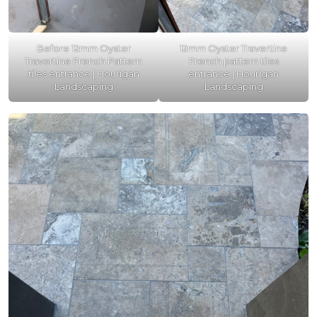
Before 12mm Oyster
12mm Oyster Travertine
Travertine French Pattern
French pattern tiles
tiles entrance | Hourigan
entrance | Hourigan
Landscaping
Landscaping