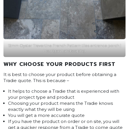
12mm Oyster Travertine French Pattern tiles entrance porch |
Hourigan Landscaping
WHY CHOOSE YOUR PRODUCTS FIRST
It is best to choose your product before obtaining a
Tradie quote. This is because –
It helps to choose a Tradie that is experienced with
your project type and product
Choosing your product means the Tradie knows
exactly what they will be using
You will get a more accurate quote
If you have the product on order or on site, you will
get a quicker response from a Tradie to come quote