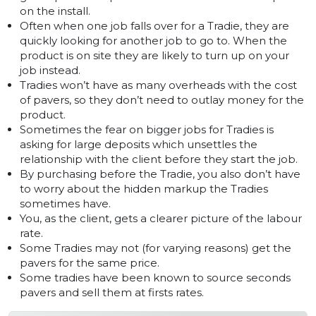
on the install.
Often when one job falls over for a Tradie, they are
quickly looking for another job to go to. When the
product is on site they are likely to turn up on your
job instead.
Tradies won’t have as many overheads with the cost
of pavers, so they don’t need to outlay money for the
product.
Sometimes the fear on bigger jobs for Tradies is
asking for large deposits which unsettles the
relationship with the client before they start the job.
By purchasing before the Tradie, you also don’t have
to worry about the hidden markup the Tradies
sometimes have.
You, as the client, gets a clearer picture of the labour
rate.
Some Tradies may not (for varying reasons) get the
pavers for the same price.
Some tradies have been known to source seconds
pavers and sell them at firsts rates.