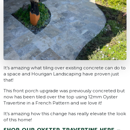
It’s amazing what tiling over existing concrete can do to
a space and Hourigan Landscaping have proven just
that!
This front porch upgrade was previously concreted but
now has been tiled over the top using 12mm Oyster
Travertine in a French Pattern and we love it!
It’s amazing how this change has really elevate the look
of this home!
SHOP OUR OYSTER TRAVERTINE HERE –