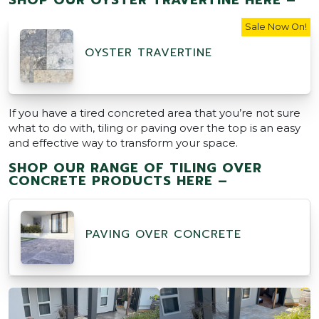
Sale Now On!
OYSTER TRAVERTINE
If you have a tired concreted area that you’re not sure
what to do with, tiling or paving over the top is an easy
and effective way to transform your space.
SHOP OUR RANGE OF TILING OVER
CONCRETE PRODUCTS HERE –
PAVING OVER CONCRETE