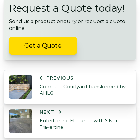
Request a Quote today!
Send us a product enquiry or request a quote
online
Get a Quote
POST NAVIGATION
PREVIOUS
Compact Courtyard Transformed by
AHLG
NEXT
Entertaining Elegance with Silver
Travertine