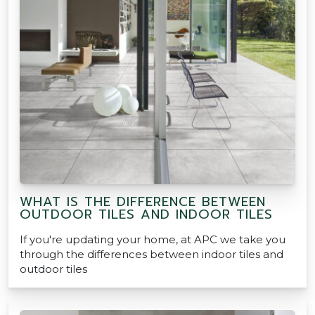
WHAT IS THE DIFFERENCE BETWEEN
OUTDOOR TILES AND INDOOR TILES
If you're updating your home, at APC we take you
through the differences between indoor tiles and
outdoor tiles