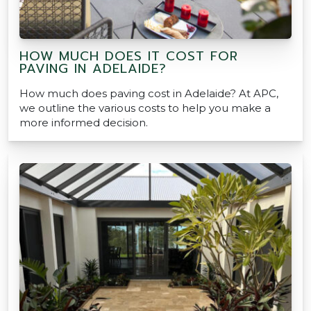
HOW MUCH DOES IT COST FOR
PAVING IN ADELAIDE?
How much does paving cost in Adelaide? At APC,
we outline the various costs to help you make a
more informed decision.