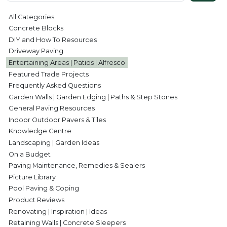
All Categories
Concrete Blocks
DIY and How To Resources
Driveway Paving
Entertaining Areas | Patios | Alfresco
Featured Trade Projects
Frequently Asked Questions
Garden Walls | Garden Edging | Paths & Step Stones
General Paving Resources
Indoor Outdoor Pavers & Tiles
Knowledge Centre
Landscaping | Garden Ideas
On a Budget
Paving Maintenance, Remedies & Sealers
Picture Library
Pool Paving & Coping
Product Reviews
Renovating | Inspiration | Ideas
Retaining Walls | Concrete Sleepers