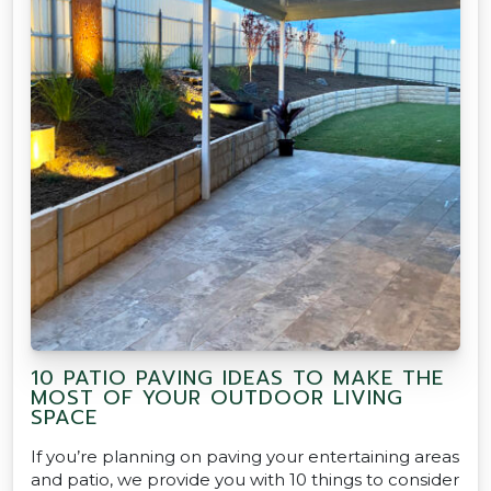
10 PATIO PAVING IDEAS TO MAKE THE
MOST OF YOUR OUTDOOR LIVING
SPACE
If you’re planning on paving your entertaining areas
and patio, we provide you with 10 things to consider