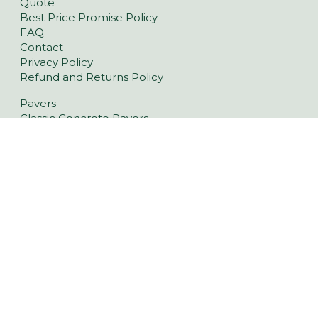
Quote
Best Price Promise Policy
FAQ
Contact
Privacy Policy
Refund and Returns Policy
Pavers
Classic Concrete Pavers
Large Format Pavers
Natural Stone Pavers
Stoneware™ Pavers
Floor Tiles
Tiling Over Concrete
Retaining Wall Blocks
Garden Walls
Latest Landscaping Trends
Retaining Walls Lonsdale
Driveway Pavers Lonsdale
Outdoor Indoor Tiles Lonsdale
Pool Pavers Lonsdale
Wall Cladding Lonsdale