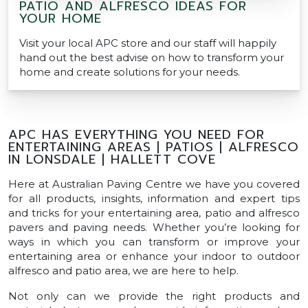
PATIO AND ALFRESCO IDEAS FOR
YOUR HOME
Visit your local APC store and our staff will happily
hand out the best advise on how to transform your
home and create solutions for your needs.
APC HAS EVERYTHING YOU NEED FOR
ENTERTAINING AREAS | PATIOS | ALFRESCO
IN LONSDALE | HALLETT COVE
Here at Australian Paving Centre we have you covered
for all products, insights, information and expert tips
and tricks for your entertaining area, patio and alfresco
pavers and paving needs. Whether you’re looking for
ways in which you can transform or improve your
entertaining area or enhance your indoor to outdoor
alfresco and patio area, we are here to help.
Not only can we provide the right products and