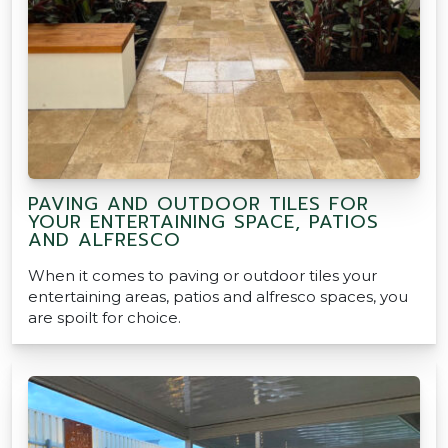
PAVING AND OUTDOOR TILES FOR
YOUR ENTERTAINING SPACE, PATIOS
AND ALFRESCO
When it comes to paving or outdoor tiles your
entertaining areas, patios and alfresco spaces, you
are spoilt for choice.