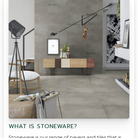
WHAT IS STONEWARE?
Stoneware is our range of pavers and tiles that is