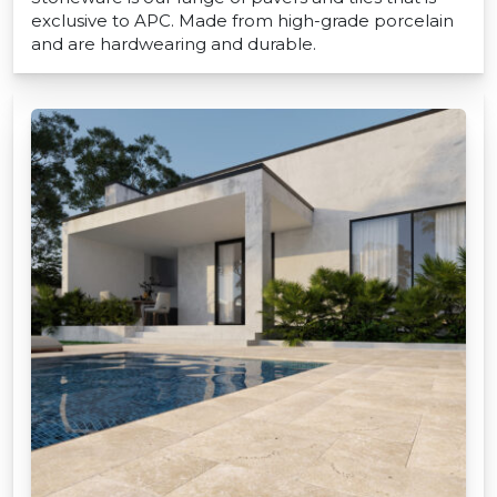
exclusive to APC. Made from high-grade porcelain
and are hardwearing and durable.