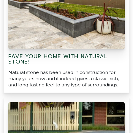
PAVE YOUR HOME WITH NATURAL
STONE!
Natural stone has been used in construction for
many years now and it indeed gives a classic, rich,
and long-lasting feel to any type of surroundings.