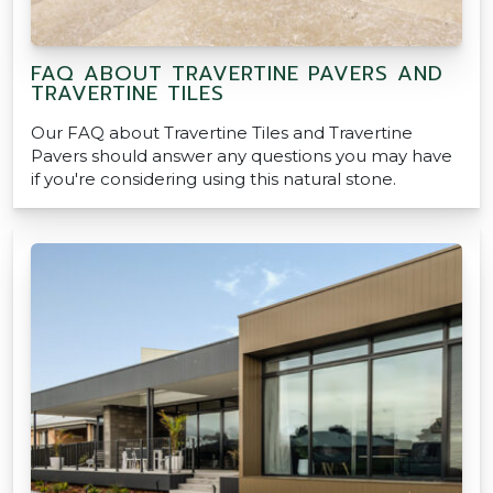
FAQ ABOUT TRAVERTINE PAVERS AND
TRAVERTINE TILES
Our FAQ about Travertine Tiles and Travertine
Pavers should answer any questions you may have
if you're considering using this natural stone.