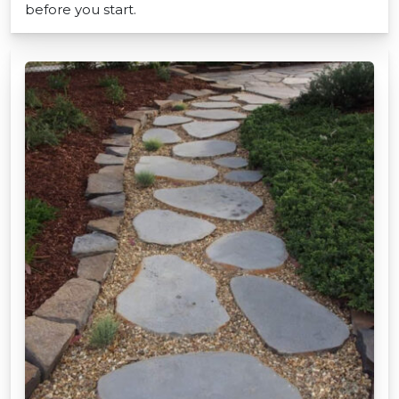
before you start.