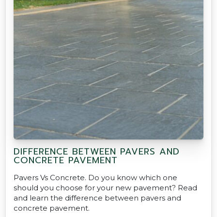
DIFFERENCE BETWEEN PAVERS AND
CONCRETE PAVEMENT
Pavers Vs Concrete. Do you know which one
should you choose for your new pavement? Read
and learn the difference between pavers and
concrete pavement.