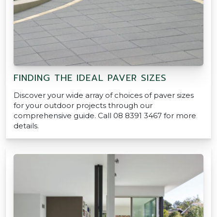
FINDING THE IDEAL PAVER SIZES
Discover your wide array of choices of paver sizes
for your outdoor projects through our
comprehensive guide. Call 08 8391 3467 for more
details.