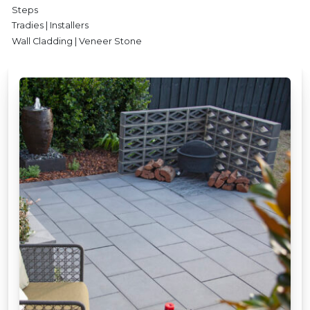
Steps
Tradies | Installers
Wall Cladding | Veneer Stone