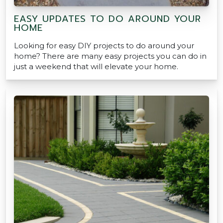
EASY UPDATES TO DO AROUND YOUR
HOME
Looking for easy DIY projects to do around your
home? There are many easy projects you can do in
just a weekend that will elevate your home.