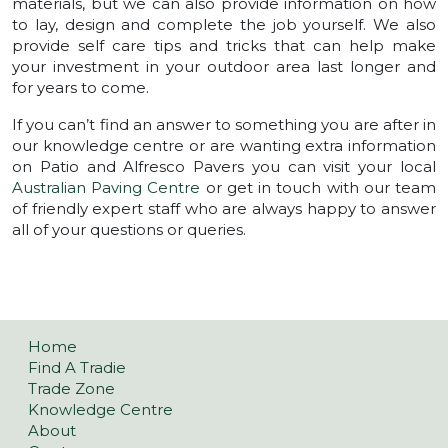
materials, but we can also provide information on how
to lay, design and complete the job yourself. We also
provide self care tips and tricks that can help make
your investment in your outdoor area last longer and
for years to come.
If you can’t find an answer to something you are after in
our knowledge centre or are wanting extra information
on Patio and Alfresco Pavers you can visit your local
Australian Paving Centre
or get in touch with our team
of friendly expert staff who are always happy to answer
all of your questions or queries.
POSTS NAVIGATION
Home
Find A Tradie
Trade Zone
Knowledge Centre
About