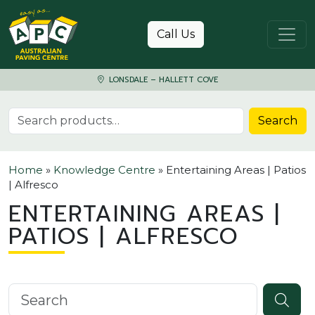
Skip to content
Call Us
LONSDALE – HALLETT COVE
Search for:
Search
Home
»
Knowledge Centre
»
Entertaining Areas | Patios
| Alfresco
ENTERTAINING AREAS |
PATIOS | ALFRESCO
Search knowledgebase