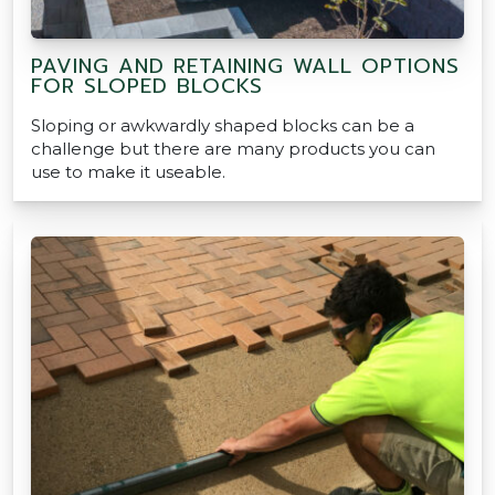
PAVING AND RETAINING WALL OPTIONS
FOR SLOPED BLOCKS
Sloping or awkwardly shaped blocks can be a
challenge but there are many products you can
use to make it useable.