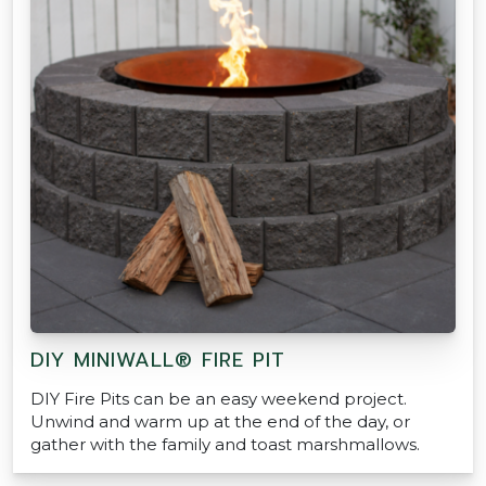
DIY MINIWALL® FIRE PIT
DIY Fire Pits can be an easy weekend project.
Unwind and warm up at the end of the day, or
gather with the family and toast marshmallows.