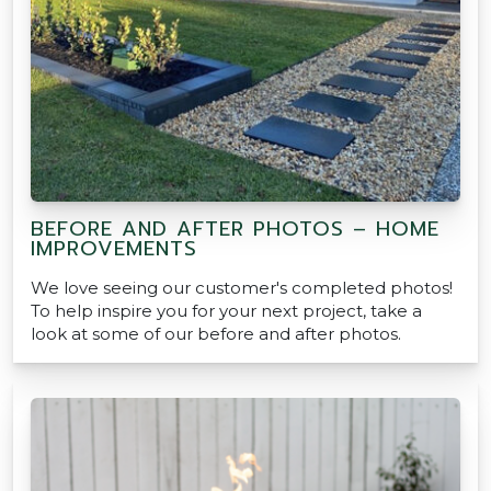
BEFORE AND AFTER PHOTOS – HOME
IMPROVEMENTS
We love seeing our customer's completed photos!
To help inspire you for your next project, take a
look at some of our before and after photos.