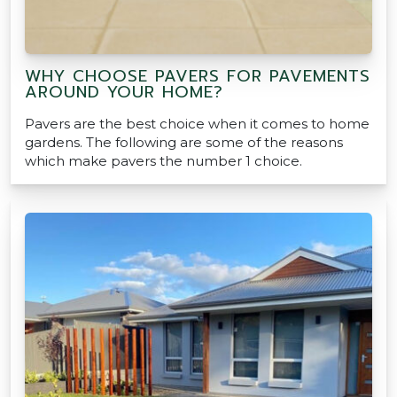
WHY CHOOSE PAVERS FOR PAVEMENTS
AROUND YOUR HOME?
Pavers are the best choice when it comes to home
gardens. The following are some of the reasons
which make pavers the number 1 choice.