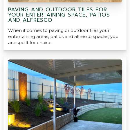
PAVING AND OUTDOOR TILES FOR
YOUR ENTERTAINING SPACE, PATIOS
AND ALFRESCO
When it comes to paving or outdoor tiles your
entertaining areas, patios and alfresco spaces, you
are spoilt for choice.