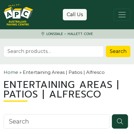
Skip to content
Call Us
LONSDALE – HALLETT COVE
Search for:
Search
Home
»
Entertaining Areas | Patios | Alfresco
ENTERTAINING AREAS |
PATIOS | ALFRESCO
Search knowledgebase