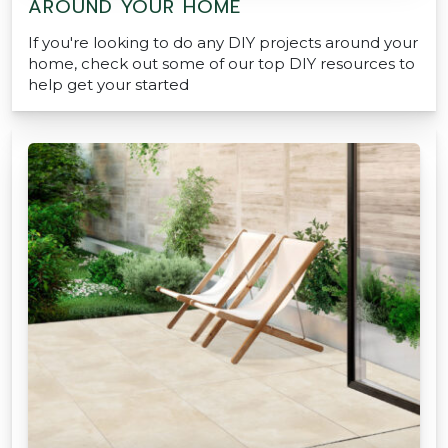
AROUND YOUR HOME
If you're looking to do any DIY projects around your
home, check out some of our top DIY resources to
help get your started