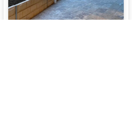
10 PATIO PAVING IDEAS TO MAKE THE
MOST OF YOUR OUTDOOR LIVING
SPACE
If you’re planning on paving your entertaining areas
and patio, we provide you with 10 things to consider
before you start.