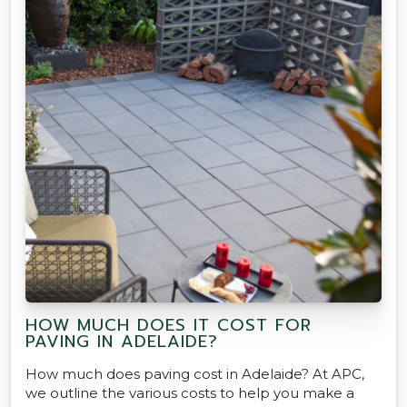
HOW MUCH DOES IT COST FOR
PAVING IN ADELAIDE?
How much does paving cost in Adelaide? At APC,
we outline the various costs to help you make a