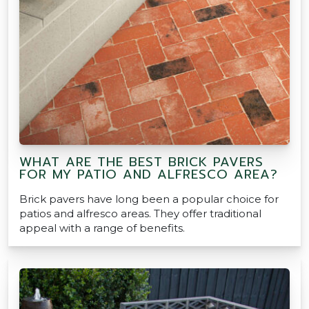
WHAT ARE THE BEST BRICK PAVERS
FOR MY PATIO AND ALFRESCO AREA?
Brick pavers have long been a popular choice for
patios and alfresco areas. They offer traditional
appeal with a range of benefits.