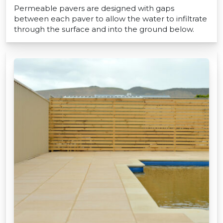
Permeable pavers are designed with gaps
between each paver to allow the water to infiltrate
through the surface and into the ground below.