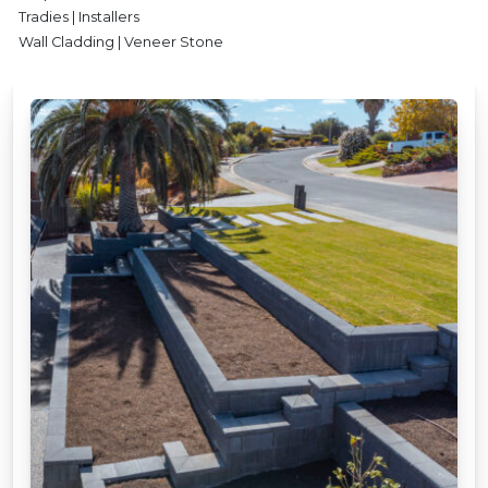
Tradies | Installers
Wall Cladding | Veneer Stone