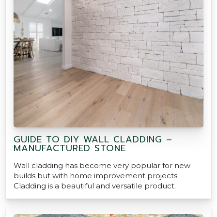
GUIDE TO DIY WALL CLADDING –
MANUFACTURED STONE
Wall cladding has become very popular for new
builds but with home improvement projects.
Cladding is a beautiful and versatile product.