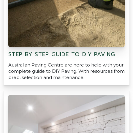
STEP BY STEP GUIDE TO DIY PAVING
Australian Paving Centre are here to help with your
complete guide to DIY Paving. With resources from
prep, selection and maintenance.