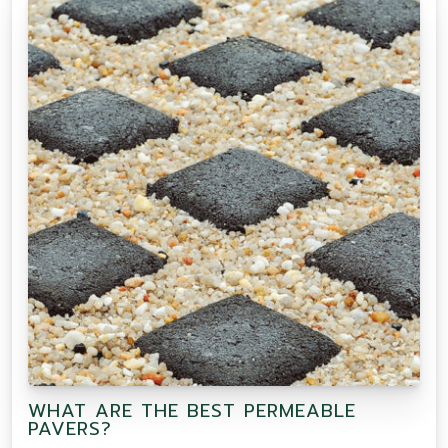
WHAT ARE THE BEST PERMEABLE
PAVERS?