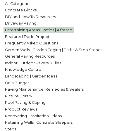
All Categories
Concrete Blocks
DIY and How To Resources
Driveway Paving
Entertaining Areas | Patios | Alfresco
Featured Trade Projects
Frequently Asked Questions
Garden Walls | Garden Edging | Paths & Step Stones
General Paving Resources
Indoor Outdoor Pavers & Tiles
Knowledge Centre
Landscaping | Garden Ideas
On a Budget
Paving Maintenance, Remedies & Sealers
Picture Library
Pool Paving & Coping
Product Reviews
Renovating | Inspiration | Ideas
Retaining Walls | Concrete Sleepers
Steps