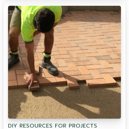
DIY RESOURCES FOR PROJECTS