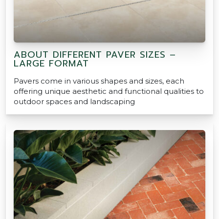
ABOUT DIFFERENT PAVER SIZES –
LARGE FORMAT
Pavers come in various shapes and sizes, each
offering unique aesthetic and functional qualities to
outdoor spaces and landscaping