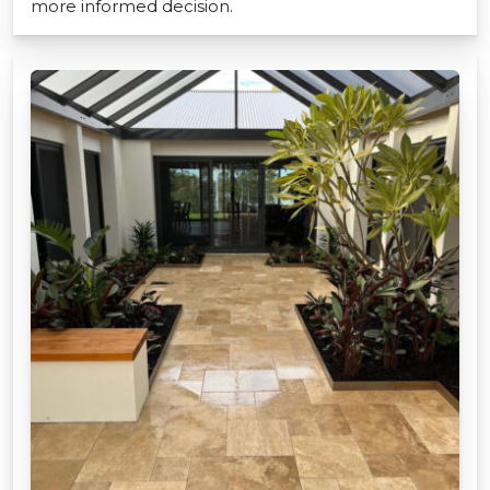
more informed decision.