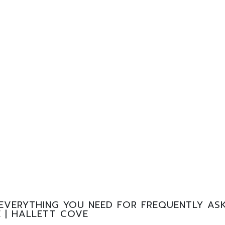
EVERYTHING YOU NEED FOR FREQUENTLY ASK
 | HALLETT COVE