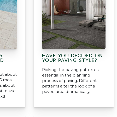
5
HAVE YOU DECIDED ON
ND
YOUR PAVING STYLE?
Picking the paving pattern is
out about
essential in the planning
5 most
process of paving. Different
s about
patterns alter the look of a
nt to use
paved area dramatically.
xt!