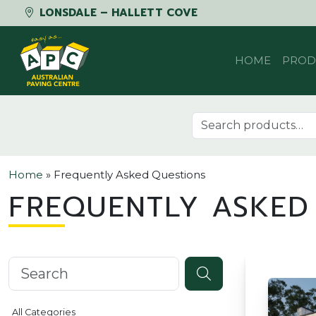
LONSDALE – HALLETT COVE
Skip to content
HOME
PROD
Search for:
Home
»
Frequently Asked Questions
FREQUENTLY ASKED
Search knowledgebase
All Categories