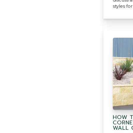
styles fo
HOW T
CORNE
WALL 