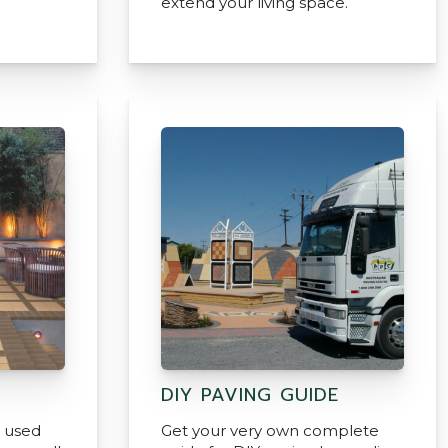
extend your living space.
DIY PAVING GUIDE
e used
Get your very own complete