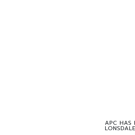
APC HAS 
LONSDALE