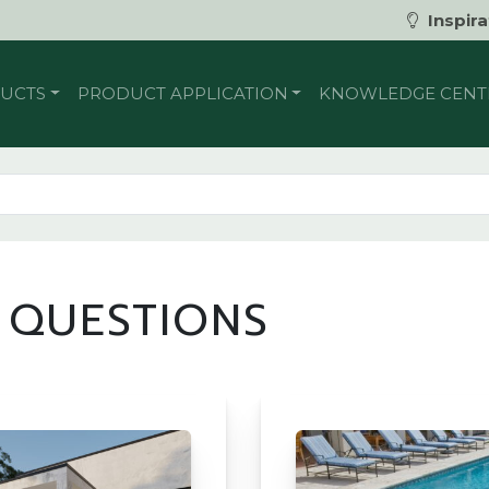
Inspira
UCTS
PRODUCT APPLICATION
KNOWLEDGE CENT
 QUESTIONS