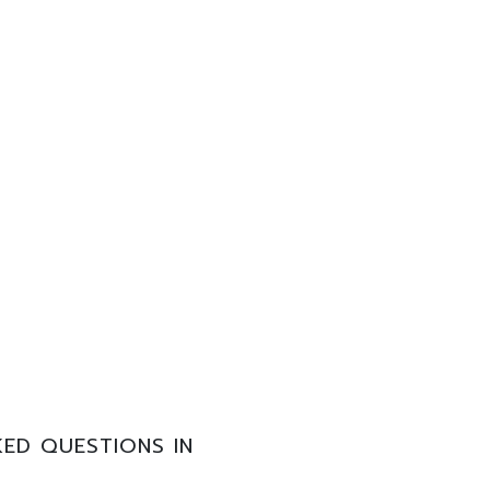
ED QUESTIONS IN