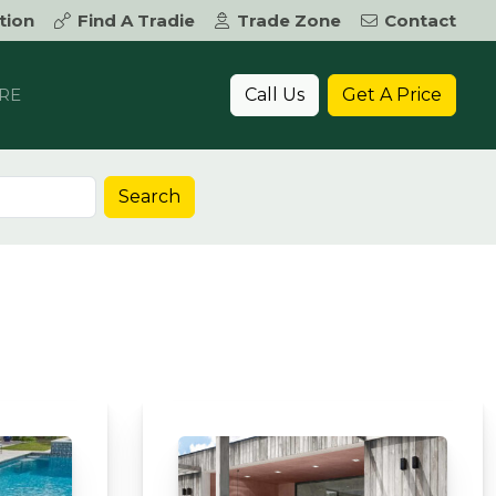
tion
Find A Tradie
Trade Zone
Contact
Call Us
Get A Price
RE
Search