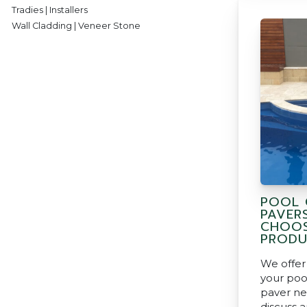
Tradies | Installers
Wall Cladding | Veneer Stone
POOL 
PAVER
CHOOS
PROD
We offer 
your poo
paver ne
discuss 