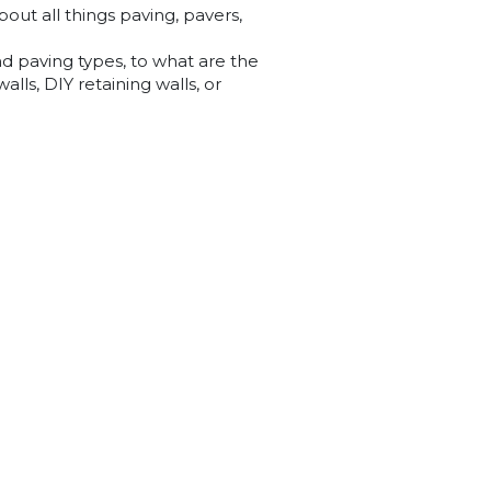
out all things paving, pavers,
nd paving types, to what are the
lls, DIY retaining walls, or
 the blog posts below that aim
 questions you may have.
nd it below, please contact us at
 answer any questions you may
13 Sherrifs Rd, Lonsdale SA 5160
(08) 8381 2400
Opening Hours
Mon - Fri 8am to 5pm