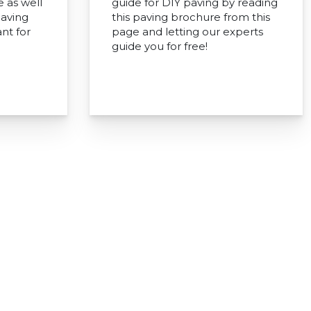
e as well
guide for DIY paving by reading
paving
this paving brochure from this
nt for
page and letting our experts
guide you for free!