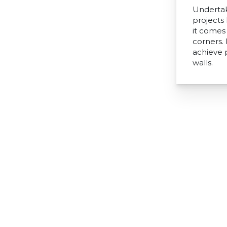
Undertak
projects
it comes 
corners.
achieve 
walls.