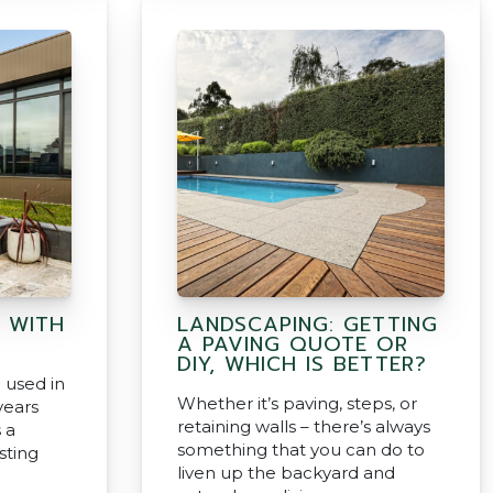
 WITH
LANDSCAPING: GETTING
A PAVING QUOTE OR
DIY, WHICH IS BETTER?
 used in
Whether it’s paving, steps, or
years
retaining walls – there’s always
 a
something that you can do to
asting
liven up the backyard and