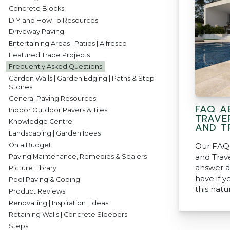
Concrete Blocks
DIY and How To Resources
Driveway Paving
Entertaining Areas | Patios | Alfresco
Featured Trade Projects
Frequently Asked Questions
Garden Walls | Garden Edging | Paths & Step
Stones
General Paving Resources
FAQ A
Indoor Outdoor Pavers & Tiles
TRAVE
Knowledge Centre
AND TR
Landscaping | Garden Ideas
On a Budget
Our FAQ 
and Trav
Paving Maintenance, Remedies & Sealers
answer a
Picture Library
have if y
Pool Paving & Coping
this natu
Product Reviews
Renovating | Inspiration | Ideas
Retaining Walls | Concrete Sleepers
Steps