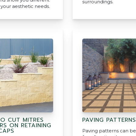
surroundings.
r your aesthetic needs.
O CUT MITRES
PAVING PATTERNS
RS ON RETAINING
CAPS
Paving patterns can b