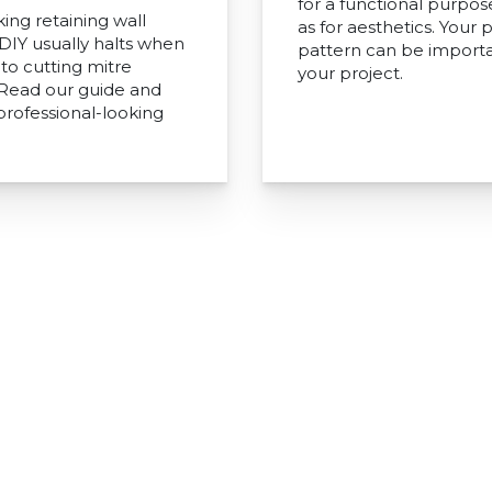
for a functional purpos
ing retaining wall
as for aesthetics. Your 
 DIY usually halts when
pattern can be importa
to cutting mitre
your project.
 Read our guide and
professional-looking