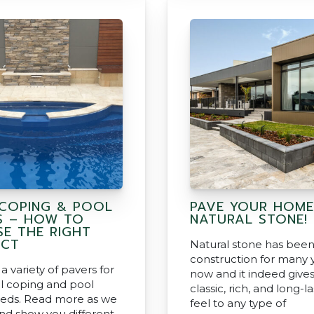
COPING & POOL
PAVE YOUR HOME
S – HOW TO
NATURAL STONE!
E THE RIGHT
UCT
Natural stone has been
construction for many 
a variety of pavers for
now and it indeed gives
l coping and pool
classic, rich, and long-l
eds. Read more as we
feel to any type of
and show you different