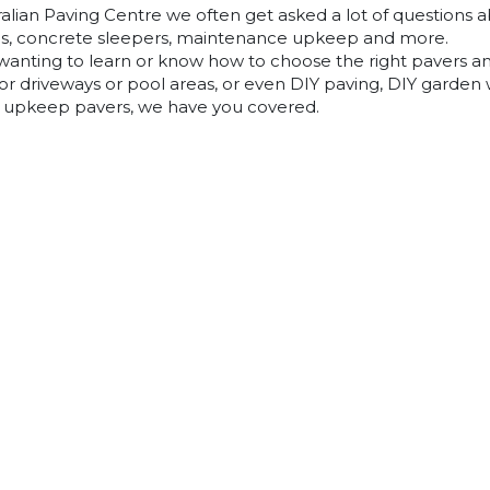
alian Paving Centre we often get asked a lot of questions ab
lls, concrete sleepers, maintenance upkeep and more.
 wanting to learn or know how to choose the right pavers a
or driveways or pool areas, or even DIY paving, DIY garden wa
 upkeep pavers, we have you covered.
years of industry knowledge, experience and knowhow into
guide and help our customers find the right answers to any
nything you are wanting to know specifically and you can’t fi
 our expert staff can point you in the right direction and
Pavers
Classic Concrete Pavers
Large Format Pavers
Natural Stone Pavers
Stoneware™ Pavers