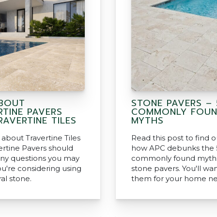
BOUT
STONE PAVERS – 
RTINE PAVERS
COMMONLY FOU
AVERTINE TILES
MYTHS
about Travertine Tiles
Read this post to find 
ertine Pavers should
how APC debunks the 
ny questions you may
commonly found myth
ou're considering using
stone pavers. You'll wa
ral stone.
them for your home ne