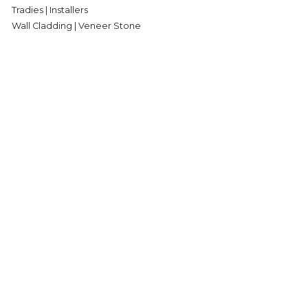
Tradies | Installers
Wall Cladding | Veneer Stone