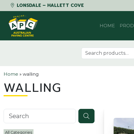
LONSDALE – HALLETT COVE
Skip to content
HOME
PROD
Search for:
Home
»
walling
WALLING
Search knowledgebase
All Categories