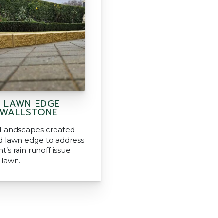
D LAWN EDGE
 WALLSTONE
 Landscapes created
ed lawn edge to address
nt’s rain runoff issue
 lawn.