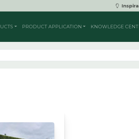
Inspira
UCTS
PRODUCT APPLICATION
KNOWLEDGE CENT