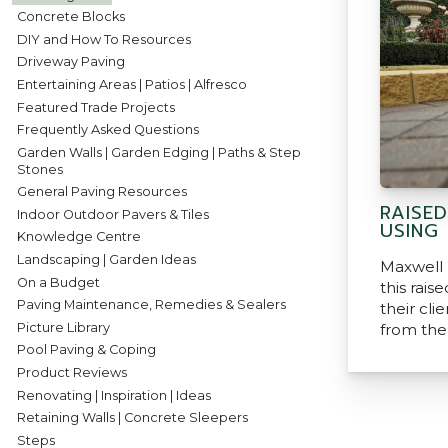
Concrete Blocks
DIY and How To Resources
Driveway Paving
Entertaining Areas | Patios | Alfresco
Featured Trade Projects
Frequently Asked Questions
Garden Walls | Garden Edging | Paths & Step
Stones
General Paving Resources
RAISE
Indoor Outdoor Pavers & Tiles
USING
Knowledge Centre
Landscaping | Garden Ideas
Maxwell
On a Budget
this rais
Paving Maintenance, Remedies & Sealers
their clie
Picture Library
from the
Pool Paving & Coping
Product Reviews
Renovating | Inspiration | Ideas
Retaining Walls | Concrete Sleepers
Steps