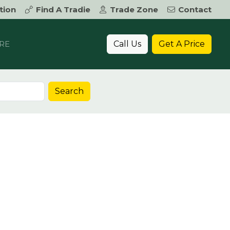
tion
Find A Tradie
Trade Zone
Contact
Call Us
Get A Price
RE
Search