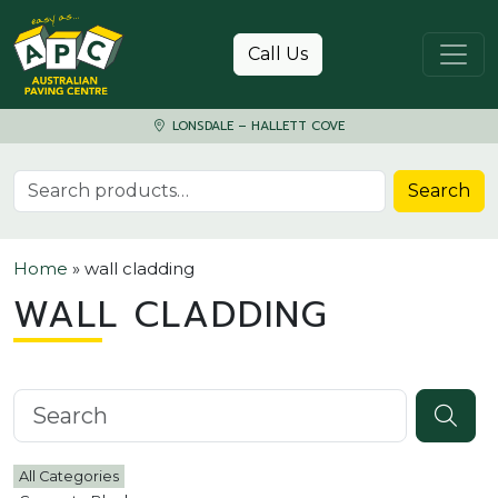
Skip to content
Call Us
LONSDALE – HALLETT COVE
Search for:
Search
Home
»
wall cladding
WALL CLADDING
Search knowledgebase
All Categories