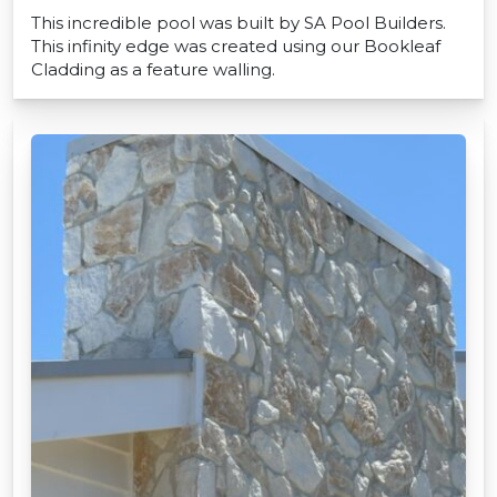
This incredible pool was built by SA Pool Builders.
This infinity edge was created using our Bookleaf
Cladding as a feature walling.