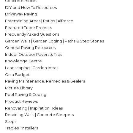
Concrete Blocks
DIY and How To Resources
Driveway Paving
Entertaining Areas | Patios | Alfresco
Featured Trade Projects
Frequently Asked Questions
Garden Walls | Garden Edging | Paths & Step Stones
General Paving Resources
Indoor Outdoor Pavers & Tiles
Knowledge Centre
Landscaping | Garden Ideas
On a Budget
Paving Maintenance, Remedies & Sealers
Picture Library
Pool Paving & Coping
Product Reviews
Renovating | Inspiration | Ideas
Retaining Walls | Concrete Sleepers
Steps
Tradies | Installers