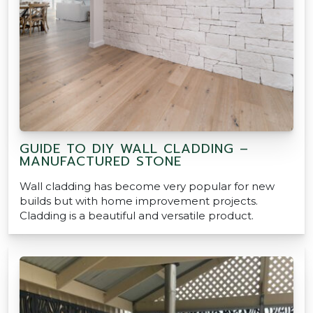
GUIDE TO DIY WALL CLADDING –
MANUFACTURED STONE
Wall cladding has become very popular for new
builds but with home improvement projects.
Cladding is a beautiful and versatile product.