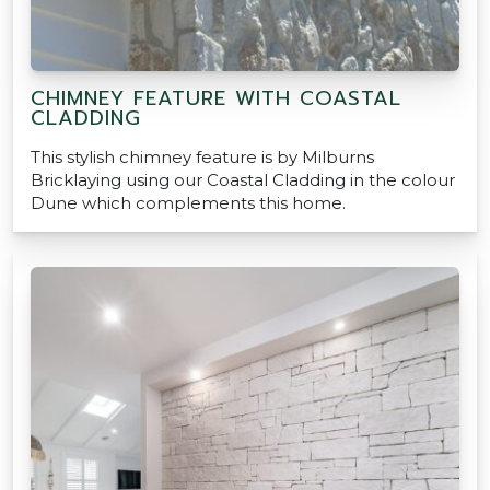
CHIMNEY FEATURE WITH COASTAL
CLADDING
This stylish chimney feature is by Milburns
Bricklaying using our Coastal Cladding in the colour
Dune which complements this home.