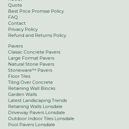
Quote
Best Price Promise Policy
FAQ
Contact
Privacy Policy
Refund and Returns Policy
Pavers
Classic Concrete Pavers
Large Format Pavers
Natural Stone Pavers
Stoneware™ Pavers
Floor Tiles
Tiling Over Concrete
Retaining Wall Blocks
Garden Walls
Latest Landscaping Trends
Retaining Walls Lonsdale
Driveway Pavers Lonsdale
Outdoor Indoor Tiles Lonsdale
Pool Pavers Lonsdale