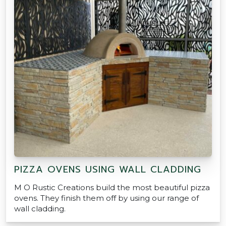
PIZZA OVENS USING WALL CLADDING
M O Rustic Creations build the most beautiful pizza
ovens. They finish them off by using our range of
wall cladding.