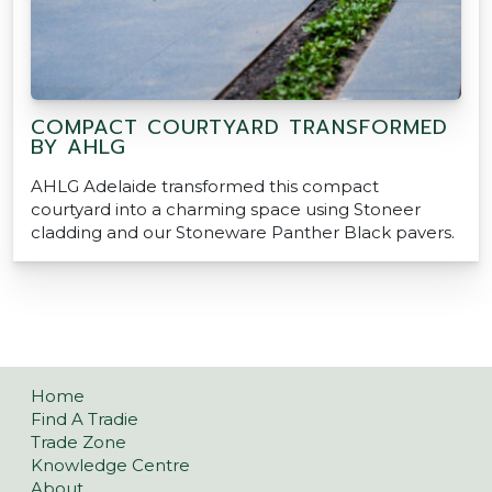
COMPACT COURTYARD TRANSFORMED
BY AHLG
AHLG Adelaide transformed this compact
courtyard into a charming space using Stoneer
cladding and our Stoneware Panther Black pavers.
Home
Find A Tradie
Trade Zone
Knowledge Centre
About