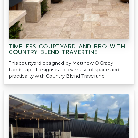
TIMELESS COURTYARD AND BBQ WITH
COUNTRY BLEND TRAVERTINE
This courtyard designed by Matthew O'Grady
Landscape Designs is a clever use of space and
practicality with Country Blend Travertine.