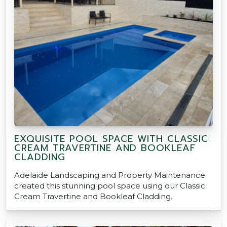
EXQUISITE POOL SPACE WITH CLASSIC
CREAM TRAVERTINE AND BOOKLEAF
CLADDING
Adelaide Landscaping and Property Maintenance
created this stunning pool space using our Classic
Cream Travertine and Bookleaf Cladding.