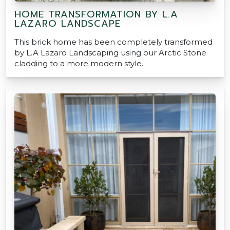
HOME TRANSFORMATION BY L.A
LAZARO LANDSCAPE
This brick home has been completely transformed
by L.A Lazaro Landscaping using our Arctic Stone
cladding to a more modern style.