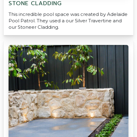
STONE CLADDING
This incredible pool space was created by Adelaide
Pool Patrol. They used a our Silver Travertine and
our Stoneer Cladding.