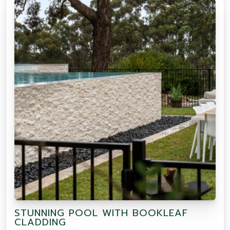
STUNNING POOL WITH BOOKLEAF
CLADDING