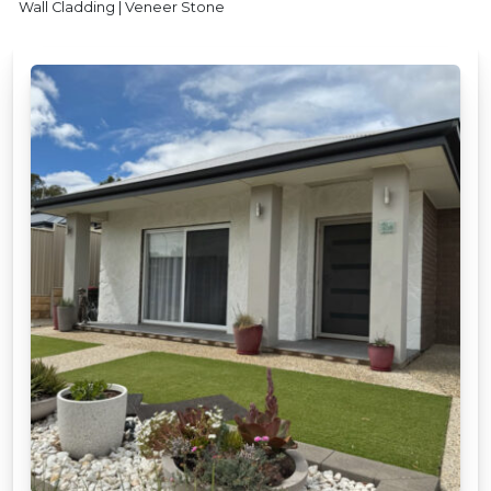
Wall Cladding | Veneer Stone