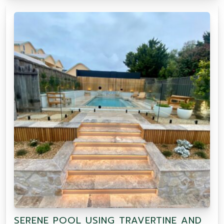
SERENE POOL USING TRAVERTINE AND