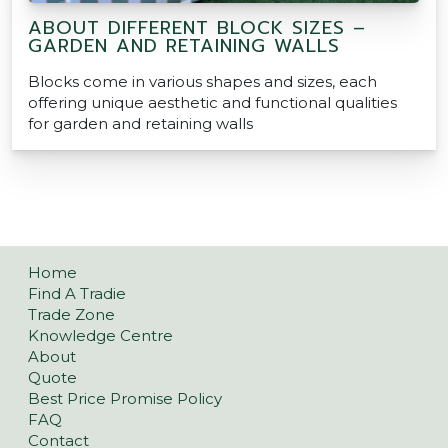
ABOUT DIFFERENT BLOCK SIZES –
GARDEN AND RETAINING WALLS
Blocks come in various shapes and sizes, each
offering unique aesthetic and functional qualities
for garden and retaining walls
Home
Find A Tradie
Trade Zone
Knowledge Centre
About
Quote
Best Price Promise Policy
FAQ
Contact