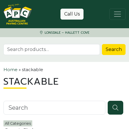
Skip to content
Call Us
LONSDALE – HALLETT COVE
Search for:
Search
Home
»
stackable
STACKABLE
Search knowledgebase
All Categories