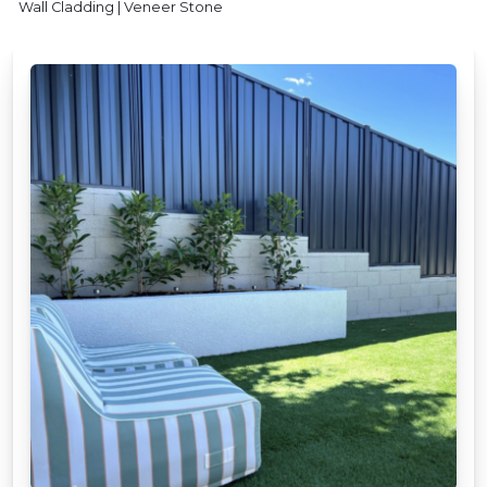
Wall Cladding | Veneer Stone