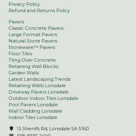
Privacy Policy
Refund and Returns Policy
Pavers
Classic Concrete Pavers
Large Format Pavers
Natural Stone Pavers
Stoneware™ Pavers
Floor Tiles
Tiling Over Concrete
Retaining Wall Blocks
Garden Walls
Latest Landscaping Trends
Retaining Walls Lonsdale
Driveway Pavers Lonsdale
Outdoor Indoor Tiles Lonsdale
Pool Pavers Lonsdale
Wall Cladding Lonsdale
Indoor Tiles Lonsdale
13 Sherrifs Rd, Lonsdale SA 5160
(08) 8381 2400