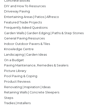
Concrete Blocks
DIY and How To Resources
Driveway Paving
Entertaining Areas | Patios | Alfresco
Featured Trade Projects
Frequently Asked Questions
Garden Walls | Garden Edging | Paths & Step Stones
General Paving Resources
Indoor Outdoor Pavers & Tiles
Knowledge Centre
Landscaping | Garden Ideas
On a Budget
Paving Maintenance, Remedies & Sealers
Picture Library
Pool Paving & Coping
Product Reviews
Renovating | Inspiration | Ideas
Retaining Walls | Concrete Sleepers
Steps
Tradies | Installers