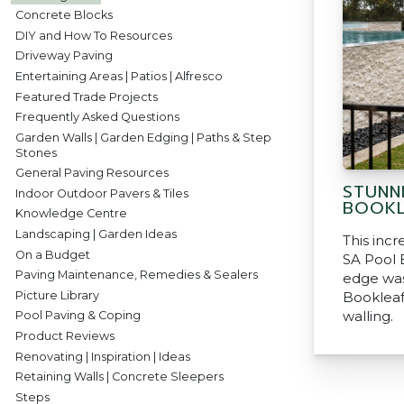
Concrete Blocks
DIY and How To Resources
Driveway Paving
Entertaining Areas | Patios | Alfresco
Featured Trade Projects
Frequently Asked Questions
Garden Walls | Garden Edging | Paths & Step
Stones
General Paving Resources
STUNN
Indoor Outdoor Pavers & Tiles
BOOKL
Knowledge Centre
Landscaping | Garden Ideas
This incr
On a Budget
SA Pool B
Paving Maintenance, Remedies & Sealers
edge was
Picture Library
Bookleaf
walling.
Pool Paving & Coping
Product Reviews
Renovating | Inspiration | Ideas
Retaining Walls | Concrete Sleepers
Steps