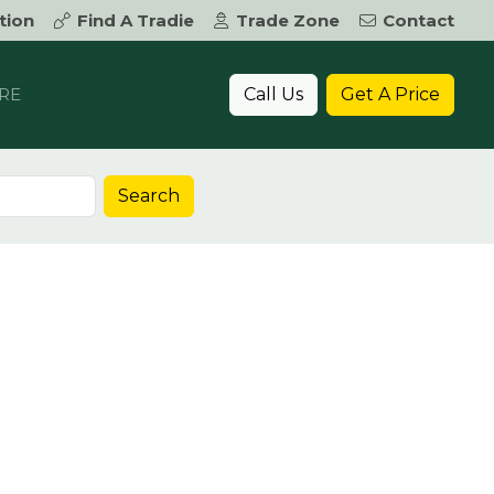
tion
Find A Tradie
Trade Zone
Contact
Call Us
Get A Price
RE
Search