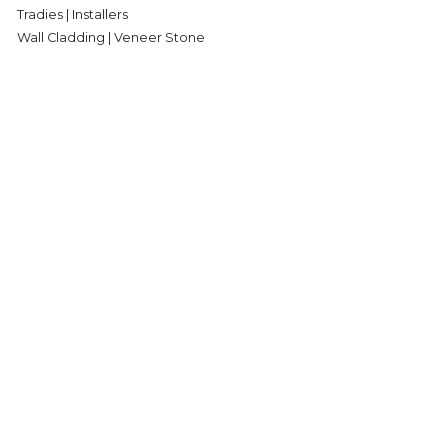
Tradies | Installers
Wall Cladding | Veneer Stone