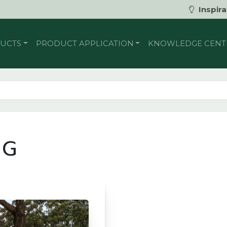
Inspira
UCTS
PRODUCT APPLICATION
KNOWLEDGE CENT
NG