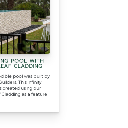
ING POOL WITH
EAF CLADDING
edible pool was built by
uilders. This infinity
 created using our
 Cladding as a feature