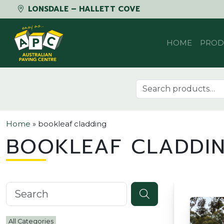
LONSDALE – HALLETT COVE
Skip to content
HOME
PROD
Search for:
Home
»
bookleaf cladding
BOOKLEAF CLADDI
Search knowledgebase
All Categories