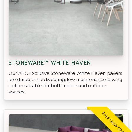
STONEWARE™ WHITE HAVEN
Our APC Exclusive Stoneware White Haven pavers
are durable, hardwearing, low maintenance paving
option suitable for both indoor and outdoor
spaces.
SALE NOW ON!