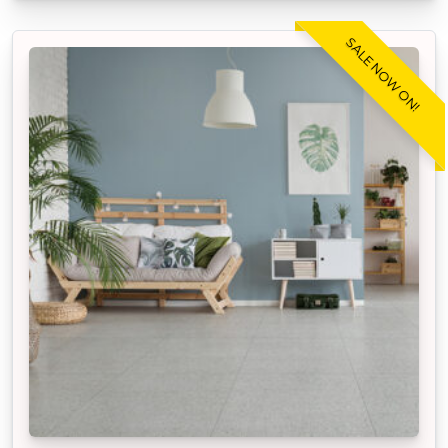
SALE NOW ON!