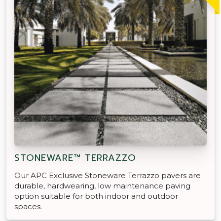
STONEWARE™ TERRAZZO
Our APC Exclusive Stoneware Terrazzo pavers are
durable, hardwearing, low maintenance paving
option suitable for both indoor and outdoor
spaces.