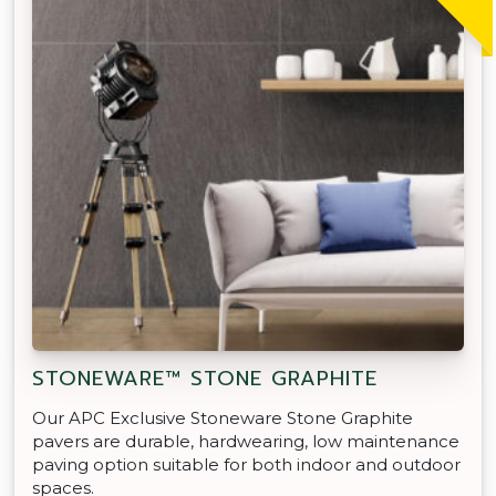
STONEWARE™ STONE GRAPHITE
Our APC Exclusive Stoneware Stone Graphite
pavers are durable, hardwearing, low maintenance
paving option suitable for both indoor and outdoor
spaces.