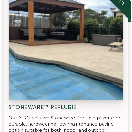
STONEWARE™ PERLUBIE
Our APC Exclusive Stoneware Perlubie pavers are
durable, hardwearing, low maintenance paving
option suitable for both indoor and outdoor