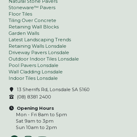
Natural Stone Pavers
Stoneware™ Pavers
Floor Tiles
Tiling Over Concrete
Retaining Wall Blocks
Garden Walls
Latest Landscaping Trends
Retaining Walls Lonsdale
Driveway Pavers Lonsdale
Outdoor Indoor Tiles Lonsdale
Pool Pavers Lonsdale
Wall Cladding Lonsdale
Indoor Tiles Lonsdale
13 Sherrifs Rd, Lonsdale SA 5160
(08) 8381 2400
Opening Hours
Mon - Fri 8am to 5pm
Sat 9am to 3pm
Sun 10am to 2pm