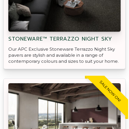
STONEWARE™ TERRAZZO NIGHT SKY
Our APC Exclusive Stoneware Terrazzo Night Sky
pavers are stylish and available in a range of
contemporary colours and sizes to suit your home.
SALE NOW ON!