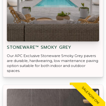
STONEWARE™ SMOKY GREY
Our APC Exclusive Stoneware Smoky Grey pavers
are durable, hardwearing, low maintenance paving
option suitable for both indoor and outdoor
spaces.
SALE NOW ON!