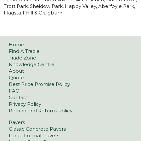
Trott Park, Sheidow Park, Happy Valley, Aberfoyle Park,
Flagstaff Hill & Craigburn.
Home
Find A Tradie
Trade Zone
Knowledge Centre
About
Quote
Best Price Promise Policy
FAQ
Contact
Privacy Policy
Refund and Returns Policy
Pavers
Classic Concrete Pavers
Large Format Pavers