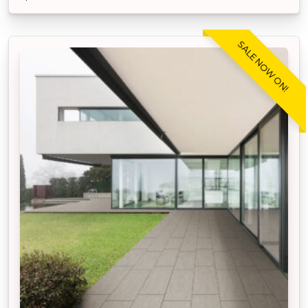
SALE NOW ON!