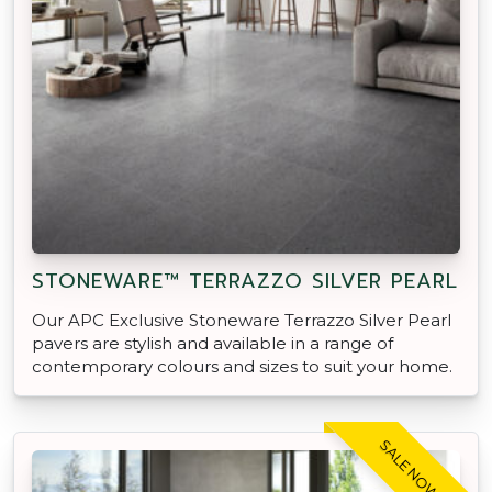
STONEWARE™ TERRAZZO SILVER PEARL
Our APC Exclusive Stoneware Terrazzo Silver Pearl
pavers are stylish and available in a range of
contemporary colours and sizes to suit your home.
SALE NOW ON!