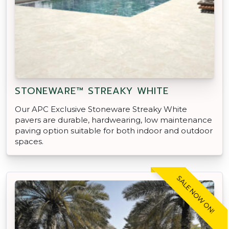
STONEWARE™ STREAKY WHITE
Our APC Exclusive Stoneware Streaky White
pavers are durable, hardwearing, low maintenance
paving option suitable for both indoor and outdoor
spaces.
SALE NOW ON!