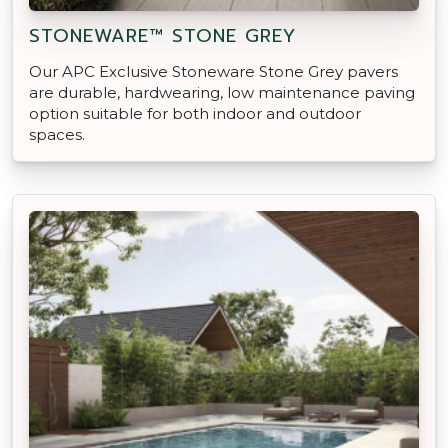
STONEWARE™ STONE GREY
Our APC Exclusive Stoneware Stone Grey pavers
are durable, hardwearing, low maintenance paving
option suitable for both indoor and outdoor
spaces.