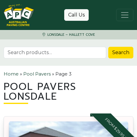
Skip to content
Call Us
LONSDALE – HALLETT COVE
Search for:
Search
Home
»
Pool Pavers
»
Page 3
POOL PAVERS
LONSDALE
FROM $29.95 M2