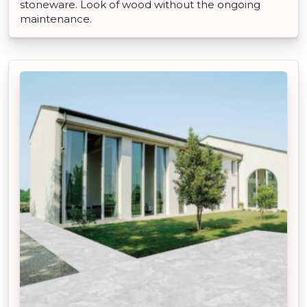
stoneware. Look of wood without the ongoing
maintenance.