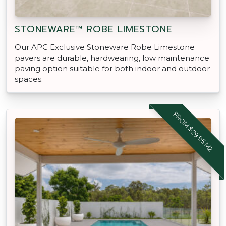
STONEWARE™ ROBE LIMESTONE
Our APC Exclusive Stoneware Robe Limestone
pavers are durable, hardwearing, low maintenance
paving option suitable for both indoor and outdoor
spaces.
FROM $29.95 M2