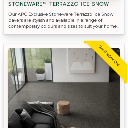
STONEWARE™ TERRAZZO ICE SNOW
Our APC Exclusive Stoneware Terrazzo Ice Snow
pavers are stylish and available in a range of
contemporary colours and sizes to suit your home.
SALE NOW ON!