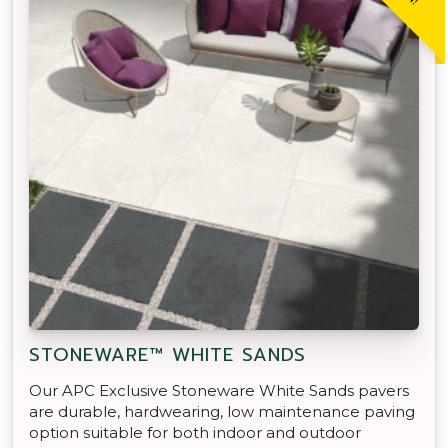
STONEWARE™ WHITE SANDS
Our APC Exclusive Stoneware White Sands pavers
are durable, hardwearing, low maintenance paving
option suitable for both indoor and outdoor