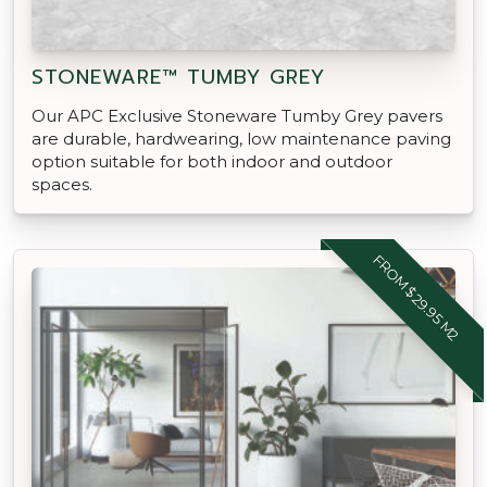
STONEWARE™ TUMBY GREY
Our APC Exclusive Stoneware Tumby Grey pavers
are durable, hardwearing, low maintenance paving
option suitable for both indoor and outdoor
spaces.
FROM $29.95 M2