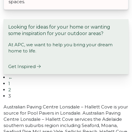
spaces.
Looking for ideas for your home or wanting
some inspiration for your outdoor areas?
At APC, we want to help you bring your dream
home to life.
Get Inspired
←
1
2
3
Australian Paving Centre Lonsdale – Hallett Cove is your
source for Pool Pavers in Lonsdale. Australian Paving
Centre Lonsdale – Hallett Cove services the Adelaide
southern suburbs region including Seaford, Moana,
Seaford Rise McLaren Vale, Sellicks Beach, Hallett Cove,