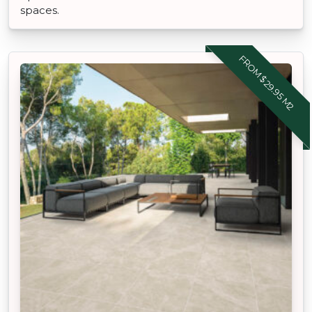
spaces.
FROM $29.95 M2