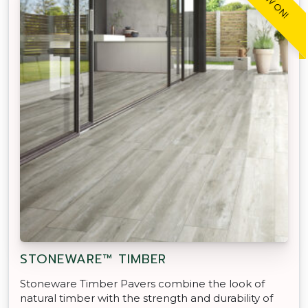
STONEWARE™ TIMBER
Stoneware Timber Pavers combine the look of
natural timber with the strength and durability of