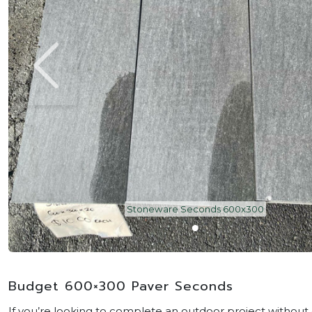
Stoneware Seconds 600x300
Budget 600×300 Paver Seconds
If you’re looking to complete an outdoor project withou