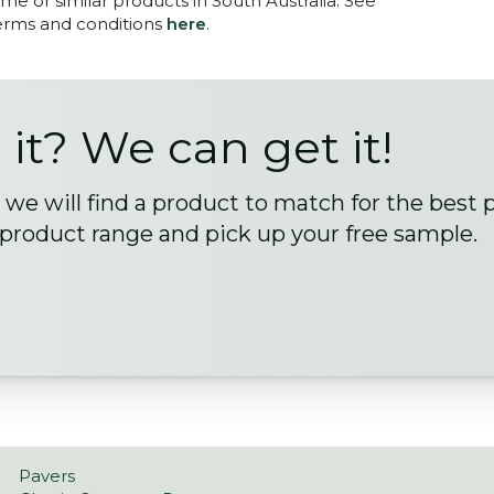
me or similar products in South Australia. See
terms and conditions
here
.
 it? We can get it!
we will find a product to match for the best 
 product range and pick up your free sample.
Pavers