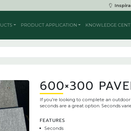
Inspira
UCTS
PRODUCT APPLICATION
KNOWLEDGE CENT
600×300 PAVE
If you’re looking to complete an outdoo
seconds are a great option. Seconds varie
FEATURES
Seconds