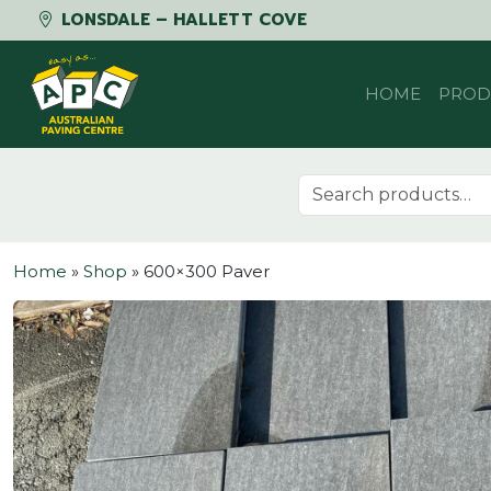
LONSDALE – HALLETT COVE
Skip to content
HOME
PROD
Search for:
Home
»
Shop
»
600×300 Paver