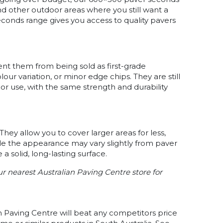
nd other outdoor areas where you still want a
econds range gives you access to quality pavers
t them from being sold as first-grade
our variation, or minor edge chips. They are still
r use, with the same strength and durability
They allow you to cover larger areas for less,
hile the appearance may vary slightly from paver
 a solid, long-lasting surface.
our nearest Australian Paving Centre store for
n Paving Centre will beat any competitors price