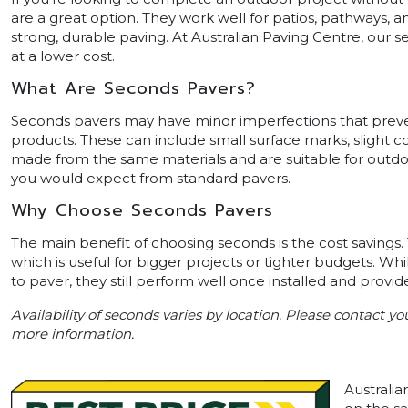
are a great option. They work well for patios, pathways, a
strong, durable paving. At Australian Paving Centre, our s
at a lower cost.
What Are Seconds Pavers?
Seconds pavers may have minor imperfections that preven
products. These can include small surface marks, slight col
made from the same materials and are suitable for outdoo
you would expect from standard pavers.
Why Choose Seconds Pavers
The main benefit of choosing seconds is the cost savings. 
which is useful for bigger projects or tighter budgets. W
to paver, they still perform well once installed and provide
Availability of seconds varies by location. Please contact y
more information.
Australia