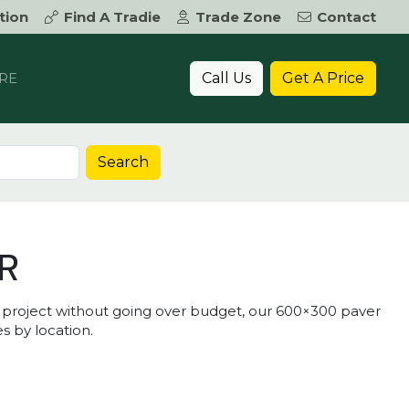
tion
Find A Tradie
Trade Zone
Contact
Call Us
Get A Price
RE
Search
R
r project without going over budget, our 600×300 paver
s by location.