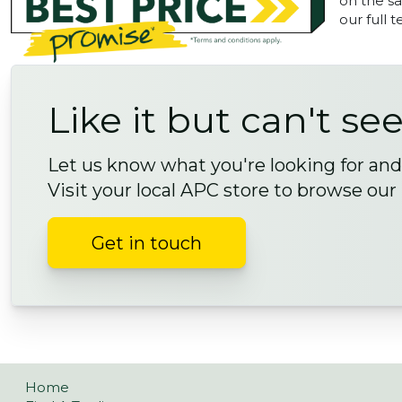
on the sa
our full 
Like it but can't see
Let us know what you're looking for and 
Visit your local APC store to browse our
Get in touch
Home