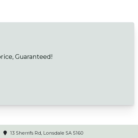
price, Guaranteed!
13 Sherrifs Rd, Lonsdale SA 5160