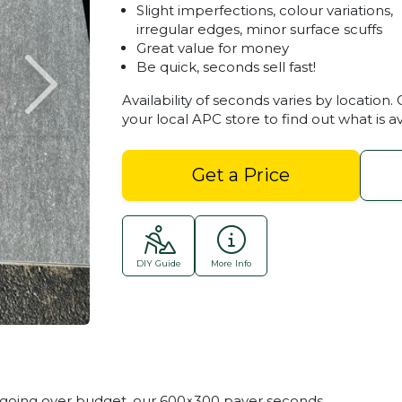
Slight imperfections, colour variations,
irregular edges, minor surface scuffs
Great value for money
Be quick, seconds sell fast!
Availability of seconds varies by location.
your local APC store to find out what is av
Get a Price
DIY Guide
More Info
Stoneware Seconds 600
t going over budget, our 600×300 paver seconds