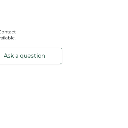
 Contact
ailable.
Ask a question
x300