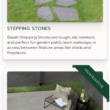
STEPPING STONES
Basalt Stepping Stones are tough, slip resistant,
and perfect for garden paths, lawn walkways, or
access between feature areas like sheds and
fireplaces.
FROM $29.95 M2