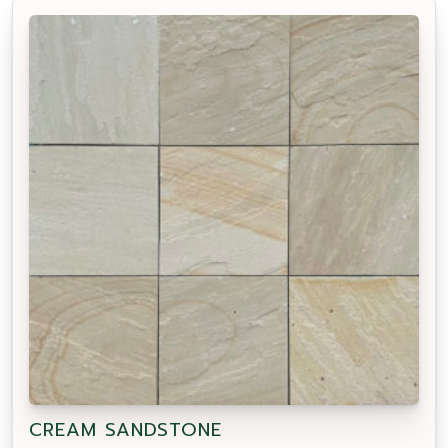
CREAM SANDSTONE