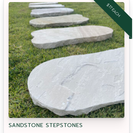
$17 EACH
SANDSTONE STEPSTONES