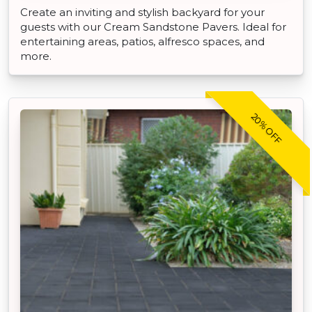
Create an inviting and stylish backyard for your
guests with our Cream Sandstone Pavers. Ideal for
entertaining areas, patios, alfresco spaces, and
more.
20% OFF