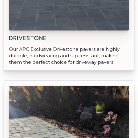
DRIVESTONE
Our APC Exclusive Drivestone pavers are highly
durable, hardwearing and slip resistant, making
them the perfect choice for driveway pavers.