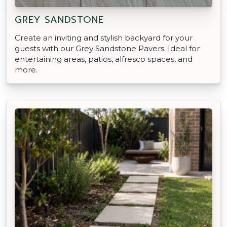
GREY SANDSTONE
Create an inviting and stylish backyard for your
guests with our Grey Sandstone Pavers. Ideal for
entertaining areas, patios, alfresco spaces, and
more.