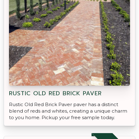
RUSTIC OLD RED BRICK PAVER
Rustic Old Red Brick Paver paver has a distinct
blend of reds and whites, creating a unique charm
to you home. Pickup your free sample today.