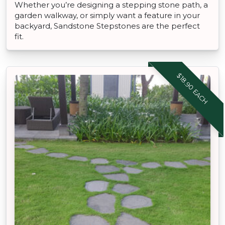
Whether you’re designing a stepping stone path, a
garden walkway, or simply want a feature in your
backyard, Sandstone Stepstones are the perfect
fit.
$18.90 EACH