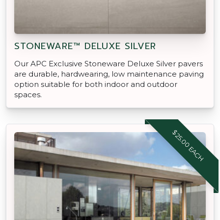
STONEWARE™ DELUXE SILVER
Our APC Exclusive Stoneware Deluxe Silver pavers
are durable, hardwearing, low maintenance paving
option suitable for both indoor and outdoor
spaces.
$25.00 EACH