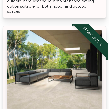
durable, hardwearing, low maintenance paving
option suitable for both indoor and outdoor
spaces.
FROM $29.95 M2