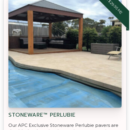
FROM $29.95 M2
STONEWARE™ PERLUBIE
Our APC Exclusive Stoneware Perlubie pavers are