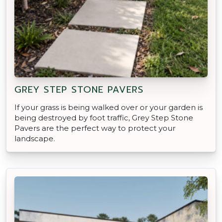
GREY STEP STONE PAVERS
If your grass is being walked over or your garden is
being destroyed by foot traffic, Grey Step Stone
Pavers are the perfect way to protect your
landscape.