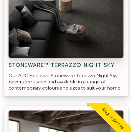
STONEWARE™ TERRAZZO NIGHT SKY
Our APC Exclusive Stoneware Terrazzo Night Sky
pavers are stylish and available in a range of
contemporary colours and sizes to suit your home.
SALE NOW ON!