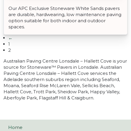
Our APC Exclusive Stoneware White Sands pavers
are durable, hardwearing, low maintenance paving
option suitable for both indoor and outdoor
spaces.
←
1
2
Australian Paving Centre Lonsdale – Hallett Cove is your
source for Stoneware™ Pavers in Lonsdale. Australian
Paving Centre Lonsdale – Hallett Cove services the
Adelaide southern suburbs region including Seaford,
Moana, Seaford Rise McLaren Vale, Sellicks Beach,
Hallett Cove, Trott Park, Sheidow Park, Happy Valley,
Aberfoyle Park, Flagstaff Hill & Craigburn.
Home