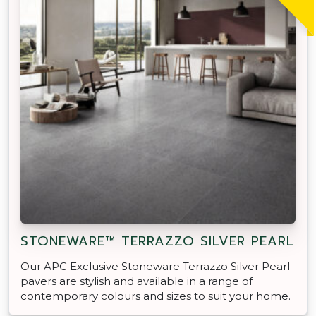
STONEWARE™ TERRAZZO SILVER PEARL
Our APC Exclusive Stoneware Terrazzo Silver Pearl
pavers are stylish and available in a range of
contemporary colours and sizes to suit your home.