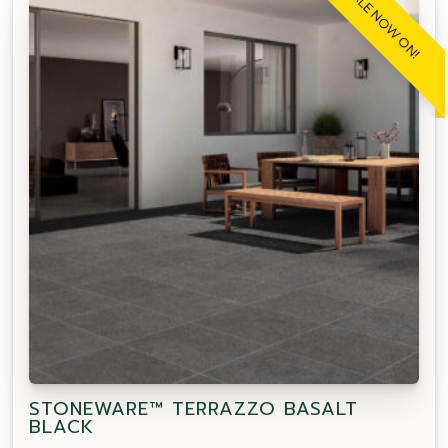
SALE NOW ON!
STONEWARE™ TERRAZZO BASALT
BLACK