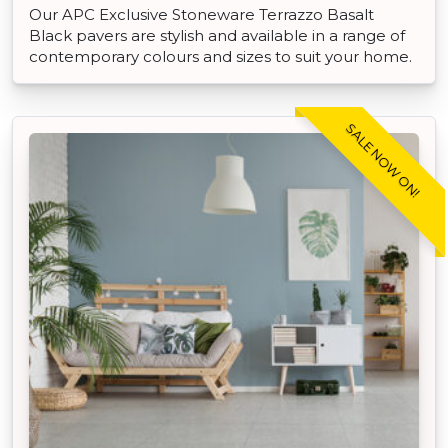
Our APC Exclusive Stoneware Terrazzo Basalt
Black pavers are stylish and available in a range of
contemporary colours and sizes to suit your home.
SALE NOW ON!