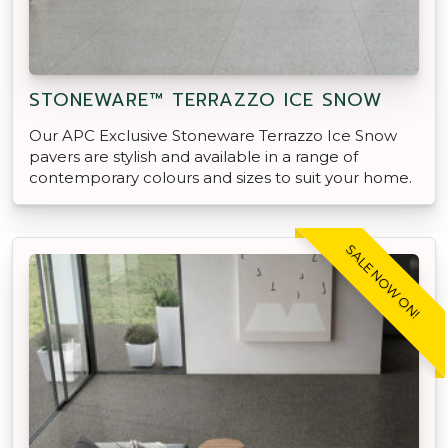
STONEWARE™ TERRAZZO ICE SNOW
Our APC Exclusive Stoneware Terrazzo Ice Snow
pavers are stylish and available in a range of
contemporary colours and sizes to suit your home.
SALE NOW ON!