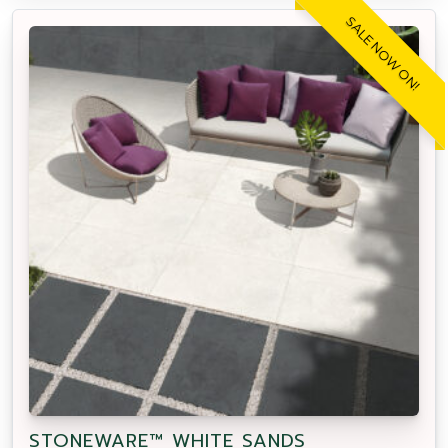
SALE NOW ON!
STONEWARE™ WHITE SANDS