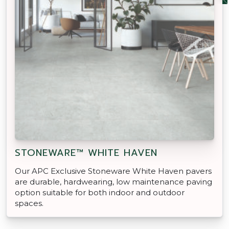
STONEWARE™ WHITE HAVEN
Our APC Exclusive Stoneware White Haven pavers
are durable, hardwearing, low maintenance paving
option suitable for both indoor and outdoor
spaces.