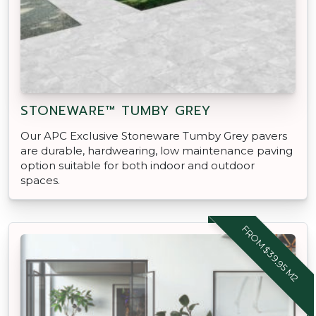
STONEWARE™ TUMBY GREY
Our APC Exclusive Stoneware Tumby Grey pavers
are durable, hardwearing, low maintenance paving
option suitable for both indoor and outdoor
spaces.
FROM $39.95 M2