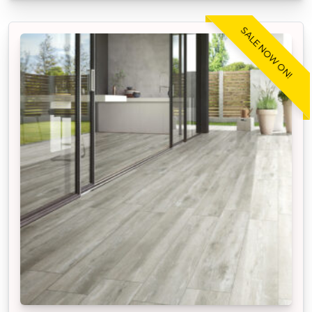
SALE NOW ON!