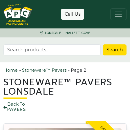
Skip to content
Call Us
LONSDALE – HALLETT COVE
Search for:
Search
Home
»
Stoneware™ Pavers
»
Page 2
STONEWARE™ PAVERS
LONSDALE
Back To
PAVERS