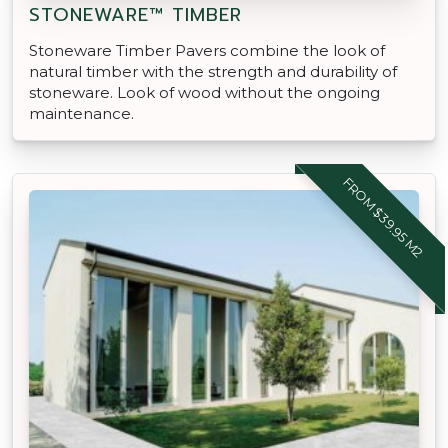
STONEWARE™ TIMBER
Stoneware Timber Pavers combine the look of
natural timber with the strength and durability of
stoneware. Look of wood without the ongoing
maintenance.
FROM $39.95 M2