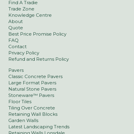
Find A Tradie
Trade Zone
Knowledge Centre
About
Quote
Best Price Promise Policy
FAQ
Contact
Privacy Policy
Refund and Returns Policy
Pavers
Classic Concrete Pavers
Large Format Pavers
Natural Stone Pavers
Stoneware™ Pavers
Floor Tiles
Tiling Over Concrete
Retaining Wall Blocks
Garden Walls
Latest Landscaping Trends
Retaining Walls Lonsdale