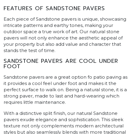
FEATURES OF SANDSTONE PAVERS
Each piece of Sandstone pavers is unique, showcasing
intricate patterns and earthy tones, making your
outdoor space a true work of art. Our natural stone
pavers will not only enhance the aesthetic appeal of
your property but also add value and character that
stands the test of time.
SANDSTONE PAVERS ARE COOL UNDER
FOOT
Sandstone pavers are a great option fo patio paving as
it provides a cool feel under foot and makes it the
perfect surface to walk on. Being a natural stone, it is a
strong paver, made to last and hard-wearing which
requires little maintenance.
With a distinctive split finish, our natural Sandstone
pavers exude elegance and sophistication. This sleek
texture not only complements modern architectural
styles but also seamlessly blends with more traditional