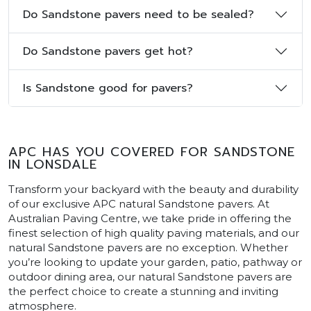
Do Sandstone pavers need to be sealed?
Do Sandstone pavers get hot?
Is Sandstone good for pavers?
APC HAS YOU COVERED FOR SANDSTONE
IN LONSDALE
Transform your backyard with the beauty and durability
of our exclusive APC natural Sandstone pavers. At
Australian Paving Centre, we take pride in offering the
finest selection of high quality paving materials, and our
natural Sandstone pavers are no exception. Whether
you’re looking to update your garden, patio, pathway or
outdoor dining area, our natural Sandstone pavers are
the perfect choice to create a stunning and inviting
atmosphere.