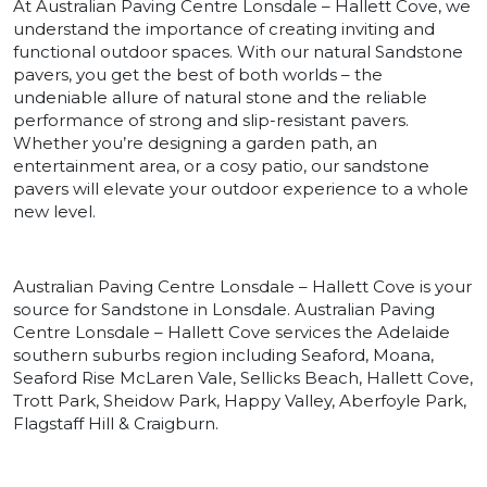
At Australian Paving Centre Lonsdale – Hallett Cove, we
understand the importance of creating inviting and
functional outdoor spaces. With our natural Sandstone
pavers, you get the best of both worlds – the
undeniable allure of natural stone and the reliable
performance of strong and slip-resistant pavers.
Whether you’re designing a garden path, an
entertainment area, or a cosy patio, our sandstone
pavers will elevate your outdoor experience to a whole
new level.
Australian Paving Centre Lonsdale – Hallett Cove is your
source for Sandstone in Lonsdale. Australian Paving
Centre Lonsdale – Hallett Cove services the Adelaide
southern suburbs region including Seaford, Moana,
Seaford Rise McLaren Vale, Sellicks Beach, Hallett Cove,
Trott Park, Sheidow Park, Happy Valley, Aberfoyle Park,
Flagstaff Hill & Craigburn.