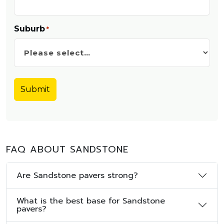
Suburb
*
FAQ ABOUT SANDSTONE
Are Sandstone pavers strong?
What is the best base for Sandstone
pavers?