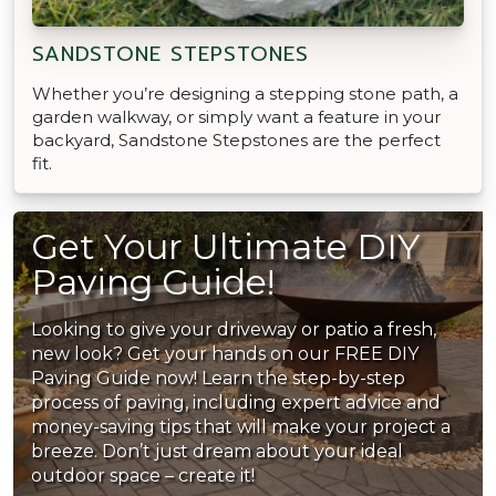
SANDSTONE STEPSTONES
Whether you’re designing a stepping stone path, a
garden walkway, or simply want a feature in your
backyard, Sandstone Stepstones are the perfect
fit.
Get Your Ultimate DIY
Paving Guide!
Looking to give your driveway or patio a fresh,
new look? Get your hands on our FREE DIY
Paving Guide now! Learn the step-by-step
process of paving, including expert advice and
money-saving tips that will make your project a
breeze. Don’t just dream about your ideal
outdoor space – create it!