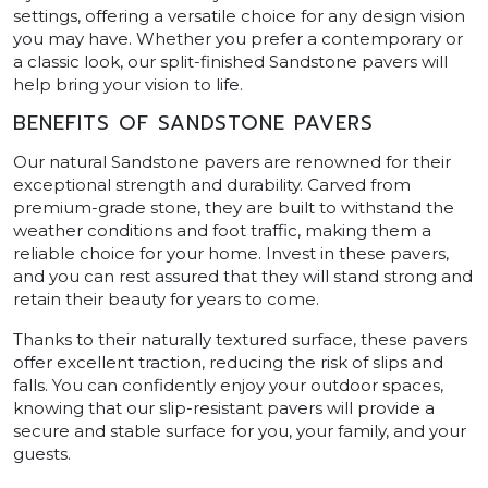
settings, offering a versatile choice for any design vision
you may have. Whether you prefer a contemporary or
a classic look, our split-finished Sandstone pavers will
help bring your vision to life.
BENEFITS OF SANDSTONE PAVERS
Our natural Sandstone pavers are renowned for their
exceptional strength and durability. Carved from
premium-grade stone, they are built to withstand the
weather conditions and foot traffic, making them a
reliable choice for your home. Invest in these pavers,
and you can rest assured that they will stand strong and
retain their beauty for years to come.
Thanks to their naturally textured surface, these pavers
offer excellent traction, reducing the risk of slips and
falls. You can confidently enjoy your outdoor spaces,
knowing that our slip-resistant pavers will provide a
secure and stable surface for you, your family, and your
guests.