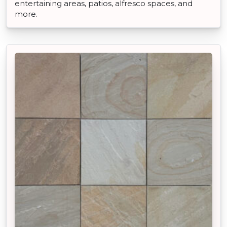
entertaining areas, patios, alfresco spaces, and
more.