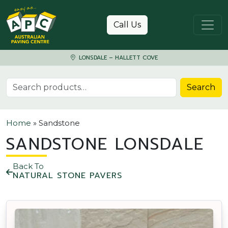
Skip to content
Call Us
LONSDALE – HALLETT COVE
Search for:
Search
Home
»
Sandstone
SANDSTONE LONSDALE
Back To
NATURAL STONE PAVERS