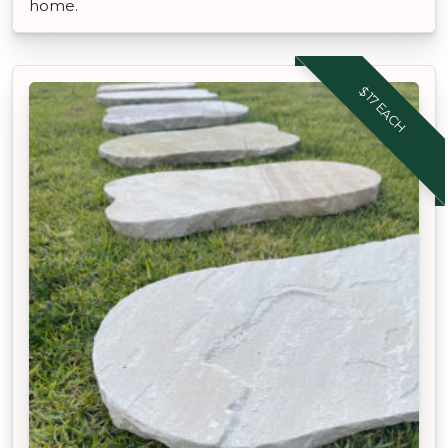
home.
$17 EACH