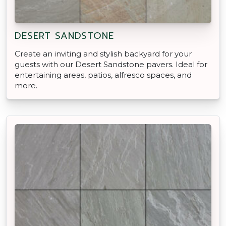
DESERT SANDSTONE
Create an inviting and stylish backyard for your
guests with our Desert Sandstone pavers. Ideal for
entertaining areas, patios, alfresco spaces, and
more.