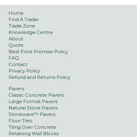
Home
Find A Tradie
Trade Zone
Knowledge Centre
About
Quote
Best Price Promise Policy
FAQ
Contact
Privacy Policy
Refund and Returns Policy
Pavers
Classic Concrete Pavers
Large Format Pavers
Natural Stone Pavers
Stoneware™ Pavers
Floor Tiles
Tiling Over Concrete
Retaining Wall Blocks