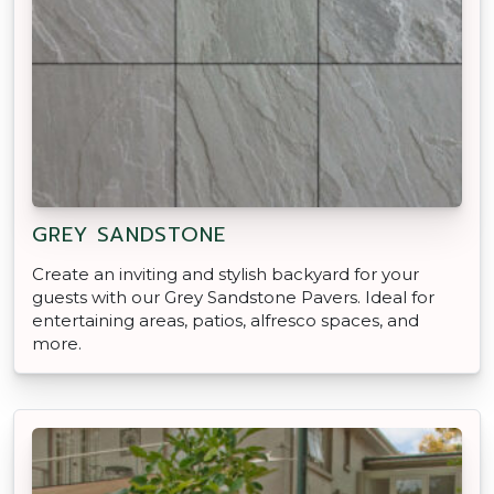
GREY SANDSTONE
Create an inviting and stylish backyard for your
guests with our Grey Sandstone Pavers. Ideal for
entertaining areas, patios, alfresco spaces, and
more.