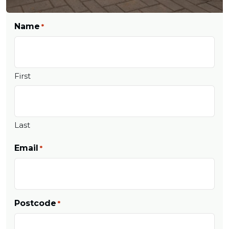
Name
*
First
Last
Email
*
Postcode
*