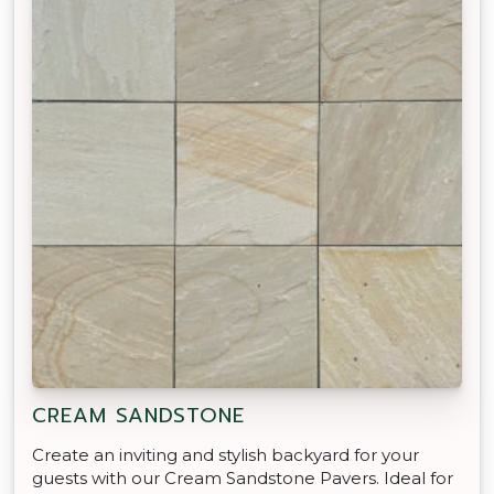
CREAM SANDSTONE
Create an inviting and stylish backyard for your
guests with our Cream Sandstone Pavers. Ideal for