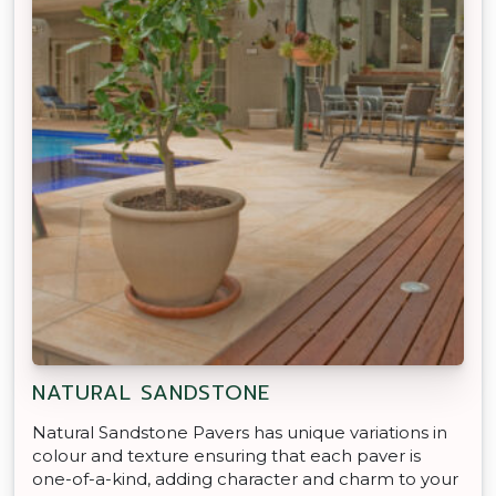
NATURAL SANDSTONE
Natural Sandstone Pavers has unique variations in
colour and texture ensuring that each paver is
one-of-a-kind, adding character and charm to your