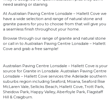
need sealing or staining.
At Australian Paving Centre Lonsdale – Hallett Cove we
have a wide selection and range of natural stone and
granite pavers for you to choose from that will give you
a seamless finish throughout your home.
Browse through our range of granite and natural stone
or call in to Australian Paving Centre Lonsdale – Hallett
Cove and grab a free sample!
Australian Paving Centre Lonsdale – Hallett Cove is your
source for Granite in Lonsdale. Australian Paving Centre
Lonsdale – Hallett Cove services the Adelaide southern
suburbs region including Seaford, Moana, Seaford Rise
McLaren Vale, Sellicks Beach, Hallett Cove, Trott Park,
Sheidow Park, Happy Valley, Aberfoyle Park, Flagstaff
Hill & Craigburn.