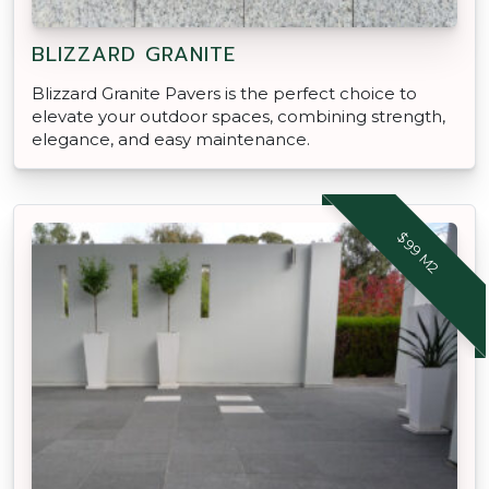
BLIZZARD GRANITE
Blizzard Granite Pavers is the perfect choice to
elevate your outdoor spaces, combining strength,
elegance, and easy maintenance.
$99 M2