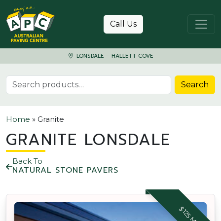
Skip to content
Call Us
LONSDALE – HALLETT COVE
Search for:
Search
Home
»
Granite
GRANITE LONSDALE
Back To
NATURAL STONE PAVERS
$125 M2