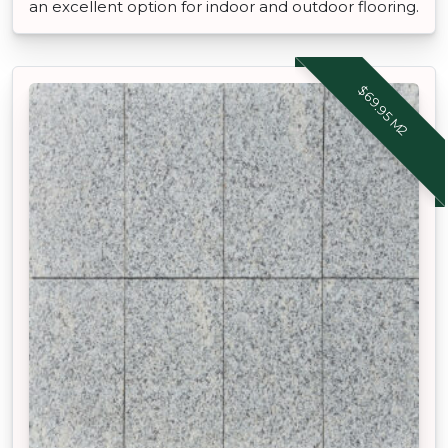
an excellent option for indoor and outdoor flooring.
$69.95 M2