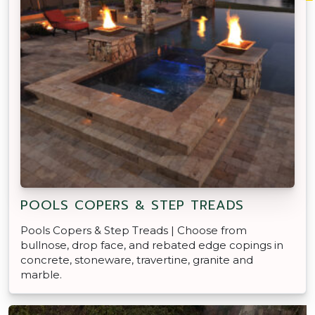
POOLS COPERS & STEP TREADS
Pools Copers & Step Treads | Choose from
bullnose, drop face, and rebated edge copings in
concrete, stoneware, travertine, granite and
marble.