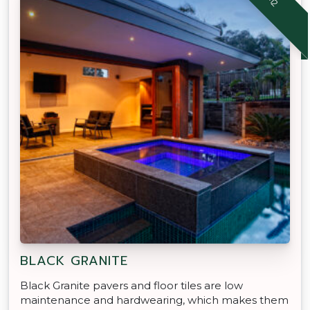
BLACK GRANITE
Black Granite pavers and floor tiles are low
maintenance and hardwearing, which makes them