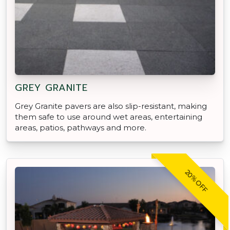
GREY GRANITE
Grey Granite pavers are also slip-resistant, making
them safe to use around wet areas, entertaining
areas, patios, pathways and more.
20% OFF