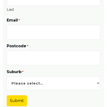
Last
Email
*
Postcode
*
Suburb
*