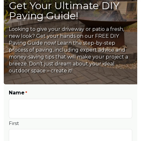
Get Your Ultimate DIY
Paving Guide!
Looking to give your driveway or patio a fresh,
new look? Get your hands on our FREE DIY
Paving Guide now! Learn the step-by-step
process of paving, including expert advice and
money-saving tips that will make your project a
breeze. Don’t just dream about your ideal
outdoor space – create it!
Name
*
First