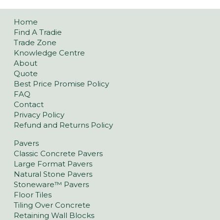
Home
Find A Tradie
Trade Zone
Knowledge Centre
About
Quote
Best Price Promise Policy
FAQ
Contact
Privacy Policy
Refund and Returns Policy
Pavers
Classic Concrete Pavers
Large Format Pavers
Natural Stone Pavers
Stoneware™ Pavers
Floor Tiles
Tiling Over Concrete
Retaining Wall Blocks