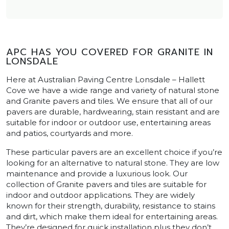
APC HAS YOU COVERED FOR GRANITE IN
LONSDALE
Here at Australian Paving Centre Lonsdale – Hallett
Cove we have a wide range and variety of natural stone
and Granite pavers and tiles. We ensure that all of our
pavers are durable, hardwearing, stain resistant and are
suitable for indoor or outdoor use, entertaining areas
and patios, courtyards and more.
These particular pavers are an excellent choice if you’re
looking for an alternative to natural stone. They are low
maintenance and provide a luxurious look. Our
collection of Granite pavers and tiles are suitable for
indoor and outdoor applications. They are widely
known for their strength, durability, resistance to stains
and dirt, which make them ideal for entertaining areas.
They’re designed for quick installation plus they don’t