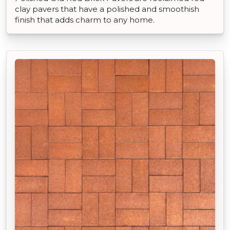
clay pavers that have a polished and smoothish
finish that adds charm to any home.