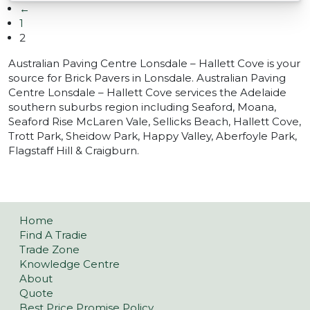
←
1
2
Australian Paving Centre Lonsdale – Hallett Cove is your
source for Brick Pavers in Lonsdale. Australian Paving
Centre Lonsdale – Hallett Cove services the Adelaide
southern suburbs region including Seaford, Moana,
Seaford Rise McLaren Vale, Sellicks Beach, Hallett Cove,
Trott Park, Sheidow Park, Happy Valley, Aberfoyle Park,
Flagstaff Hill & Craigburn.
Home
Find A Tradie
Trade Zone
Knowledge Centre
About
Quote
Best Price Promise Policy