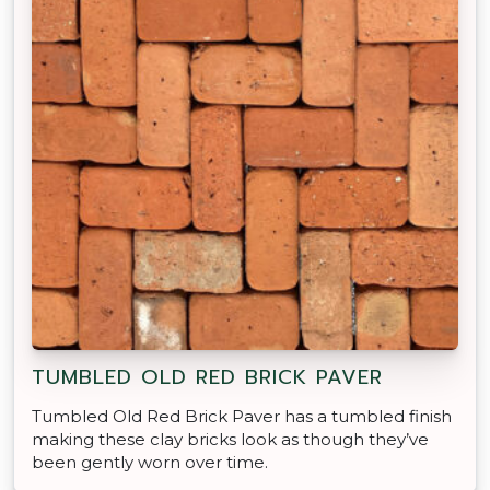
TUMBLED OLD RED BRICK PAVER
Tumbled Old Red Brick Paver has a tumbled finish
making these clay bricks look as though they’ve
been gently worn over time.