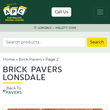
Skip to content
Call Us
LONSDALE – HALLETT COVE
Search for:
Search
Home
»
Brick Pavers
»
Page 2
BRICK PAVERS
LONSDALE
Back To
PAVERS