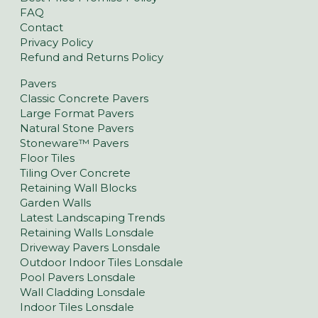
FAQ
Contact
Privacy Policy
Refund and Returns Policy
Pavers
Classic Concrete Pavers
Large Format Pavers
Natural Stone Pavers
Stoneware™ Pavers
Floor Tiles
Tiling Over Concrete
Retaining Wall Blocks
Garden Walls
Latest Landscaping Trends
Retaining Walls Lonsdale
Driveway Pavers Lonsdale
Outdoor Indoor Tiles Lonsdale
Pool Pavers Lonsdale
Wall Cladding Lonsdale
Indoor Tiles Lonsdale