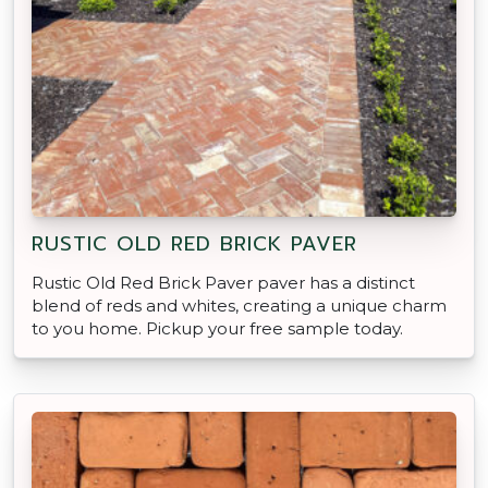
RUSTIC OLD RED BRICK PAVER
Rustic Old Red Brick Paver paver has a distinct
blend of reds and whites, creating a unique charm
to you home. Pickup your free sample today.