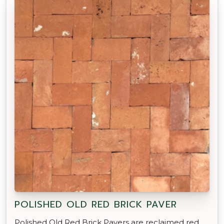
POLISHED OLD RED BRICK PAVER
Polished Old Red Brick Pavers are reclaimed red