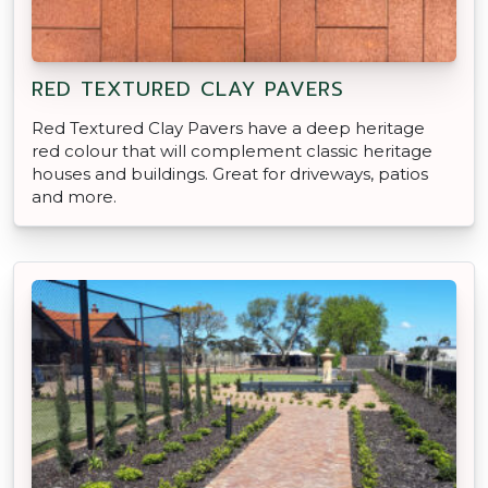
RED TEXTURED CLAY PAVERS
Red Textured Clay Pavers have a deep heritage
red colour that will complement classic heritage
houses and buildings. Great for driveways, patios
and more.