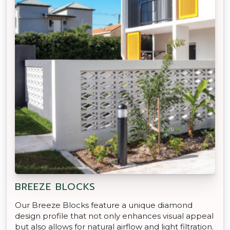
BREEZE BLOCKS
Our Breeze Blocks feature a unique diamond
design profile that not only enhances visual appeal
but also allows for natural airflow and light filtration.