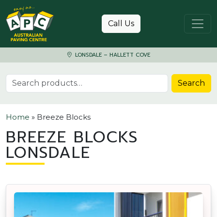
Skip to content
Call Us
LONSDALE – HALLETT COVE
Search for:
Search
Home
»
Breeze Blocks
BREEZE BLOCKS
LONSDALE