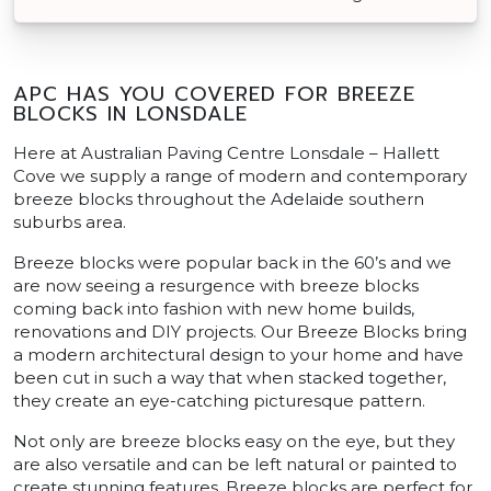
APC HAS YOU COVERED FOR BREEZE
BLOCKS IN LONSDALE
Here at Australian Paving Centre Lonsdale – Hallett
Cove we supply a range of modern and contemporary
breeze blocks throughout the Adelaide southern
suburbs area.
Breeze blocks were popular back in the 60’s and we
are now seeing a resurgence with breeze blocks
coming back into fashion with new home builds,
renovations and DIY projects. Our Breeze Blocks bring
a modern architectural design to your home and have
been cut in such a way that when stacked together,
they create an eye-catching picturesque pattern.
Not only are breeze blocks easy on the eye, but they
are also versatile and can be left natural or painted to
create stunning features. Breeze blocks are perfect for