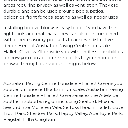
areas requiring privacy as well as ventilation. They are
durable and can be used around pools, patios,
balconies, front fences, seating as well as indoor uses.
Installing breeze blocks is easy to do, if you have the
right tools and materials. They can also be combined
with other masonry products to achieve distinctive
decor. Here at Australian Paving Centre Lonsdale –
Hallett Cove, we’ll provide you with endless possibilities
on how you can add breeze blocks to your home or
browse through our various designs below.
Australian Paving Centre Lonsdale – Hallett Cove is your
source for Breeze Blocks in Lonsdale. Australian Paving
Centre Lonsdale – Hallett Cove services the Adelaide
southern suburbs region including Seaford, Moana,
Seaford Rise McLaren Vale, Sellicks Beach, Hallett Cove,
Trott Park, Sheidow Park, Happy Valley, Aberfoyle Park,
Flagstaff Hill & Craigburn.