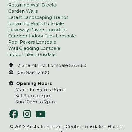
Retaining Wall Blocks
Garden Walls
Latest Landscaping Trends
Retaining Walls Lonsdale
Driveway Pavers Lonsdale
Outdoor Indoor Tiles Lonsdale
Pool Pavers Lonsdale
Wall Cladding Lonsdale
Indoor Tiles Lonsdale
13 Sherrifs Rd, Lonsdale SA 5160
(08) 8381 2400
Opening Hours
Mon - Fri 8am to 5pm
Sat 9am to 3pm
Sun 10am to 2pm
© 2026 Australian Paving Centre Lonsdale – Hallett