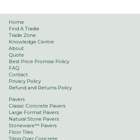
Home
Find A Tradie
Trade Zone
Knowledge Centre
About
Quote
Best Price Promise Policy
FAQ
Contact
Privacy Policy
Refund and Returns Policy
Pavers
Classic Concrete Pavers
Large Format Pavers
Natural Stone Pavers
Stoneware™ Pavers
Floor Tiles
Tiling Over Concrete