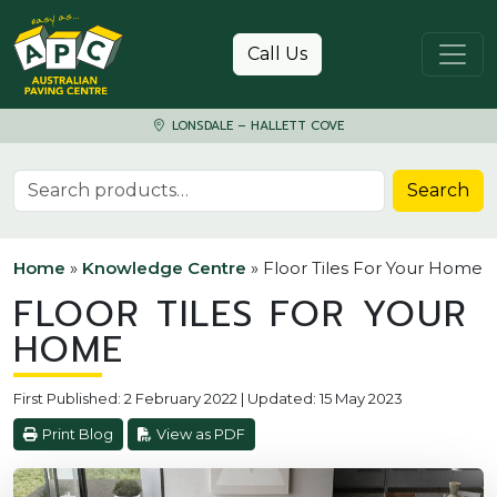
Skip to content
Call Us
LONSDALE – HALLETT COVE
Search for:
Search
Home
»
Knowledge Centre
»
Floor Tiles For Your Home
FLOOR TILES FOR YOUR
HOME
First Published: 2 February 2022 | Updated: 15 May 2023
Print Blog
View as PDF