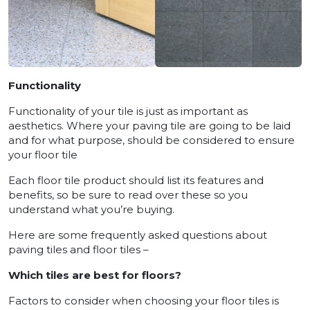
Functionality
Functionality of your tile is just as important as
aesthetics. Where your paving tile are going to be laid
and for what purpose, should be considered to ensure
your floor tile
Each floor tile product should list its features and
benefits, so be sure to read over these so you
understand what you’re buying.
Here are some frequently asked questions about
paving tiles and floor tiles –
Which tiles are best for floors?
Factors to consider when choosing your floor tiles is