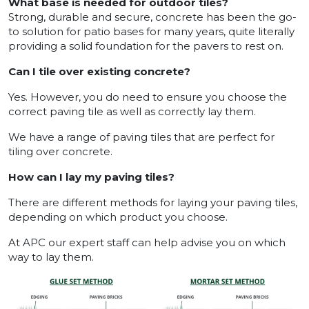
What base is needed for outdoor tiles?
Strong, durable and secure, concrete has been the go-
to solution for patio bases for many years, quite literally
providing a solid foundation for the pavers to rest on.
Can I tile over existing concrete?
Yes. However, you do need to ensure you choose the
correct paving tile as well as correctly lay them.
We have a range of paving tiles that are perfect for
tiling over concrete.
How can I lay my paving tiles?
There are different methods for laying your paving tiles,
depending on which product you choose.
At APC our expert staff can help advise you on which
way to lay them.