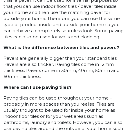
than a paver, it can be used for internal purposes so
that you can use indoor floor tiles / paver tiles inside
your home and then use the matching paver for
outside your home. Therefore, you can use the same
type of product inside and outside your home so you
can achieve a completely seamless look. Some paving
tiles can also be used for walls and cladding.
What is the difference between tiles and pavers?
Pavers are generally bigger than your standard tiles.
Pavers are also thicker. Paving tiles come in 12mm
thickness. Pavers come in 30mm, 40mm, 50mm and
60mm thickness.
Where can I use paving tiles?
Paving tiles can be used throughout your home –
probably in more spaces than you realise! Tiles are
usually thought to be used for inside your home as
indoor floor tiles or for your wet areas such as
bathrooms, laundry and toilets. However, you can also
use paving tiles around the outside of your home such