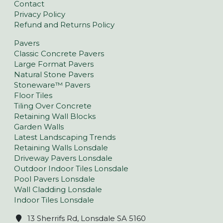
Contact
Privacy Policy
Refund and Returns Policy
Pavers
Classic Concrete Pavers
Large Format Pavers
Natural Stone Pavers
Stoneware™ Pavers
Floor Tiles
Tiling Over Concrete
Retaining Wall Blocks
Garden Walls
Latest Landscaping Trends
Retaining Walls Lonsdale
Driveway Pavers Lonsdale
Outdoor Indoor Tiles Lonsdale
Pool Pavers Lonsdale
Wall Cladding Lonsdale
Indoor Tiles Lonsdale
13 Sherrifs Rd, Lonsdale SA 5160