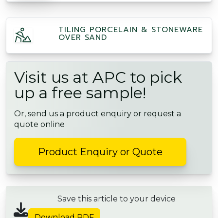
TILING PORCELAIN & STONEWARE
OVER SAND
Visit us at APC to pick
up a free sample!
Or, send us a product enquiry or request a
quote online
Product Enquiry or Quote
Save this article to your device
Download PDF