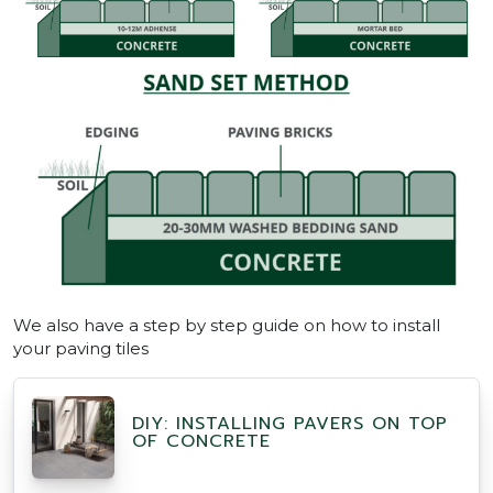
We also have a step by step guide on how to install
your paving tiles
DIY: INSTALLING PAVERS ON TOP
OF CONCRETE