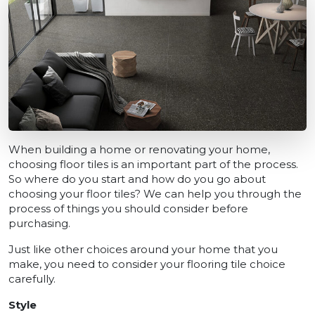
When building a home or renovating your home,
choosing floor tiles is an important part of the process.
So where do you start and how do you go about
choosing your floor tiles? We can help you through the
process of things you should consider before
purchasing.
Just like other choices around your home that you
make, you need to consider your flooring tile choice
carefully.
Style