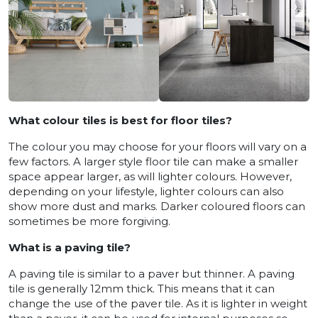
What colour tiles is best for floor tiles?
The colour you may choose for your floors will vary on a
few factors. A larger style floor tile can make a smaller
space appear larger, as will lighter colours. However,
depending on your lifestyle, lighter colours can also
show more dust and marks. Darker coloured floors can
sometimes be more forgiving.
What is a paving tile?
A paving tile is similar to a paver but thinner. A paving
tile is generally 12mm thick. This means that it can
change the use of the paver tile. As it is lighter in weight