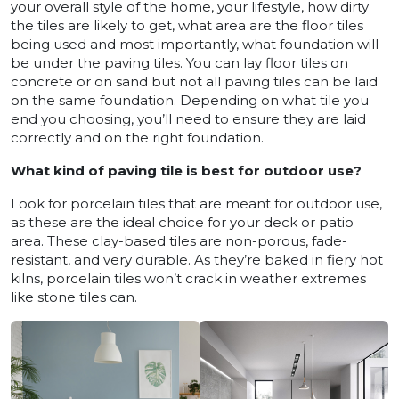
your overall style of the home, your lifestyle, how dirty
the tiles are likely to get, what area are the floor tiles
being used and most importantly, what foundation will
be under the paving tiles. You can lay floor tiles on
concrete or on sand but not all paving tiles can be laid
on the same foundation. Depending on what tile you
end you choosing, you’ll need to ensure they are laid
correctly and on the right foundation.
What kind of paving tile is best for outdoor use?
Look for porcelain tiles that are meant for outdoor use,
as these are the ideal choice for your deck or patio
area. These clay-based tiles are non-porous, fade-
resistant, and very durable. As they’re baked in fiery hot
kilns, porcelain tiles won’t crack in weather extremes
like stone tiles can.