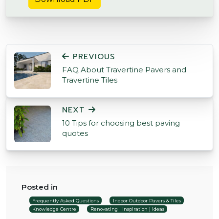
POST NAVIGATION
PREVIOUS
FAQ About Travertine Pavers and
Travertine Tiles
NEXT
10 Tips for choosing best paving
quotes
Posted in
Frequently Asked Questions
Indoor Outdoor Pavers & Tiles
Knowledge Centre
Renovating | Inspiration | Ideas