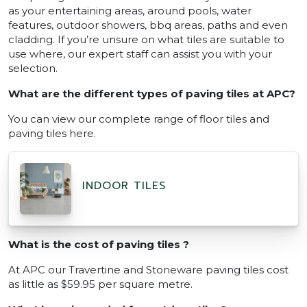
as your entertaining areas, around pools, water
features, outdoor showers, bbq areas, paths and even
cladding. If you’re unsure on what tiles are suitable to
use where, our expert staff can assist you with your
selection.
What are the different types of paving tiles at APC?
You can view our complete range of floor tiles and
paving tiles here.
INDOOR TILES
What is the cost of paving tiles ?
At APC our Travertine and Stoneware paving tiles cost
as little as $59.95 per square metre.