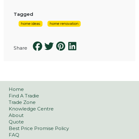
Tagged
home ideas
home renovation
Share
Home
Find A Tradie
Trade Zone
Knowledge Centre
About
Quote
Best Price Promise Policy
FAQ