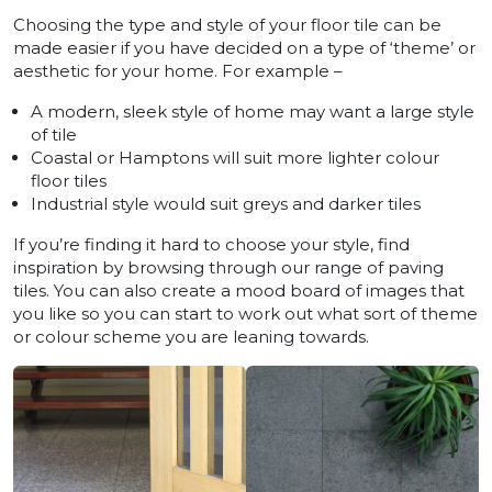
Choosing the type and style of your floor tile can be
made easier if you have decided on a type of ‘theme’ or
aesthetic for your home. For example –
A modern, sleek style of home may want a large style
of tile
Coastal or Hamptons will suit more lighter colour
floor tiles
Industrial style would suit greys and darker tiles
If you’re finding it hard to choose your style, find
inspiration by browsing through our range of paving
tiles. You can also create a mood board of images that
you like so you can start to work out what sort of theme
or colour scheme you are leaning towards.