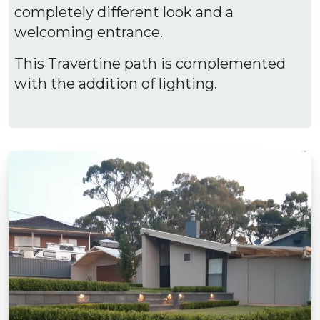
completely different look and a
welcoming entrance.
This Travertine path is complemented
with the addition of lighting.