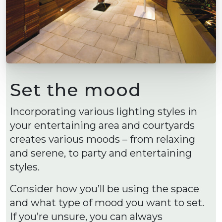
Set the mood
Incorporating various lighting styles in
your entertaining area and courtyards
creates various moods – from relaxing
and serene, to party and entertaining
styles.
Consider how you’ll be using the space
and what type of mood you want to set.
If you’re unsure, you can always