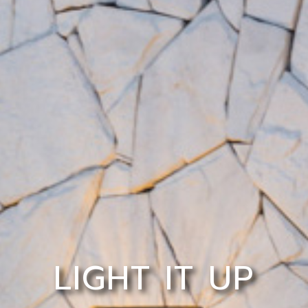
LIGHT IT UP