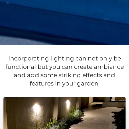
Incorporating lighting can not only be
functional but you can create ambiance
and add some striking effects and
features in your garden.