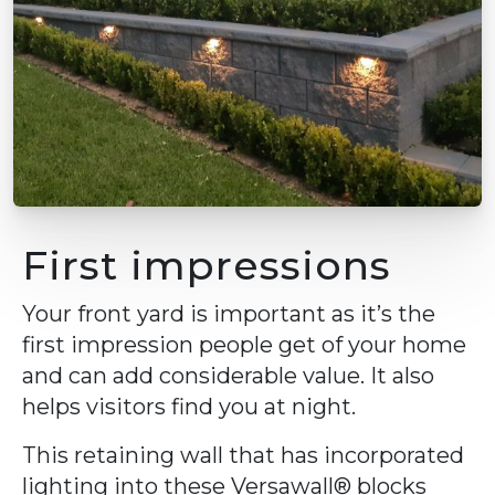
First impressions
Your front yard is important as it’s the
first impression people get of your home
and can add considerable value. It also
helps visitors find you at night.
This retaining wall that has incorporated
lighting into these Versawall® blocks