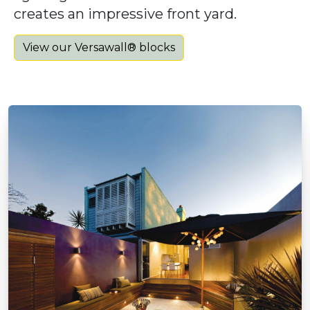
creates an impressive front yard.
View our Versawall® blocks