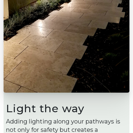
Light the way
Adding lighting along your pathways is
not only for safety but creates a