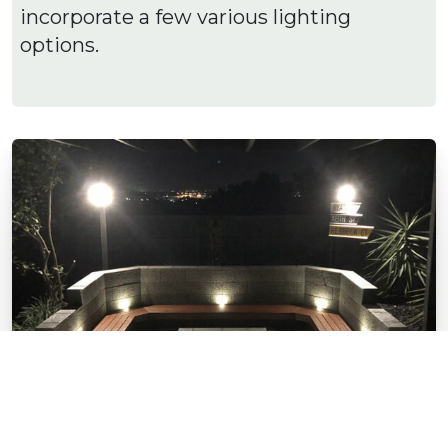
incorporate a few various lighting
options.