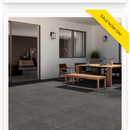
SALE NOW ON!