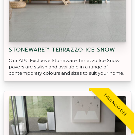
STONEWARE™ TERRAZZO ICE SNOW
Our APC Exclusive Stoneware Terrazzo Ice Snow
pavers are stylish and available in a range of
contemporary colours and sizes to suit your home.
SALE NOW ON!