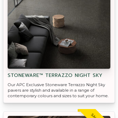
STONEWARE™ TERRAZZO NIGHT SKY
Our APC Exclusive Stoneware Terrazzo Night Sky
pavers are stylish and available in a range of
contemporary colours and sizes to suit your home.