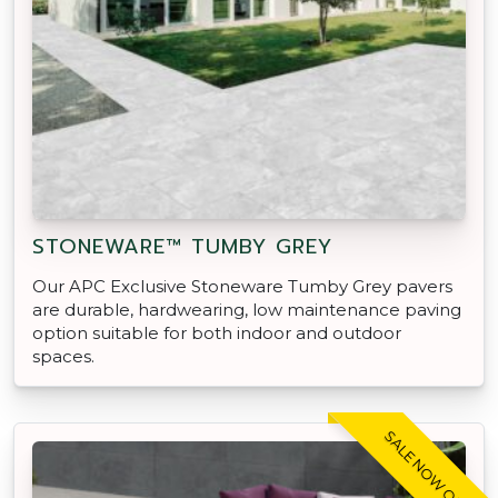
STONEWARE™ TUMBY GREY
Our APC Exclusive Stoneware Tumby Grey pavers
are durable, hardwearing, low maintenance paving
option suitable for both indoor and outdoor
spaces.
SALE NOW ON!