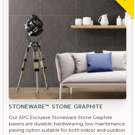
STONEWARE™ STONE GRAPHITE
Our APC Exclusive Stoneware Stone Graphite
pavers are durable, hardwearing, low maintenance
paving option suitable for both indoor and outdoor