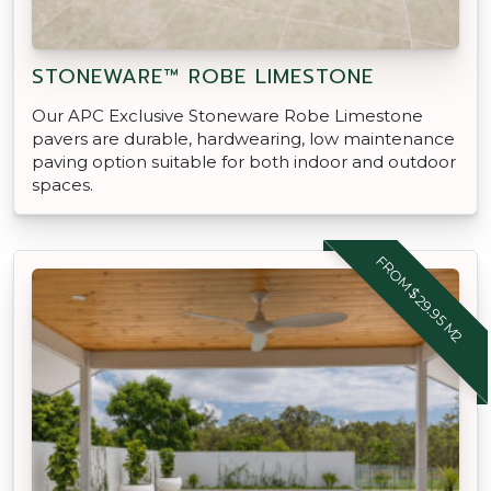
STONEWARE™ ROBE LIMESTONE
Our APC Exclusive Stoneware Robe Limestone
pavers are durable, hardwearing, low maintenance
paving option suitable for both indoor and outdoor
spaces.
FROM $29.95 M2