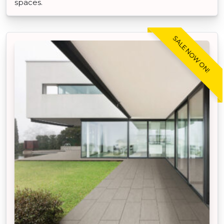
spaces.
SALE NOW ON!