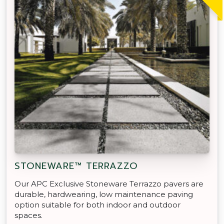
STONEWARE™ TERRAZZO
Our APC Exclusive Stoneware Terrazzo pavers are
durable, hardwearing, low maintenance paving
option suitable for both indoor and outdoor
spaces.