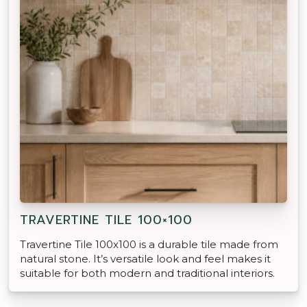
TRAVERTINE TILE 100×100
Travertine Tile 100x100 is a durable tile made from
natural stone. It’s versatile look and feel makes it
suitable for both modern and traditional interiors.