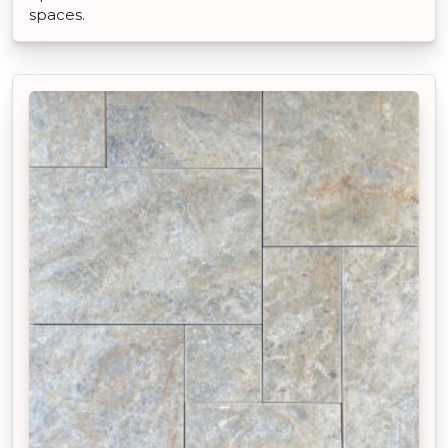
spaces.