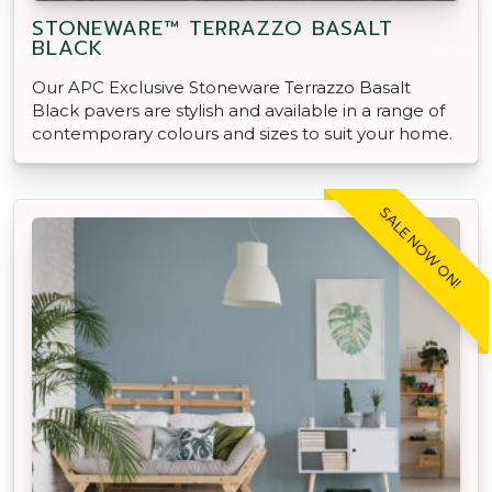
STONEWARE™ TERRAZZO BASALT
BLACK
Our APC Exclusive Stoneware Terrazzo Basalt
Black pavers are stylish and available in a range of
contemporary colours and sizes to suit your home.
SALE NOW ON!