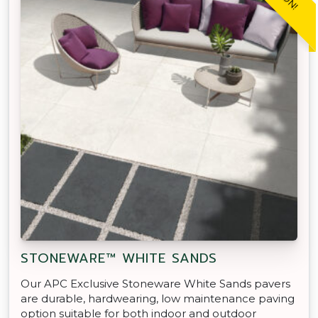
STONEWARE™ WHITE SANDS
Our APC Exclusive Stoneware White Sands pavers
are durable, hardwearing, low maintenance paving
option suitable for both indoor and outdoor