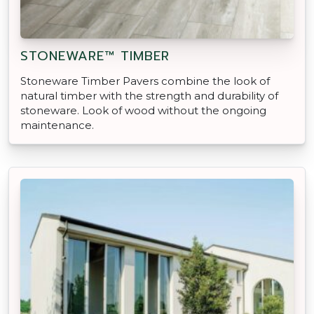
STONEWARE™ TIMBER
Stoneware Timber Pavers combine the look of
natural timber with the strength and durability of
stoneware. Look of wood without the ongoing
maintenance.