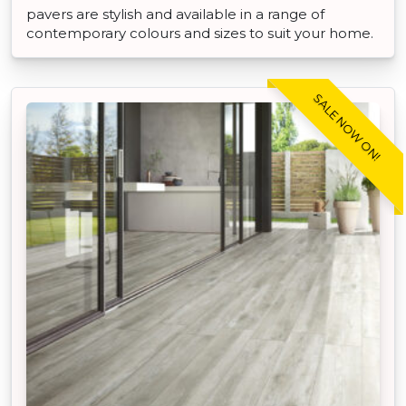
pavers are stylish and available in a range of
contemporary colours and sizes to suit your home.
SALE NOW ON!