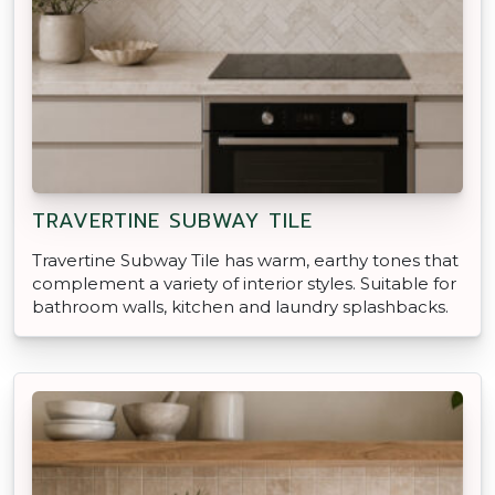
TRAVERTINE SUBWAY TILE
Travertine Subway Tile has warm, earthy tones that
complement a variety of interior styles. Suitable for
bathroom walls, kitchen and laundry splashbacks.