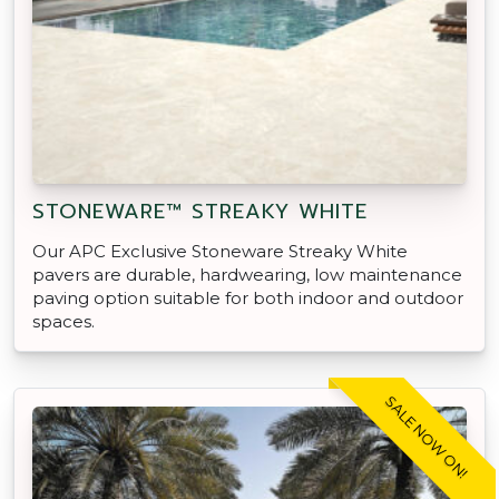
STONEWARE™ STREAKY WHITE
Our APC Exclusive Stoneware Streaky White
pavers are durable, hardwearing, low maintenance
paving option suitable for both indoor and outdoor
spaces.
SALE NOW ON!