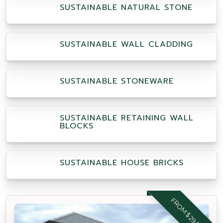
SUSTAINABLE NATURAL STONE
SUSTAINABLE WALL CLADDING
SUSTAINABLE STONEWARE
SUSTAINABLE RETAINING WALL
BLOCKS
SUSTAINABLE HOUSE BRICKS
FROM $29.95 M2