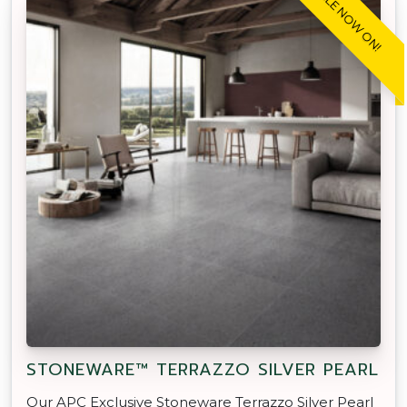
SALE NOW ON!
STONEWARE™ TERRAZZO SILVER PEARL
Our APC Exclusive Stoneware Terrazzo Silver Pearl