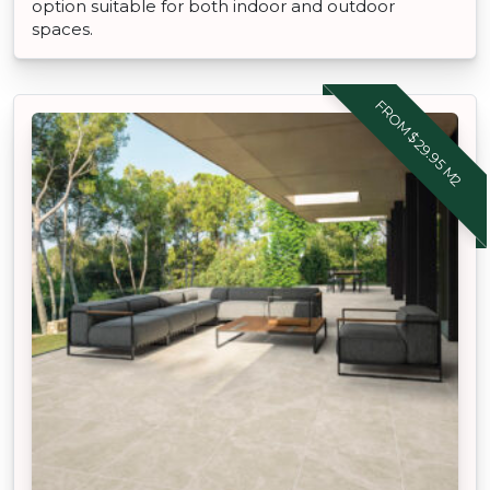
option suitable for both indoor and outdoor
spaces.
FROM $29.95 M2