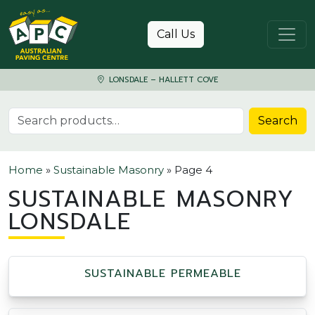
Skip to content
Call Us
LONSDALE – HALLETT COVE
Search for:
Search
Home
»
Sustainable Masonry
»
Page 4
SUSTAINABLE MASONRY
LONSDALE
SUSTAINABLE PERMEABLE