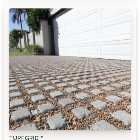
TURFGRID™