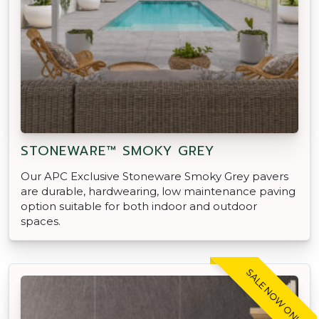
STONEWARE™ SMOKY GREY
Our APC Exclusive Stoneware Smoky Grey pavers
are durable, hardwearing, low maintenance paving
option suitable for both indoor and outdoor
spaces.
SALE NOW ON!