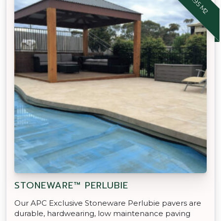
STONEWARE™ PERLUBIE
Our APC Exclusive Stoneware Perlubie pavers are
durable, hardwearing, low maintenance paving