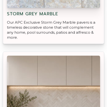
STORM GREY MARBLE
Our APC Exclusive Storm Grey Marble pavers is a
timeless decorative stone that will complement
any home, pool surrounds, patios and alfresco &
more.