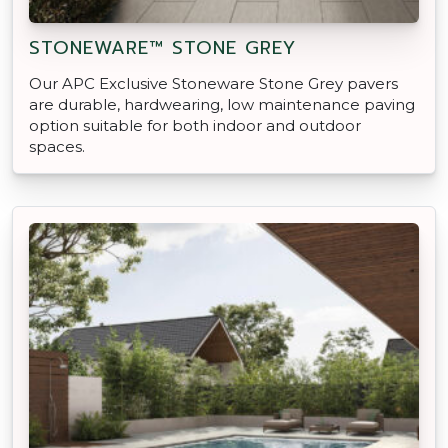
STONEWARE™ STONE GREY
Our APC Exclusive Stoneware Stone Grey pavers
are durable, hardwearing, low maintenance paving
option suitable for both indoor and outdoor
spaces.