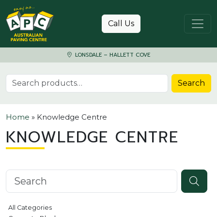
Skip to content
Call Us
LONSDALE – HALLETT COVE
Search for:
Search
Home
»
Knowledge Centre
KNOWLEDGE CENTRE
Search knowledgebase
All Categories