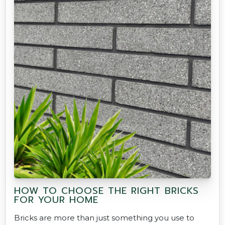
HOW TO CHOOSE THE RIGHT BRICKS
FOR YOUR HOME
Bricks are more than just something you use to