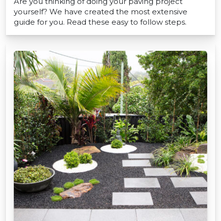
Are you thinking of doing your paving project
yourself? We have created the most extensive
guide for you. Read these easy to follow steps.