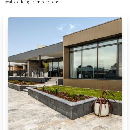
Wall Cladding | Veneer Stone