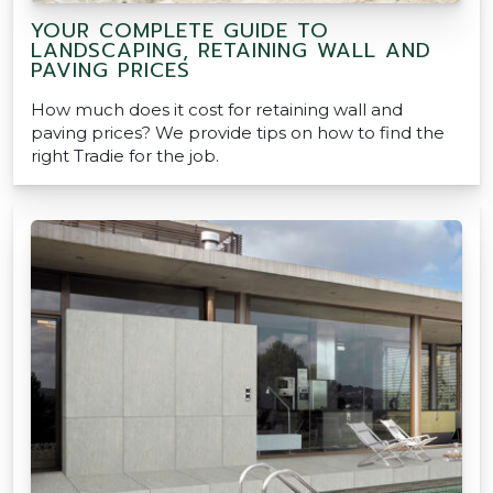
YOUR COMPLETE GUIDE TO
LANDSCAPING, RETAINING WALL AND
PAVING PRICES
How much does it cost for retaining wall and
paving prices? We provide tips on how to find the
right Tradie for the job.