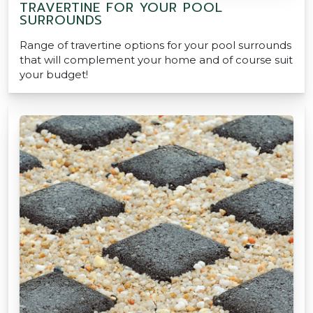
TRAVERTINE FOR YOUR POOL
SURROUNDS
Range of travertine options for your pool surrounds
that will complement your home and of course suit
your budget!