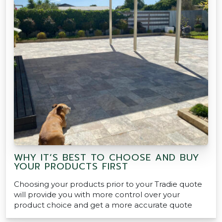
WHY IT’S BEST TO CHOOSE AND BUY
YOUR PRODUCTS FIRST
Choosing your products prior to your Tradie quote
will provide you with more control over your
product choice and get a more accurate quote