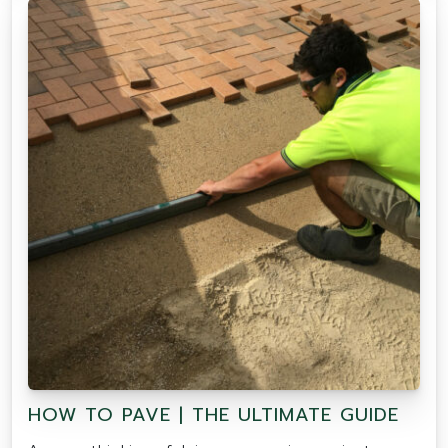
HOW TO PAVE | THE ULTIMATE GUIDE