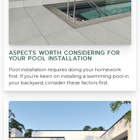
ASPECTS WORTH CONSIDERING FOR
YOUR POOL INSTALLATION
Pool installation requires doing your homework
first. If you're keen on installing a swimming pool in
your backyard, consider these factors first.