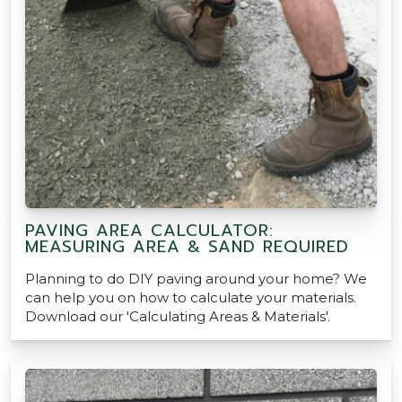
PAVING AREA CALCULATOR:
MEASURING AREA & SAND REQUIRED
Planning to do DIY paving around your home? We
can help you on how to calculate your materials.
Download our 'Calculating Areas & Materials'.