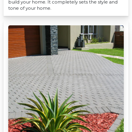
build your home. It completely sets the style and
tone of your home.