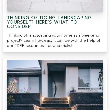
THINKING OF DOING LANDSCAPING
YOURSELF? HERE’S WHAT TO
CONSIDER
Thinking of landscaping your home as a weekend
project? Learn how easy it can be with the help of
our FREE resources, tips and tricks!