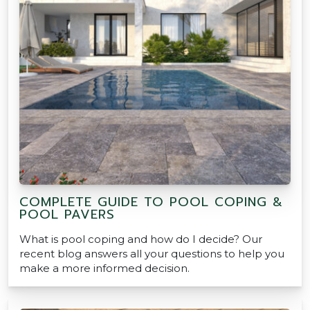
COMPLETE GUIDE TO POOL COPING &
POOL PAVERS
What is pool coping and how do I decide? Our
recent blog answers all your questions to help you
make a more informed decision.