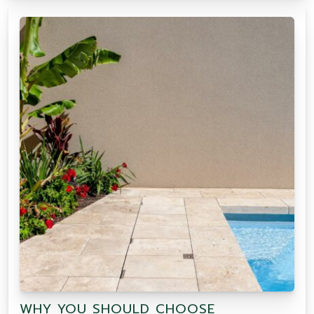
WHY YOU SHOULD CHOOSE