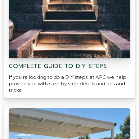
COMPLETE GUIDE TO DIY STEPS
If you're looking to do a DIY steps, at APC we help
provide you with step by step details and tips and
tricks