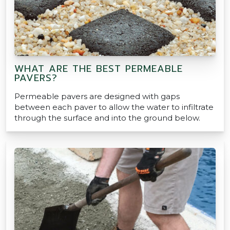
WHAT ARE THE BEST PERMEABLE
PAVERS?
Permeable pavers are designed with gaps
between each paver to allow the water to infiltrate
through the surface and into the ground below.