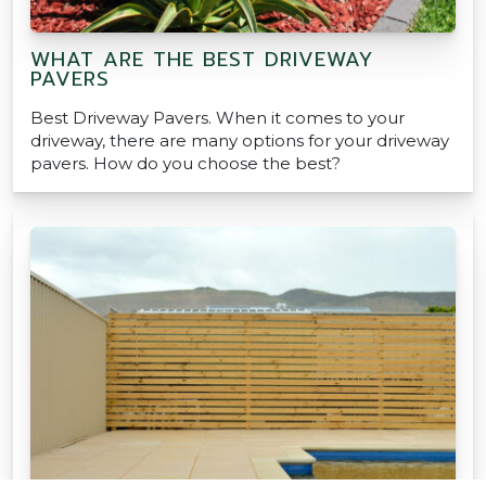
WHAT ARE THE BEST DRIVEWAY
PAVERS
Best Driveway Pavers. When it comes to your
driveway, there are many options for your driveway
pavers. How do you choose the best?