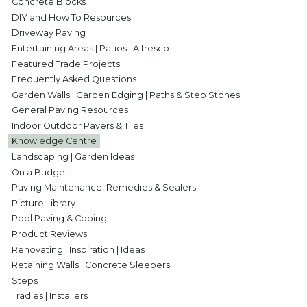
Concrete Blocks
DIY and How To Resources
Driveway Paving
Entertaining Areas | Patios | Alfresco
Featured Trade Projects
Frequently Asked Questions
Garden Walls | Garden Edging | Paths & Step Stones
General Paving Resources
Indoor Outdoor Pavers & Tiles
Knowledge Centre
Landscaping | Garden Ideas
On a Budget
Paving Maintenance, Remedies & Sealers
Picture Library
Pool Paving & Coping
Product Reviews
Renovating | Inspiration | Ideas
Retaining Walls | Concrete Sleepers
Steps
Tradies | Installers